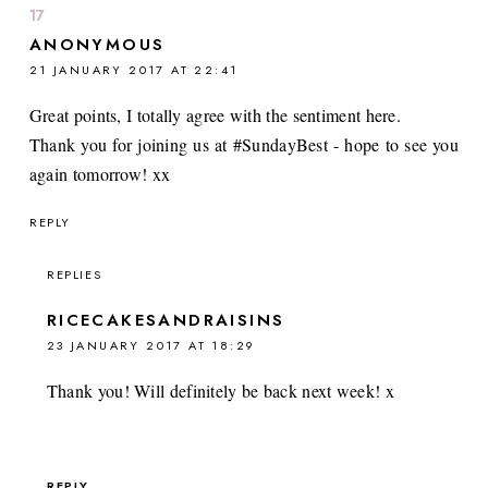
ANONYMOUS
21 JANUARY 2017 AT 22:41
Great points, I totally agree with the sentiment here.
Thank you for joining us at #SundayBest - hope to see you
again tomorrow! xx
REPLY
REPLIES
RICECAKESANDRAISINS
23 JANUARY 2017 AT 18:29
Thank you! Will definitely be back next week! x
REPLY