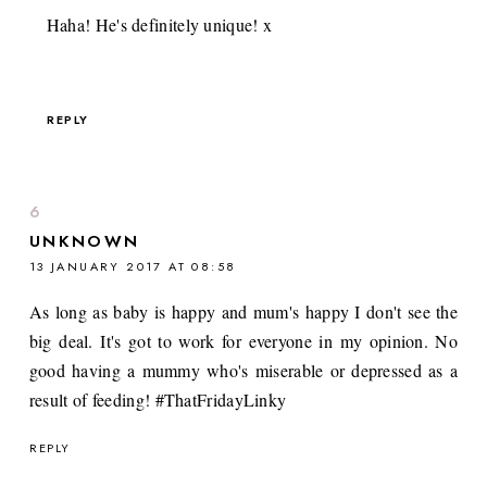
Haha! He's definitely unique! x
REPLY
UNKNOWN
13 JANUARY 2017 AT 08:58
As long as baby is happy and mum's happy I don't see the
big deal. It's got to work for everyone in my opinion. No
good having a mummy who's miserable or depressed as a
result of feeding! #ThatFridayLinky
REPLY