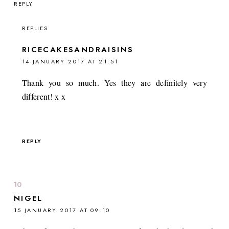
REPLY
REPLIES
RICECAKESANDRAISINS
14 JANUARY 2017 AT 21:51
Thank you so much. Yes they are definitely very
different! x x
REPLY
NIGEL
15 JANUARY 2017 AT 09:10