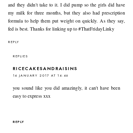
and they didn't take to it. I did pump so the girls did have
my milk for three months, but they also had prescription
formula to help them put weight on quickly. As they say,
fed is best. Thanks for linking up to #ThatFridayLinky
REPLY
REPLIES
RICECAKESANDRAISINS
14 JANUARY 2017 AT 14:46
you sound like you did amazingly, it can't have been
easy to express xxx
REPLY