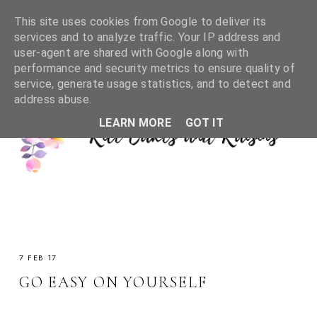
This site uses cookies from Google to deliver its
services and to analyze traffic. Your IP address and
user-agent are shared with Google along with
performance and security metrics to ensure quality of
service, generate usage statistics, and to detect and
address abuse.
LEARN MORE
GOT IT
7 FEB 17
GO EASY ON YOURSELF