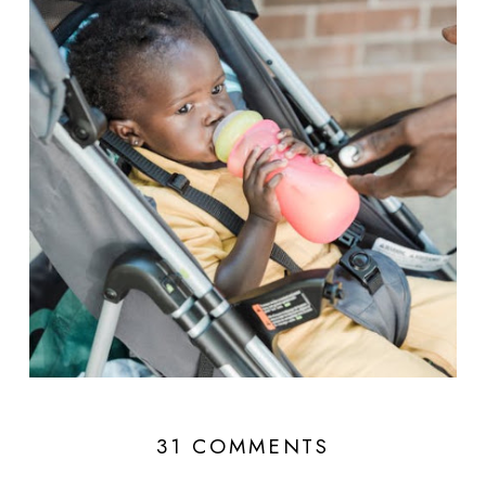
31 COMMENTS