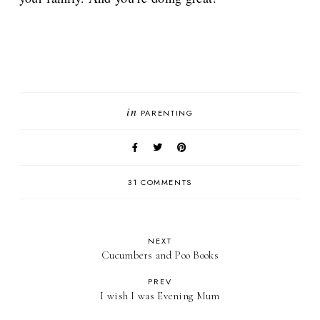
in
PARENTING
31 COMMENTS
NEXT
Cucumbers and Poo Books
PREV
I wish I was Evening Mum