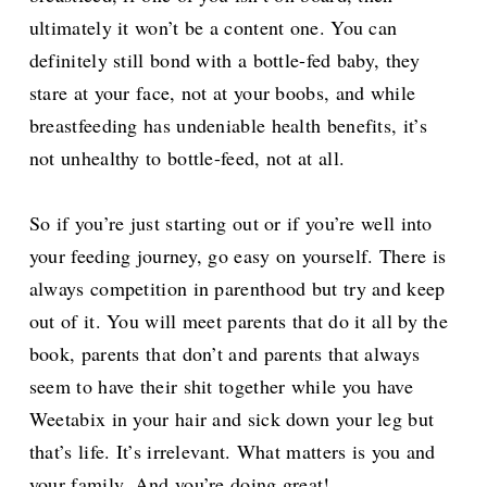
ultimately it won’t be a content one. You can
definitely still bond with a bottle-fed baby, they
stare at your face, not at your boobs, and while
breastfeeding has undeniable health benefits, it’s
not unhealthy to bottle-feed, not at all.
So if you’re just starting out or if you’re well into
your feeding journey, go easy on yourself. There is
always competition in parenthood but try and keep
out of it. You will meet parents that do it all by the
book, parents that don’t and parents that always
seem to have their shit together while you have
Weetabix in your hair and sick down your leg but
that’s life. It’s irrelevant. What matters is you and
your family. And you’re doing great!