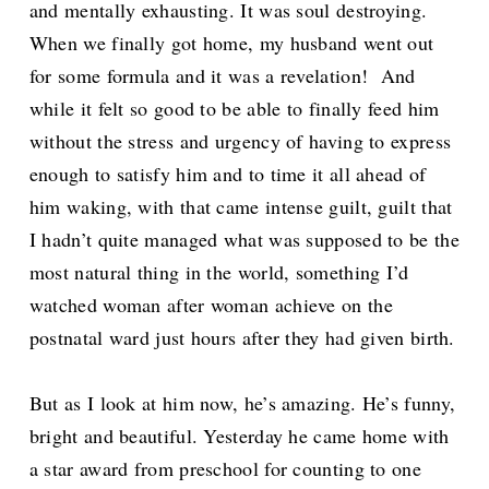
and mentally exhausting. It was soul destroying.
When we finally got home, my husband went out
for some formula and it was a revelation! And
while it felt so good to be able to finally feed him
without the stress and urgency of having to express
enough to satisfy him and to time it all ahead of
him waking, with that came intense guilt, guilt that
I hadn’t quite managed what was supposed to be the
most natural thing in the world, something I’d
watched woman after woman achieve on the
postnatal ward just hours after they had given birth.
But as I look at him now, he’s amazing. He’s funny,
bright and beautiful. Yesterday he came home with
a star award from preschool for counting to one