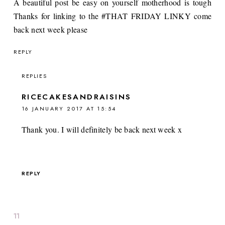
A beautiful post be easy on yourself motherhood is tough
Thanks for linking to the #THAT FRIDAY LINKY come
back next week please
REPLY
REPLIES
RICECAKESANDRAISINS
16 JANUARY 2017 AT 15:54
Thank you. I will definitely be back next week x
REPLY