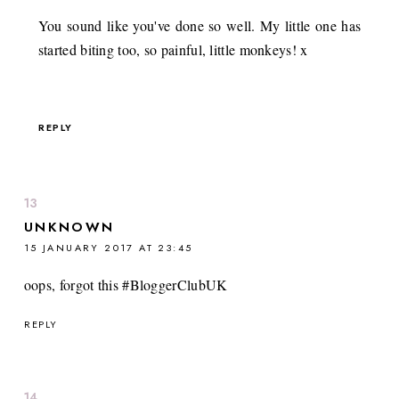
You sound like you've done so well. My little one has
started biting too, so painful, little monkeys! x
REPLY
UNKNOWN
15 JANUARY 2017 AT 23:45
oops, forgot this #BloggerClubUK
REPLY