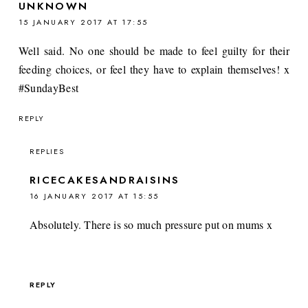
UNKNOWN
15 JANUARY 2017 AT 17:55
Well said. No one should be made to feel guilty for their
feeding choices, or feel they have to explain themselves! x
#SundayBest
REPLY
REPLIES
RICECAKESANDRAISINS
16 JANUARY 2017 AT 15:55
Absolutely. There is so much pressure put on mums x
REPLY