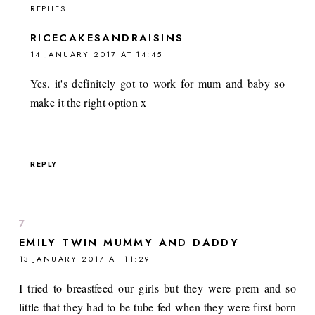
REPLIES
RICECAKESANDRAISINS
14 JANUARY 2017 AT 14:45
Yes, it's definitely got to work for mum and baby so
make it the right option x
REPLY
EMILY TWIN MUMMY AND DADDY
13 JANUARY 2017 AT 11:29
I tried to breastfeed our girls but they were prem and so
little that they had to be tube fed when they were first born