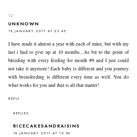
UNKNOWN
15 JANUARY 2017 AT 23:45
I have made it almost a year with each of mine, but with my
last i had to give up at 10 months....he bit to the point of
bleeding with every feeding for month #9 and I just could
not take it anymore! Each baby is different and you journey
with breasfeeding is different every time as well. You do
what works for you and that is all that matter!
REPLY
REPLIES
RICECAKESANDRAISINS
16 JANUARY 2017 AT 15:56