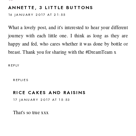
ANNETTE, 3 LITTLE BUTTONS
16 JANUARY 2017 AT 21:55
What a lovely post, and it's interested to hear your different
journey with each little one. I think as long as they are
happy and fed, who cares whether it was done by bottle or
breast. Thank you for sharing with the #DreamTeam x
REPLY
REPLIES
RICE CAKES AND RAISINS
17 JANUARY 2017 AT 15:53
That's so true xxx