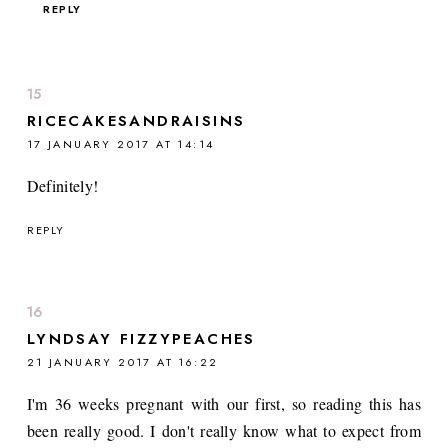
REPLY
RICECAKESANDRAISINS
17 JANUARY 2017 AT 14:14
Definitely!
REPLY
LYNDSAY FIZZYPEACHES
21 JANUARY 2017 AT 16:22
I'm 36 weeks pregnant with our first, so reading this has
been really good. I don't really know what to expect from