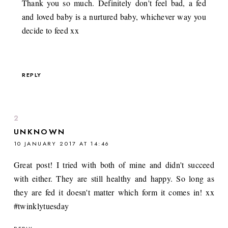
Thank you so much. Definitely don't feel bad, a fed
and loved baby is a nurtured baby, whichever way you
decide to feed xx
REPLY
UNKNOWN
10 JANUARY 2017 AT 14:46
Great post! I tried with both of mine and didn't succeed
with either. They are still healthy and happy. So long as
they are fed it doesn't matter which form it comes in! xx
#twinklytuesday