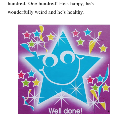
hundred. One hundred! He’s happy, he's
wonderfully weird and he’s healthy.