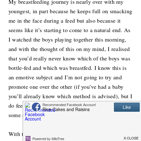
My breastfeeding journey is nearly over with my
youngest, in part because he keeps full on smacking
me in the face during a feed but also because it
seems like it’s starting to come to a natural end. As
I watched the boys playing together this morning,
and with the thought of this on my mind, I realised
that you’d really never know which of the boys was
bottle-fed and which was breastfed. I know this is
an emotive subject and I’m not going to try and
promote one over the other (if you’ve had a baby
you’ll already know which method is advised), but I
do feel that it’s time we cut ourselves, and others,
some slack.
With the first boy I tried to breastfeed, I really did.