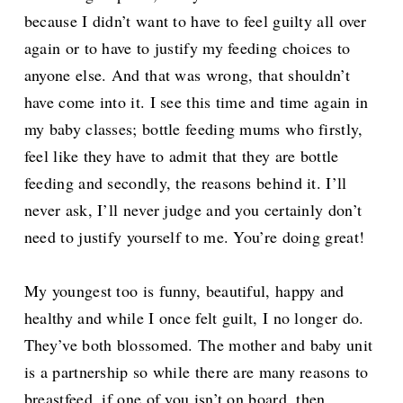
because I didn’t want to have to feel guilty all over
again or to have to justify my feeding choices to
anyone else. And that was wrong, that shouldn’t
have come into it. I see this time and time again in
my baby classes; bottle feeding mums who firstly,
feel like they have to admit that they are bottle
feeding and secondly, the reasons behind it. I’ll
never ask, I’ll never judge and you certainly don’t
need to justify yourself to me. You’re doing great!
My youngest too is funny, beautiful, happy and
healthy and while I once felt guilt, I no longer do.
They’ve both blossomed. The mother and baby unit
is a partnership so while there are many reasons to
breastfeed, if one of you isn’t on board, then