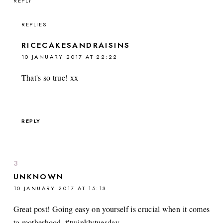
REPLY
REPLIES
RICECAKESANDRAISINS
10 JANUARY 2017 AT 22:22
That's so true! xx
REPLY
UNKNOWN
10 JANUARY 2017 AT 15:13
Great post! Going easy on yourself is crucial when it comes
to motherhood. #twinklytuesday