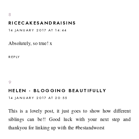
RICECAKESANDRAISINS
14 JANUARY 2017 AT 14:44
Absolutely, so true! x
REPLY
HELEN - BLOGGING BEAUTIFULLY
14 JANUARY 2017 AT 20:55
This is a lovely post, it just goes to show how different
siblings can be!! Good luck with your next step and
thankyou for linking up with the #bestandworst