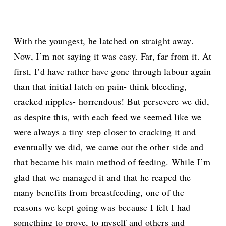
With the youngest, he latched on straight away.
Now, I’m not saying it was easy. Far, far from it. At
first, I’d have rather have gone through labour again
than that initial latch on pain- think bleeding,
cracked nipples- horrendous! But persevere we did,
as despite this, with each feed we seemed like we
were always a tiny step closer to cracking it and
eventually we did, we came out the other side and
that became his main method of feeding. While I’m
glad that we managed it and that he reaped the
many benefits from breastfeeding, one of the
reasons we kept going was because I felt I had
something to prove, to myself and others and