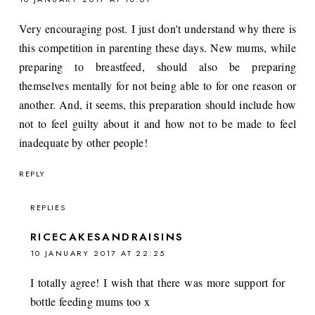
Very encouraging post. I just don't understand why there is
this competition in parenting these days. New mums, while
preparing to breastfeed, should also be preparing
themselves mentally for not being able to for one reason or
another. And, it seems, this preparation should include how
not to feel guilty about it and how not to be made to feel
inadequate by other people!
REPLY
REPLIES
RICECAKESANDRAISINS
10 JANUARY 2017 AT 22:25
I totally agree! I wish that there was more support for
bottle feeding mums too x