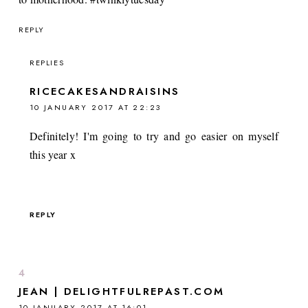
REPLY
REPLIES
RICECAKESANDRAISINS
10 JANUARY 2017 AT 22:23
Definitely! I'm going to try and go easier on myself
this year x
REPLY
JEAN | DELIGHTFULREPAST.COM
10 JANUARY 2017 AT 16:01