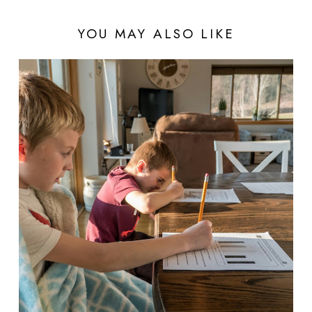
YOU MAY ALSO LIKE