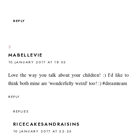
REPLY
MABELLEVIE
10 JANUARY 2017 AT 18:03
Love the way you talk about your children! :) I'd like to
think both mine are 'wonderfully weird' too! :) #dreamteam
REPLY
REPLIES
RICECAKESANDRAISINS
10 JANUARY 2017 AT 22:26