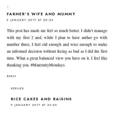
FARMER'S WIFE AND MUMMY
9 JANUARY 2017 AT 20:54
This post has made me feel so much better. I didn't manage
with my first 2 and, while I plan to have anther go with
number three, I feel old enough and wise enough to make
an informed decision without feeing as bad as I did the first
time. What a great balanced view you have on it. I feel like
thanking you. #MaternityMondays
REPLY
REPLIES
RICE CAKES AND RAISINS
9 JANUARY 2017 AT 23:06