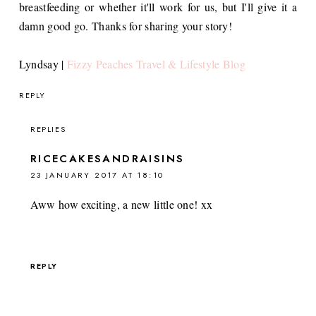
breastfeeding or whether it'll work for us, but I'll give it a
damn good go. Thanks for sharing your story!
Lyndsay |
Fizzy Peaches Travel & Lifestyle Blog
REPLY
REPLIES
RICECAKESANDRAISINS
23 JANUARY 2017 AT 18:10
Aww how exciting, a new little one! xx
REPLY