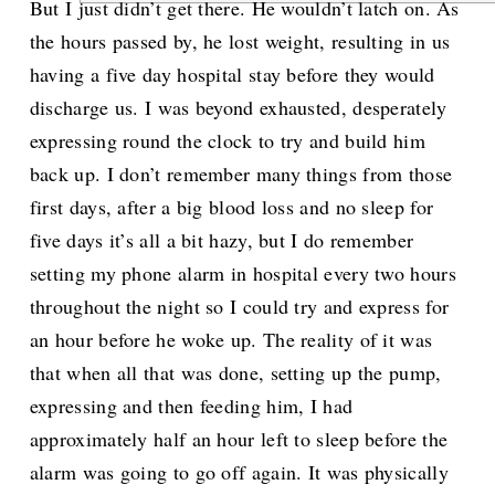
But I just didn’t get there. He wouldn’t latch on. As
the hours passed by, he lost weight, resulting in us
having a five day hospital stay before they would
discharge us. I was beyond exhausted, desperately
expressing round the clock to try and build him
back up. I don’t remember many things from those
first days, after a big blood loss and no sleep for
five days it’s all a bit hazy, but I do remember
setting my phone alarm in hospital every two hours
throughout the night so I could try and express for
an hour before he woke up. The reality of it was
that when all that was done, setting up the pump,
expressing and then feeding him, I had
approximately half an hour left to sleep before the
alarm was going to go off again. It was physically