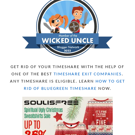
GET RID OF YOUR TIMESHARE WITH THE HELP OF
ONE OF THE BEST
TIMESHARE EXIT COMPANIES
.
ANY TIMESHARE IS ELIGIBLE. LEARN
HOW TO GET
RID OF BLUEGREEN TIMESHARE
NOW.