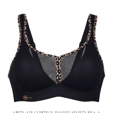
ANITA AIR CONTROL PADDED SPORTS BRA: A