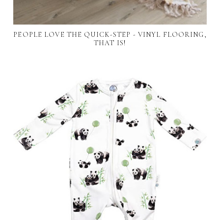
PEOPLE LOVE THE QUICK-STEP - VINYL FLOORING,
THAT IS!