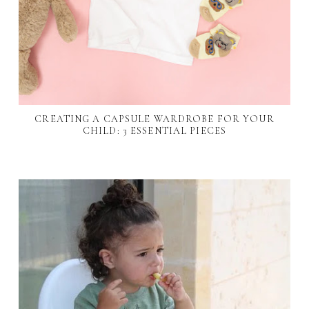
CREATING A CAPSULE WARDROBE FOR YOUR
CHILD: 3 ESSENTIAL PIECES