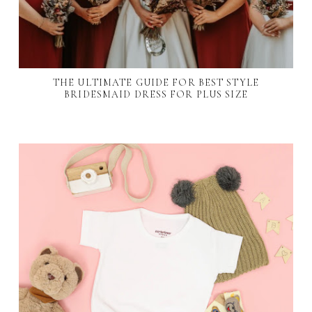
THE ULTIMATE GUIDE FOR BEST STYLE
BRIDESMAID DRESS FOR PLUS SIZE