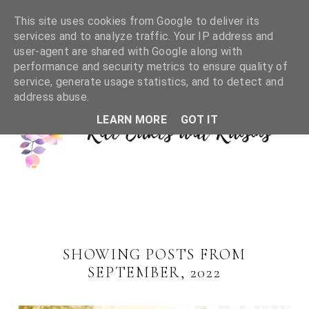
This site uses cookies from Google to deliver its
services and to analyze traffic. Your IP address and
user-agent are shared with Google along with
performance and security metrics to ensure quality of
service, generate usage statistics, and to detect and
address abuse.
LEARN MORE
GOT IT
SHOWING POSTS FROM
SEPTEMBER, 2022