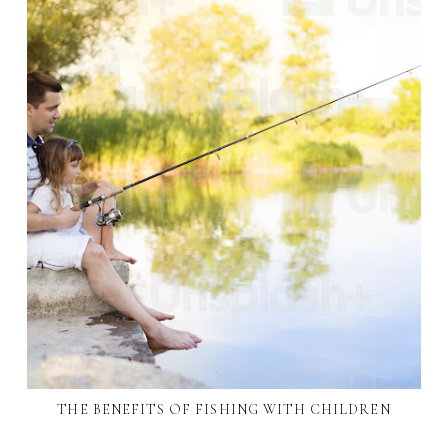
THE BENEFITS OF FISHING WITH CHILDREN