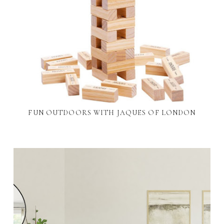
FUN OUTDOORS WITH JAQUES OF LONDON