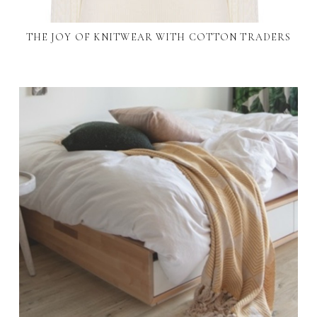
THE JOY OF KNITWEAR WITH COTTON TRADERS