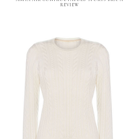
REVIEW