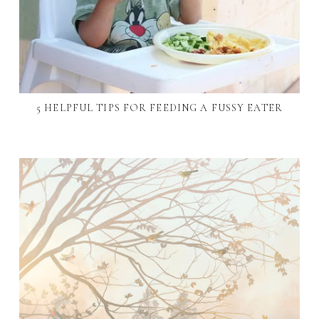
5 HELPFUL TIPS FOR FEEDING A FUSSY EATER