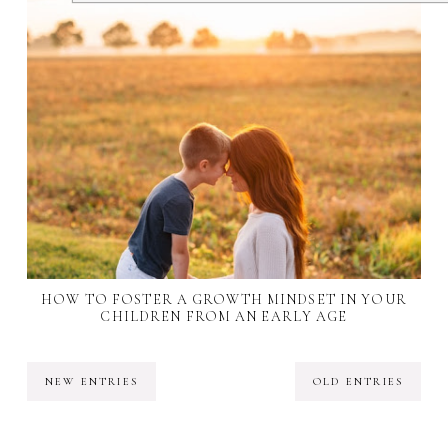
HOW TO FOSTER A GROWTH MINDSET IN YOUR
CHILDREN FROM AN EARLY AGE
NEW ENTRIES
OLD ENTRIES