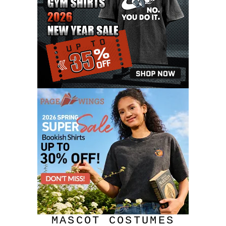
MASCOT COSTUMES