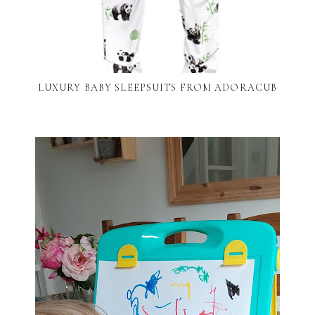
LUXURY BABY SLEEPSUITS FROM ADORACUB