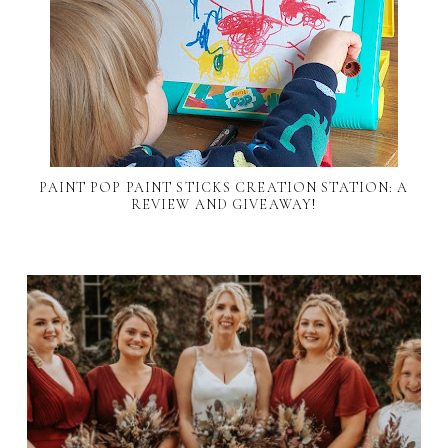
PAINT POP PAINT STICKS CREATION STATION: A
REVIEW AND GIVEAWAY!