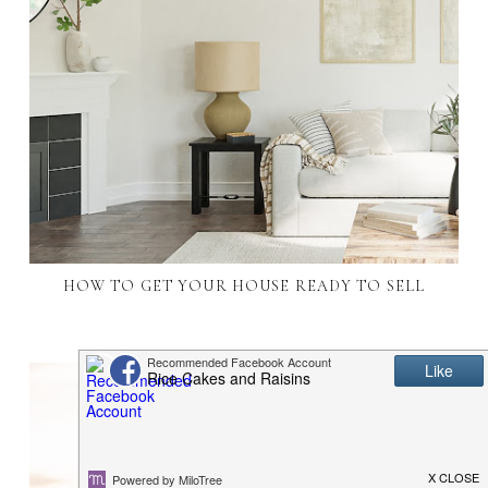
HOW TO GET YOUR HOUSE READY TO SELL