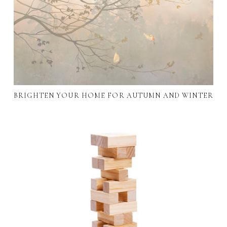
BRIGHTEN YOUR HOME FOR AUTUMN AND WINTER