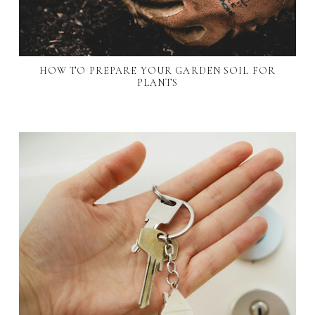
HOW TO PREPARE YOUR GARDEN SOIL FOR
PLANTS