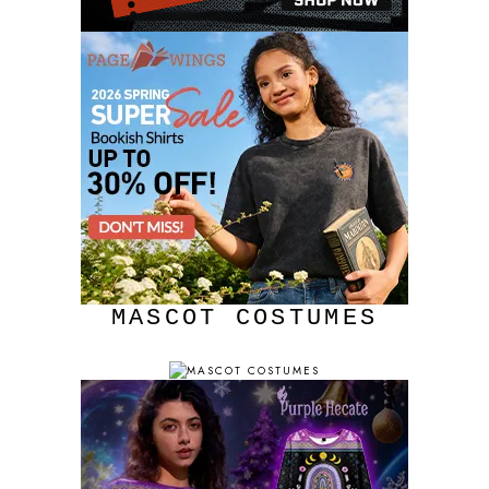
MASCOT COSTUMES