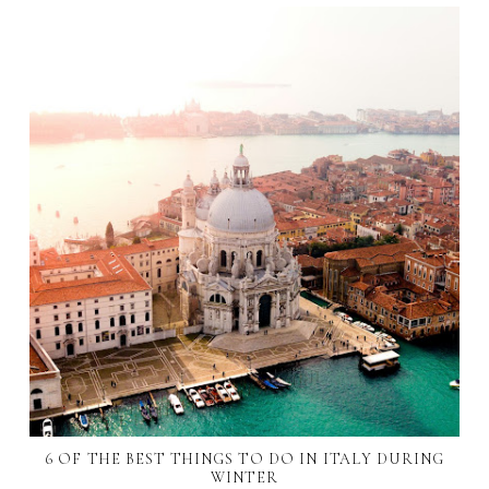
6 OF THE BEST THINGS TO DO IN ITALY DURING
WINTER