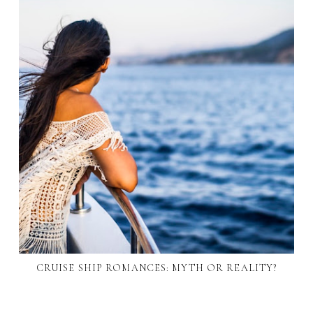
CRUISE SHIP ROMANCES: MYTH OR REALITY?