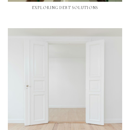
EXPLORING DEBT SOLUTIONS