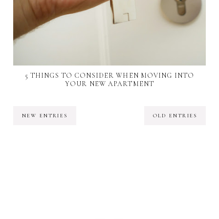
5 THINGS TO CONSIDER WHEN MOVING INTO
YOUR NEW APARTMENT
NEW ENTRIES
OLD ENTRIES