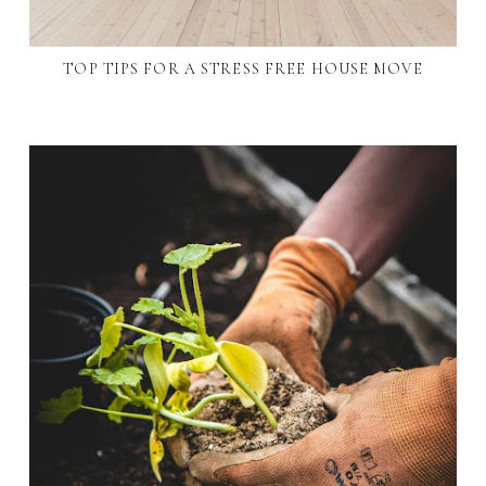
TOP TIPS FOR A STRESS FREE HOUSE MOVE