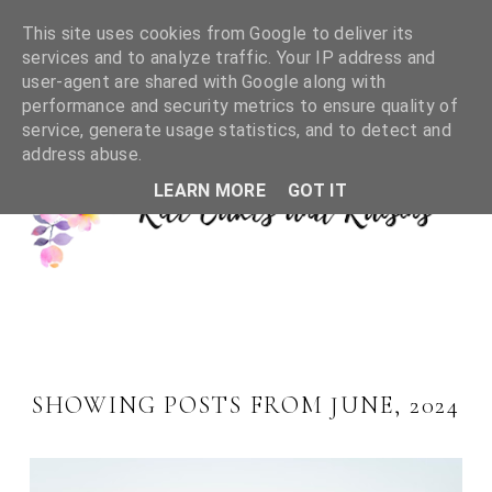
This site uses cookies from Google to deliver its
services and to analyze traffic. Your IP address and
user-agent are shared with Google along with
performance and security metrics to ensure quality of
service, generate usage statistics, and to detect and
address abuse.
LEARN MORE
GOT IT
SHOWING POSTS FROM JUNE, 2024