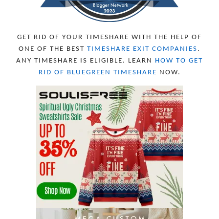
GET RID OF YOUR TIMESHARE WITH THE HELP OF
ONE OF THE BEST
TIMESHARE EXIT COMPANIES
.
ANY TIMESHARE IS ELIGIBLE. LEARN
HOW TO GET
RID OF BLUEGREEN TIMESHARE
NOW.