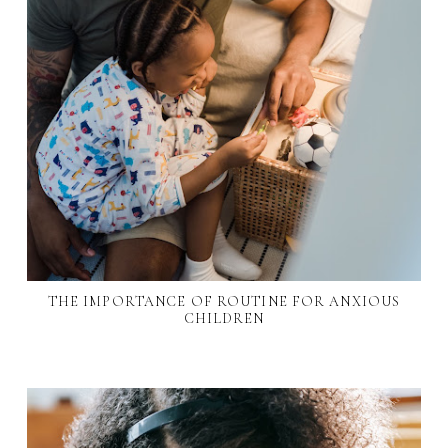
THE IMPORTANCE OF ROUTINE FOR ANXIOUS
CHILDREN