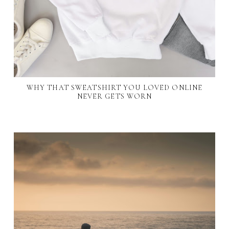
WHY THAT SWEATSHIRT YOU LOVED ONLINE
NEVER GETS WORN