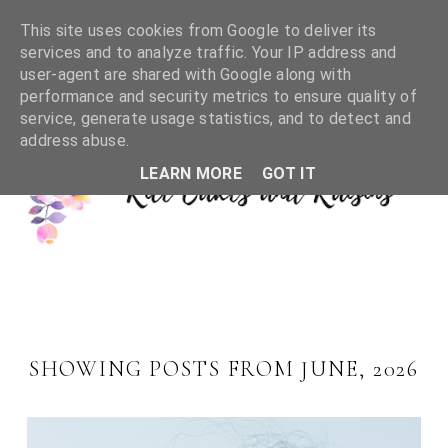
This site uses cookies from Google to deliver its
services and to analyze traffic. Your IP address and
user-agent are shared with Google along with
performance and security metrics to ensure quality of
service, generate usage statistics, and to detect and
address abuse.
LEARN MORE
GOT IT
SHOWING POSTS FROM JUNE, 2026