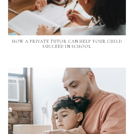
HOW A PRIVATE TUTOR CAN HELP YOUR CHILD
SUCCEED IN SCHOOL