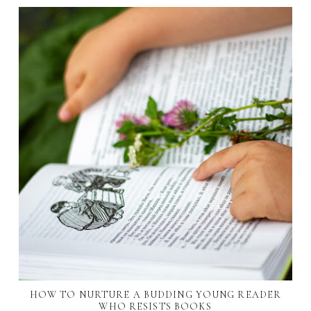
HOW TO NURTURE A BUDDING YOUNG READER
WHO RESISTS BOOKS