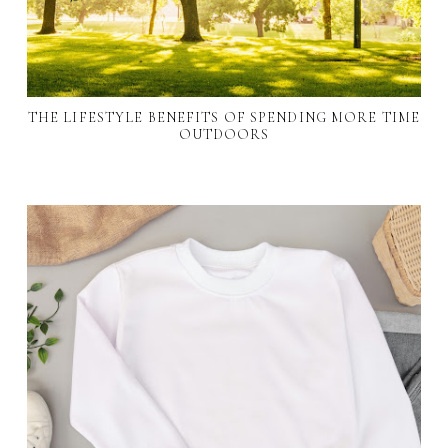
THE LIFESTYLE BENEFITS OF SPENDING MORE TIME
OUTDOORS