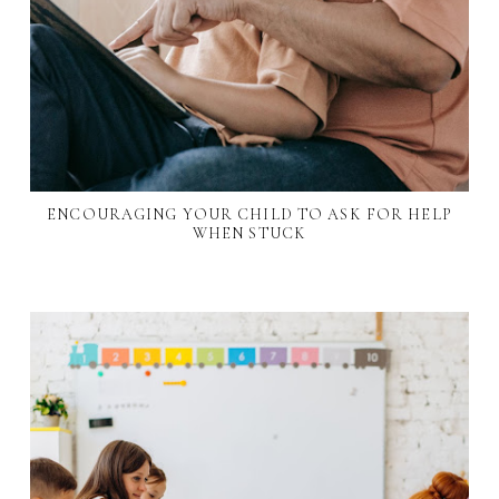
ENCOURAGING YOUR CHILD TO ASK FOR HELP
WHEN STUCK