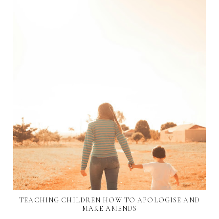
TEACHING CHILDREN HOW TO APOLOGISE AND
MAKE AMENDS