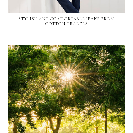
STYLISH AND COMFORTABLE JEANS FROM
COTTON TRADERS