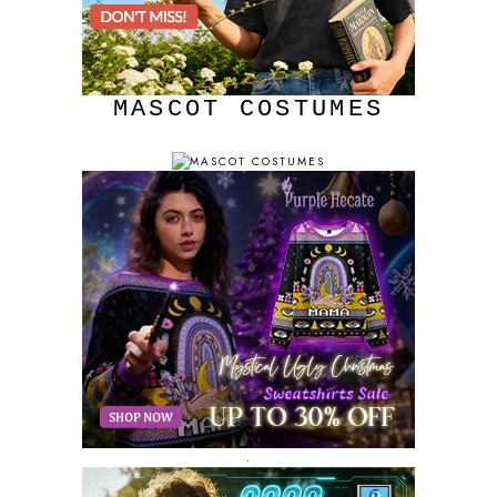
MASCOT COSTUMES
.