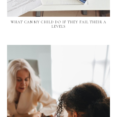
WHAT CAN MY CHILD DO IF THEY FAIL THEIR A
LEVELS