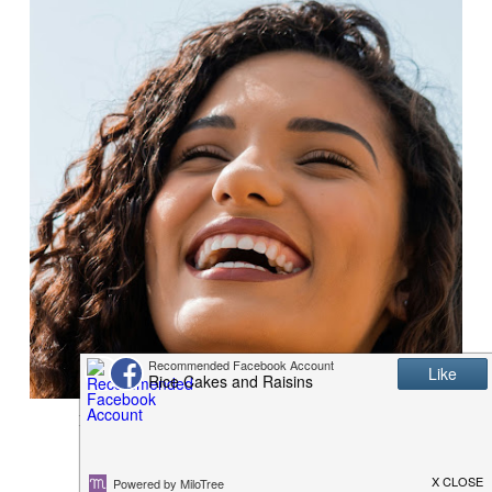
BE SUMMER SMILE READY WITH DENTEK