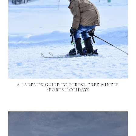
A PARENT’S GUIDE TO STRESS-FREE WINTER
SPORTS HOLIDAYS