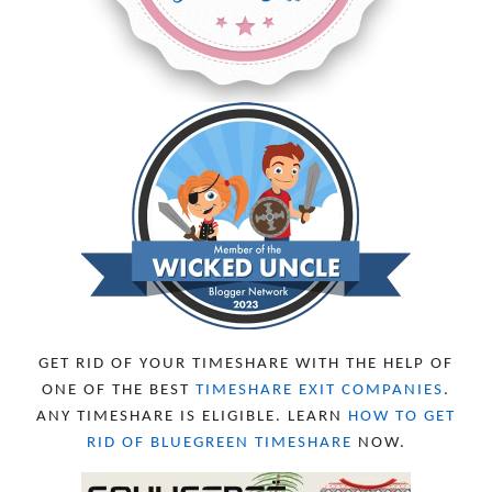
GET RID OF YOUR TIMESHARE WITH THE HELP OF
ONE OF THE BEST
TIMESHARE EXIT COMPANIES
.
ANY TIMESHARE IS ELIGIBLE. LEARN
HOW TO GET
RID OF BLUEGREEN TIMESHARE
NOW.