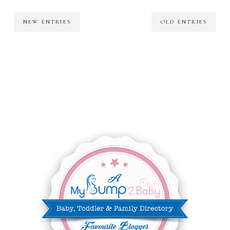
NEW ENTRIES
OLD ENTRIES