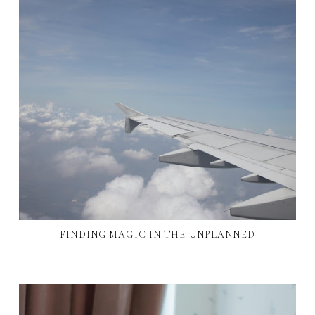
FINDING MAGIC IN THE UNPLANNED