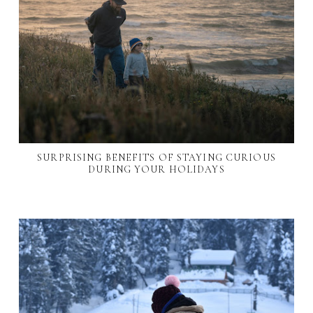
SURPRISING BENEFITS OF STAYING CURIOUS
DURING YOUR HOLIDAYS