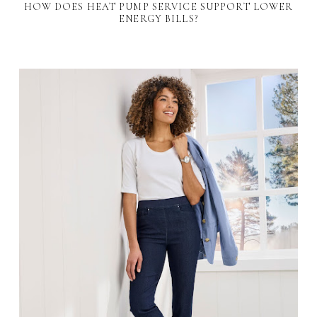
HOW DOES HEAT PUMP SERVICE SUPPORT LOWER
ENERGY BILLS?