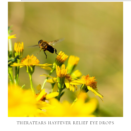
THERATEARS HAYFEVER RELIEF EYE DROPS