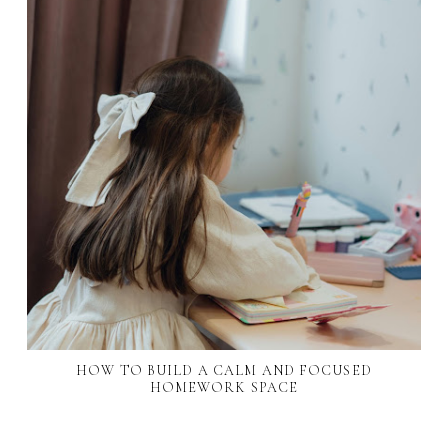
HOW TO BUILD A CALM AND FOCUSED
HOMEWORK SPACE