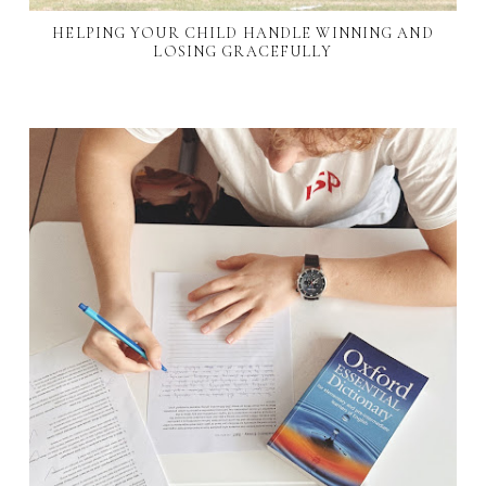
HELPING YOUR CHILD HANDLE WINNING AND
LOSING GRACEFULLY