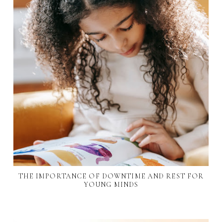
THE IMPORTANCE OF DOWNTIME AND REST FOR
YOUNG MINDS