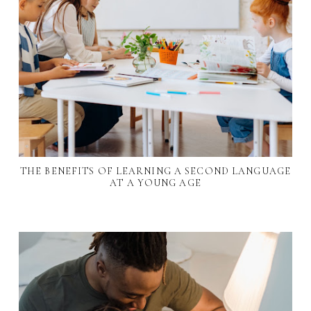
THE BENEFITS OF LEARNING A SECOND LANGUAGE
AT A YOUNG AGE