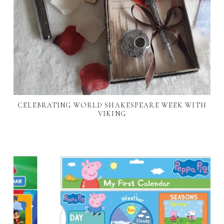
CELEBRATING WORLD SHAKESPEARE WEEK WITH
VIKING