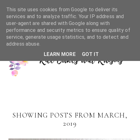
This site uses cookies from Google to deliver its
services and to analyze traffic. Your IP address and
user-agent are shared with Google along with
performance and security metrics to ensure quality of
service, generate usage statistics, and to detect and
address abuse.
LEARN MORE
GOT IT
SHOWING POSTS FROM MARCH,
2019