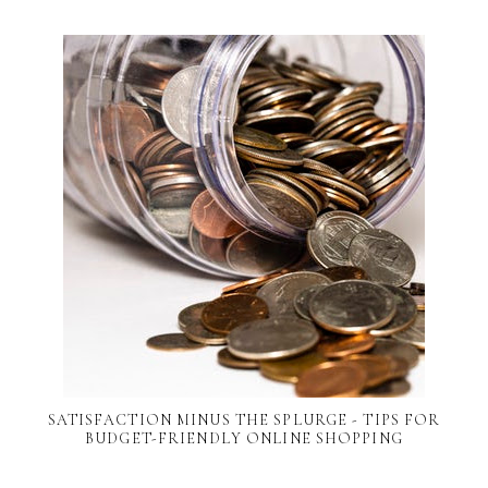
SATISFACTION MINUS THE SPLURGE - TIPS FOR
BUDGET-FRIENDLY ONLINE SHOPPING