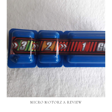
MICRO MOTORZ A REVIEW