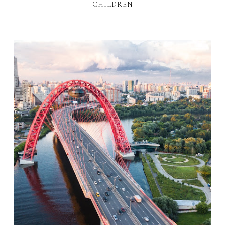
CHILDREN