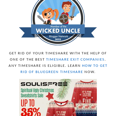
GET RID OF YOUR TIMESHARE WITH THE HELP OF
ONE OF THE BEST
TIMESHARE EXIT COMPANIES
.
ANY TIMESHARE IS ELIGIBLE. LEARN
HOW TO GET
RID OF BLUEGREEN TIMESHARE
NOW.