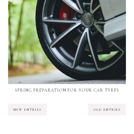
SPRING PREPARATION FOR YOUR CAR TYRES
NEW ENTRIES
OLD ENTRIES