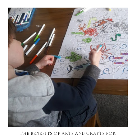
THE BENEFITS OF ARTS AND CRAFTS FOR