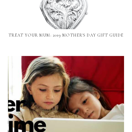
TREAT YOUR MUM: 2019 MOTHER'S DAY GIFT GUIDE