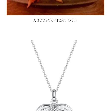
A BODEGA NIGHT OUT!