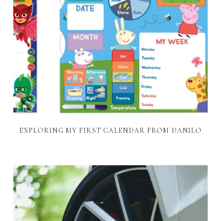
EXPLORING MY FIRST CALENDAR FROM DANILO