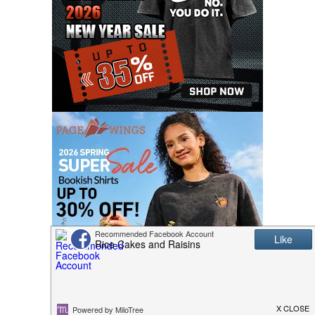
MASCOT COSTUMES