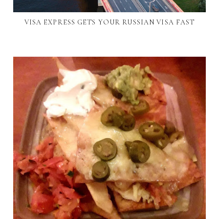
VISA EXPRESS GETS YOUR RUSSIAN VISA FAST