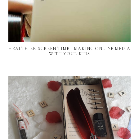
HEALTHIER SCREEN TIME - MAKING ONLINE MEDIA
WITH YOUR KIDS