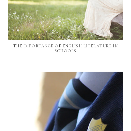
THE IMPORTANCE OF ENGLISH LITERATURE IN
SCHOOLS