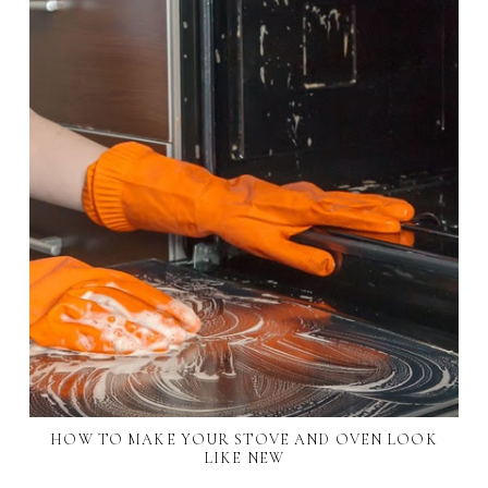
HOW TO MAKE YOUR STOVE AND OVEN LOOK
LIKE NEW