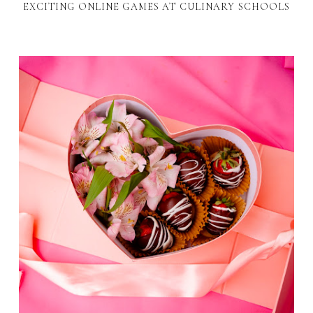
EXCITING ONLINE GAMES AT CULINARY SCHOOLS