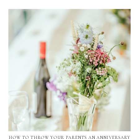
HOW TO THROW YOUR PARENTS AN ANNIVERSARY