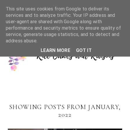
This site uses cookies from Google to deliver its
services and to analyze traffic. Your IP address and
user-agent are shared with Google along with
performance and security metrics to ensure quality of
service, generate usage statistics, and to detect and
address abuse.
LEARN MORE
GOT IT
SHOWING POSTS FROM JANUARY,
2022