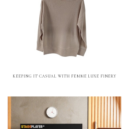
KEEPING IT CASUAL WITH FEMME LUXE FINERY