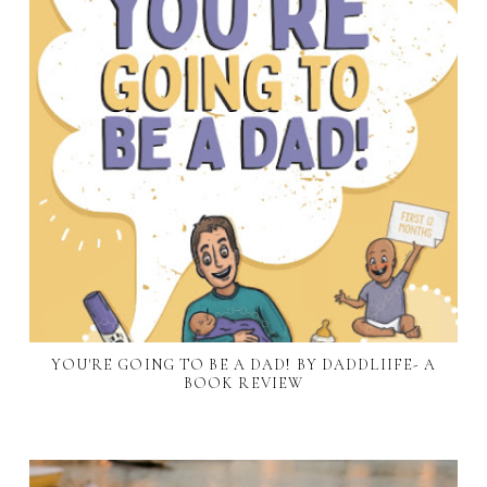
YOU'RE GOING TO BE A DAD! BY DADDLIIFE- A
BOOK REVIEW