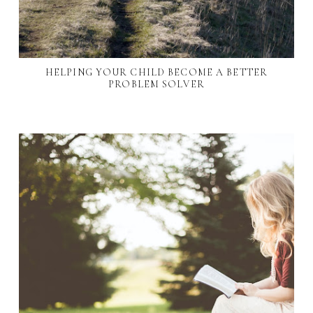
HELPING YOUR CHILD BECOME A BETTER
PROBLEM SOLVER