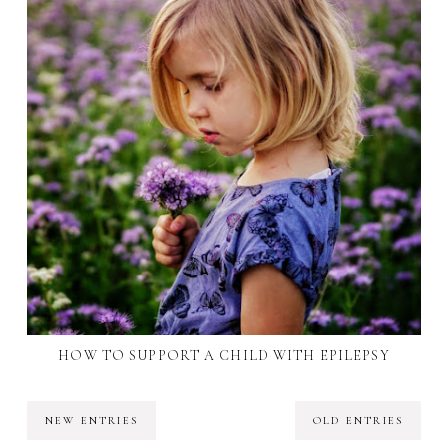
HOW TO SUPPORT A CHILD WITH EPILEPSY
NEW ENTRIES
OLD ENTRIES