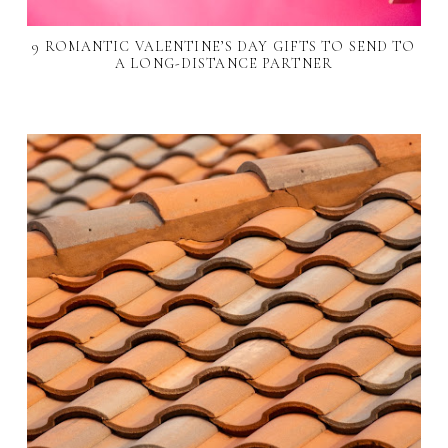
9 ROMANTIC VALENTINE’S DAY GIFTS TO SEND TO
A LONG-DISTANCE PARTNER