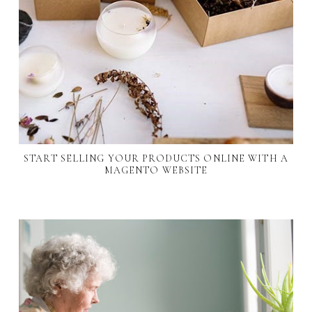
START SELLING YOUR PRODUCTS ONLINE WITH A
MAGENTO WEBSITE