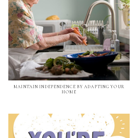
MAINTAIN INDEPENDENCE BY ADAPTING YOUR
HOME