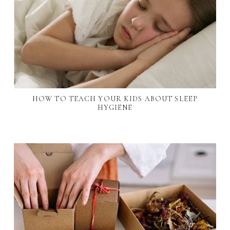
HOW TO TEACH YOUR KIDS ABOUT SLEEP
HYGIENE