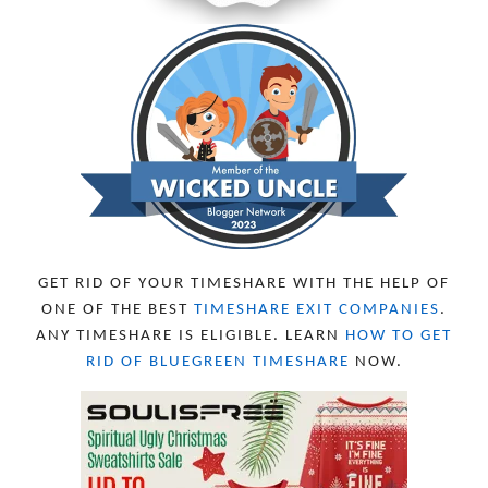
GET RID OF YOUR TIMESHARE WITH THE HELP OF
ONE OF THE BEST
TIMESHARE EXIT COMPANIES
.
ANY TIMESHARE IS ELIGIBLE. LEARN
HOW TO GET
RID OF BLUEGREEN TIMESHARE
NOW.