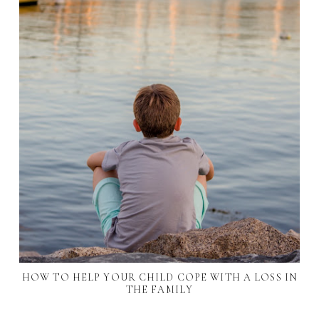
HOW TO HELP YOUR CHILD COPE WITH A LOSS IN
THE FAMILY