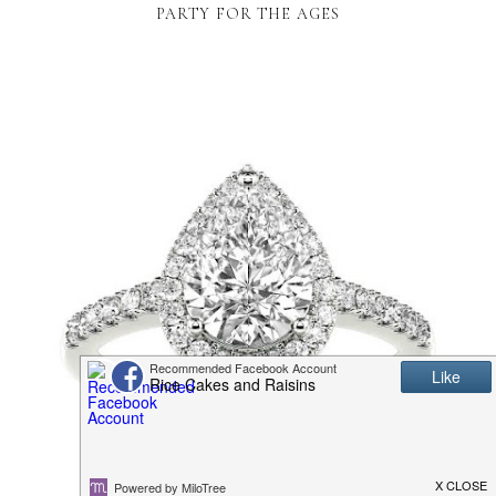
PARTY FOR THE AGES