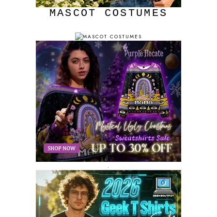
MASCOT COSTUMES
.