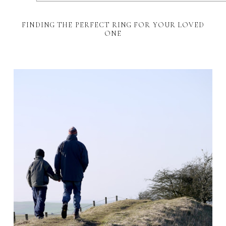
FINDING THE PERFECT RING FOR YOUR LOVED
ONE