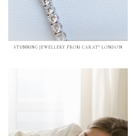
STUNNING JEWELLERY FROM CARAT* LONDON