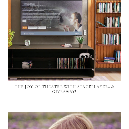
THE JOY OF THEATRE WITH STAGEPLAYER+ &
GIVEAWAY!