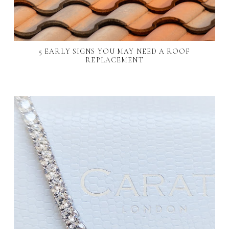
5 EARLY SIGNS YOU MAY NEED A ROOF
REPLACEMENT