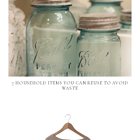
7 HOUSEHOLD ITEMS YOU CAN REUSE TO AVOID
WASTE