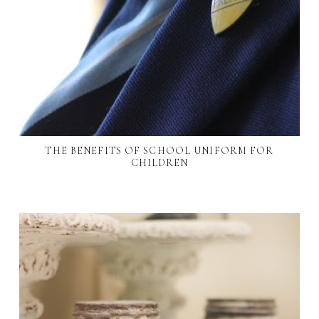
THE BENEFITS OF SCHOOL UNIFORM FOR
CHILDREN