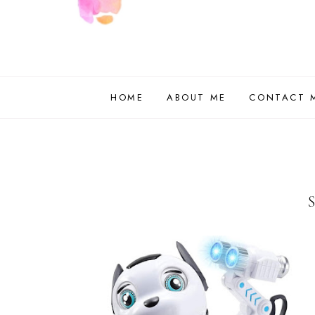
HOME
ABOUT ME
CONTACT 