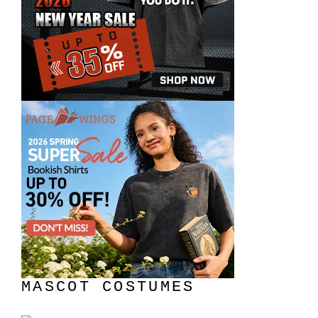
MASCOT COSTUMES