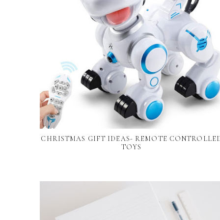
CHRISTMAS GIFT IDEAS- REMOTE CONTROLLE
TOYS