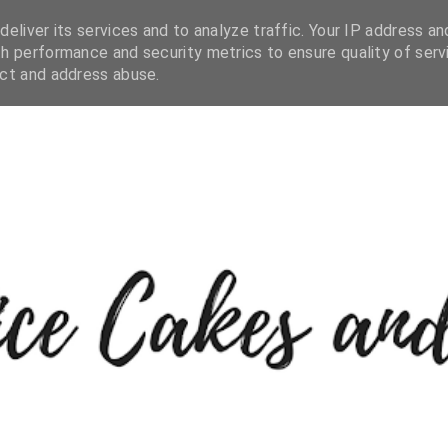
eliver its services and to analyze traffic. Your IP address an
h performance and security metrics to ensure quality of serv
ect and address abuse.