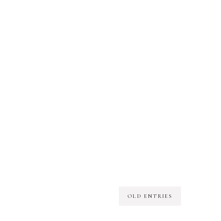
OLD ENTRIES