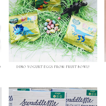
D
DINO YOGURT EGGS FROM FRUIT BOWL!