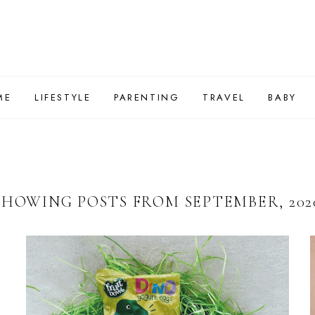
ME
LIFESTYLE
PARENTING
TRAVEL
BABY
SHOWING POSTS FROM SEPTEMBER, 202