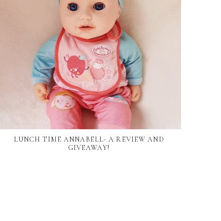
LUNCH TIME ANNABELL- A REVIEW AND
GIVEAWAY!