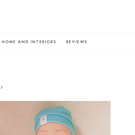
HOME AND INTERIORS
REVIEWS
0