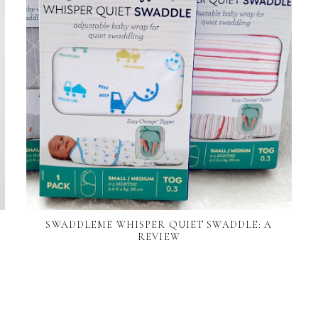
SWADDLEME WHISPER QUIET SWADDLE: A
REVIEW