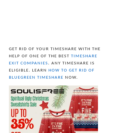
GET RID OF YOUR TIMESHARE WITH THE
HELP OF ONE OF THE BEST
TIMESHARE
EXIT COMPANIES
. ANY TIMESHARE IS
ELIGIBLE. LEARN
HOW TO GET RID OF
BLUEGREEN TIMESHARE
NOW.