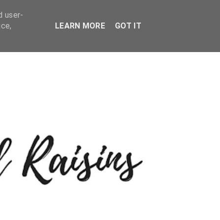
d user-
ice,
LEARN MORE
GOT IT