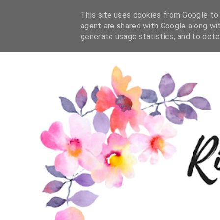
This site uses cookies from Google to d
agent are shared with Google along wit
generate usage statistics, and to det