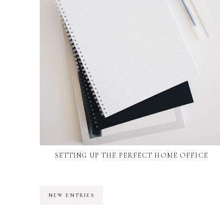
SETTING UP THE PERFECT HOME OFFICE
NEW ENTRIES