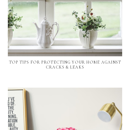
TOP TIPS FOR PROTECTING YOUR HOME AGAINST
CRACKS & LEAKS