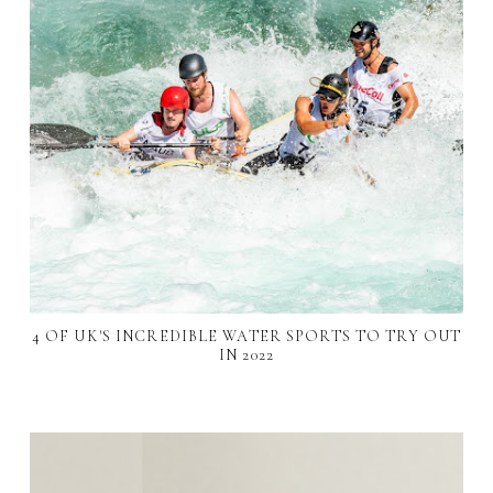
4 OF UK'S INCREDIBLE WATER SPORTS TO TRY OUT
IN 2022