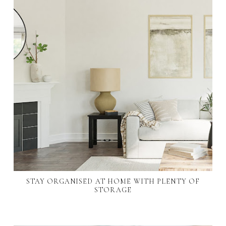
STAY ORGANISED AT HOME WITH PLENTY OF
STORAGE