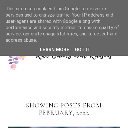
This site uses cookies from Google to deliver its
services and to analyze traffic. Your IP address and
user-agent are shared with Google along with
performance and security metrics to ensure quality of
service, generate usage statistics, and to detect and
address abuse.
LEARN MORE
GOT IT
SHOWING POSTS FROM
FEBRUARY, 2022