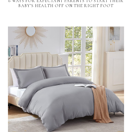
6 WAYS FOR EXPECTANT PARENTS TO START THEIR
BABY’S HEALTH OFF ON THE RIGHT FOOT