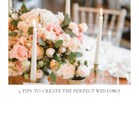
5 TIPS TO CREATE THE PERFECT WEDDING!