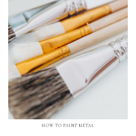
HOW TO PAINT METAL