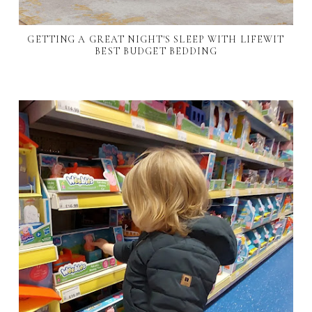
GETTING A GREAT NIGHT'S SLEEP WITH LIFEWIT
BEST BUDGET BEDDING