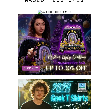
MASCOT COSTUMES
.