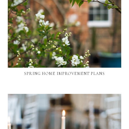
SPRING HOME IMPROVEMENT PLANS