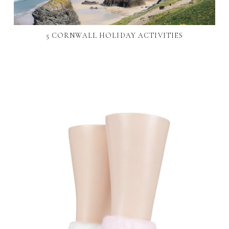
5 CORNWALL HOLIDAY ACTIVITIES