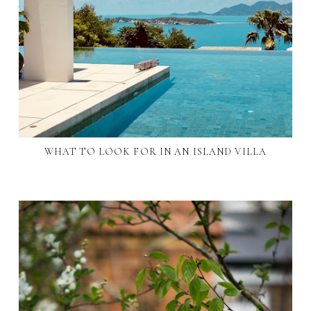
WHAT TO LOOK FOR IN AN ISLAND VILLA