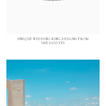
UNIQUE WEDDING RING DESIGNS FROM
SHE.SAID.YES