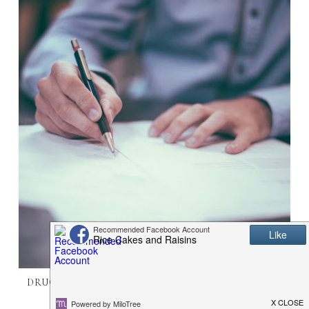
DRUG POSSESSION AND WHAT IS INVOLVED FOR
THOSE ACCUSED