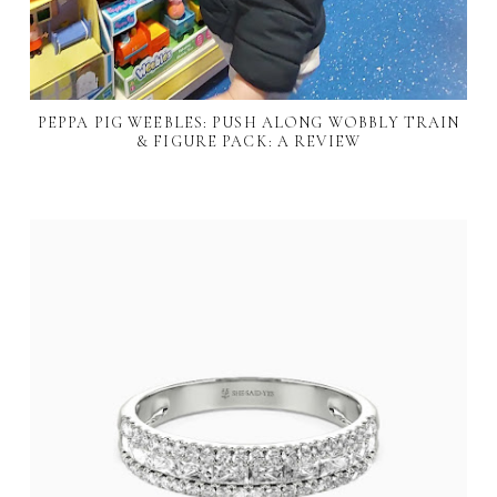
PEPPA PIG WEEBLES: PUSH ALONG WOBBLY TRAIN
& FIGURE PACK: A REVIEW