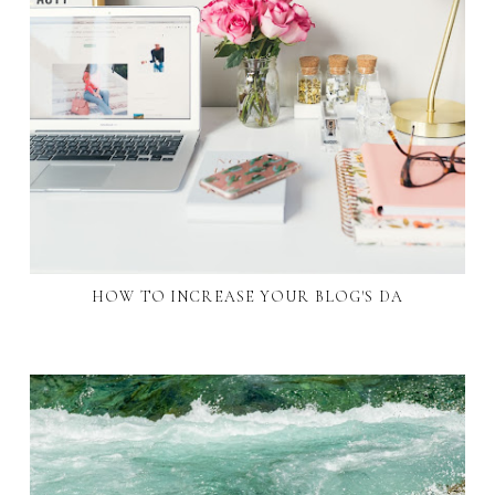
HOW TO INCREASE YOUR BLOG'S DA