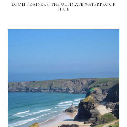
LOOM TRAINERS: THE ULTIMATE WATERPROOF
SHOE