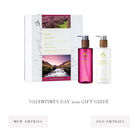
VALENTINE'S DAY 2022 GIFT GUIDE
NEW ENTRIES
OLD ENTRIES