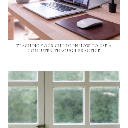
TEACHING YOUR CHILDREN HOW TO USE A
COMPUTER THROUGH PRACTICE