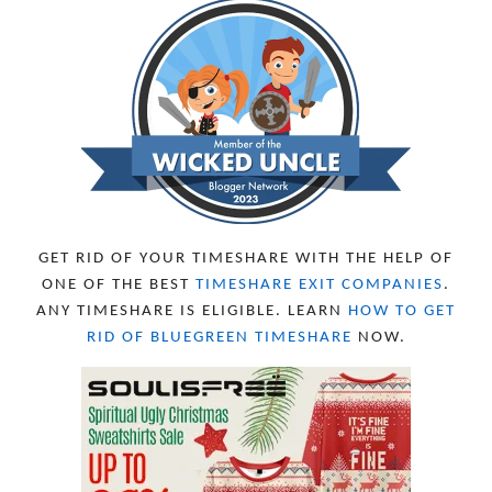
GET RID OF YOUR TIMESHARE WITH THE HELP OF
ONE OF THE BEST
TIMESHARE EXIT COMPANIES
.
ANY TIMESHARE IS ELIGIBLE. LEARN
HOW TO GET
RID OF BLUEGREEN TIMESHARE
NOW.