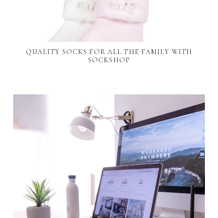
QUALITY SOCKS FOR ALL THE FAMILY WITH
SOCKSHOP