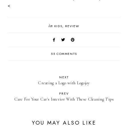
<
in
KIDS
REVIEW
55 COMMENTS
NEXT
Creating a Logo with Logojoy
PREV
Care For Your Car's Interior With These Cleaning Tips
YOU MAY ALSO LIKE