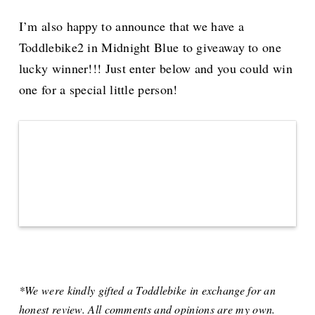
I’m also happy to announce that we have a
Toddlebike2 in Midnight Blue to giveaway to one
lucky winner!!! Just enter below and you could win
one for a special little person!
*We were kindly gifted a Toddlebike in exchange for an
honest review. All comments and opinions are my own.