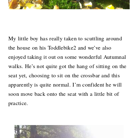
My little boy has really taken to scuttling around
the house on his Toddlebike2 and we’ve also
enjoyed taking it out on some wonderful Autumnal
walks. He’s not quite got the hang of sitting on the
seat yet, choosing to sit on the crossbar and this
apparently is quite normal. I’m confident he will
soon move back onto the seat with a little bit of
practice.