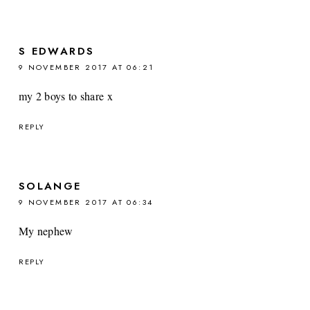
S EDWARDS
9 NOVEMBER 2017 AT 06:21
my 2 boys to share x
REPLY
SOLANGE
9 NOVEMBER 2017 AT 06:34
My nephew
REPLY