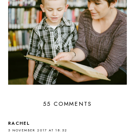
55 COMMENTS
RACHEL
5 NOVEMBER 2017 AT 18:52