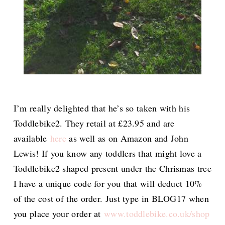
I’m really delighted that he’s so taken with his
Toddlebike2. They retail at £23.95 and are
available
here
as well as on Amazon and John
Lewis! If you know any toddlers that might love a
Toddlebike2 shaped present under the Chrismas tree
I have a unique code for you that will deduct 10%
of the cost of the order. Just type in BLOG17 when
you place your order at
www.toddlebike.co.uk/shop