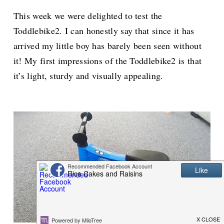
This week we were delighted to test the
Toddlebike2. I can honestly say that since it has
arrived my little boy has barely been seen without
it! My first impressions of the Toddlebike2 is that
it’s light, sturdy and visually appealing.