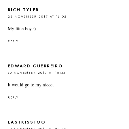
RICH TYLER
28 NOVEMBER 2017 AT 16:02
My little boy :)
REPLY
EDWARD GUERREIRO
30 NOVEMBER 2017 AT 18:33
It would go to my niece.
REPLY
LASTKISSTOO
30 NOVEMBER 2017 AT 22:42