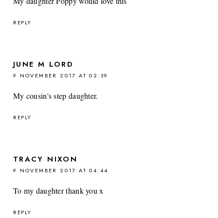
My daughter Poppy would love this
REPLY
JUNE M LORD
9 NOVEMBER 2017 AT 02:39
My cousin's step daughter.
REPLY
TRACY NIXON
9 NOVEMBER 2017 AT 04:44
To my daughter thank you x
REPLY