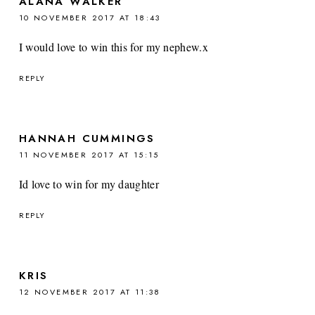
ALANA WALKER
10 NOVEMBER 2017 AT 18:43
I would love to win this for my nephew.x
REPLY
HANNAH CUMMINGS
11 NOVEMBER 2017 AT 15:15
Id love to win for my daughter
REPLY
KRIS
12 NOVEMBER 2017 AT 11:38