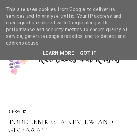
This site uses cookies from Google to deliver its
services and to analyze traffic. Your IP address and
user-agent are shared with Google along with
performance and security metrics to ensure quality of
service, generate usage statistics, and to detect and
address abuse.
LEARN MORE
GOT IT
5 NOV 17
TODDLEBIKE2: A REVIEW AND
GIVEAWAY!