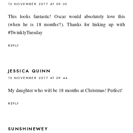
13 NOVEMBER 2017 AT 09:33
This looks fantastic! Oscar would absolutely love this
(when he is 18 months!!). Thanks for linking up with
#TwinklyTuesday
REPLY
JESSICA QUINN
13 NOVEMBER 2017 AT 09:44
My daughter who will be 18 months at Christmas! Perfect!
REPLY
SUNSHINEWEY