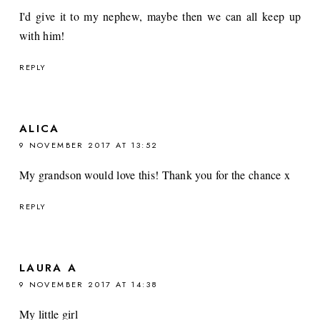
I'd give it to my nephew, maybe then we can all keep up
with him!
REPLY
ALICA
9 NOVEMBER 2017 AT 13:52
My grandson would love this! Thank you for the chance x
REPLY
LAURA A
9 NOVEMBER 2017 AT 14:38
My little girl