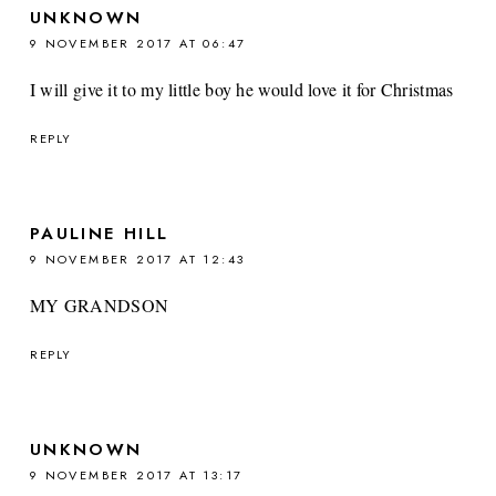
UNKNOWN
9 NOVEMBER 2017 AT 06:47
I will give it to my little boy he would love it for Christmas
REPLY
PAULINE HILL
9 NOVEMBER 2017 AT 12:43
MY GRANDSON
REPLY
UNKNOWN
9 NOVEMBER 2017 AT 13:17