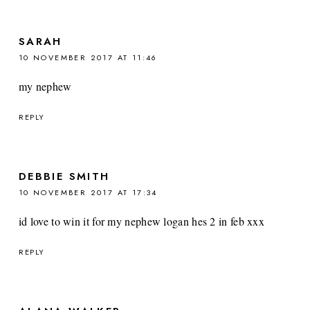
SARAH
10 NOVEMBER 2017 AT 11:46
my nephew
REPLY
DEBBIE SMITH
10 NOVEMBER 2017 AT 17:34
id love to win it for my nephew logan hes 2 in feb xxx
REPLY