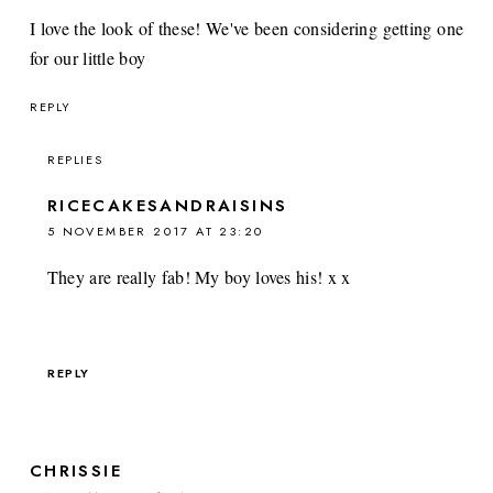
I love the look of these! We've been considering getting one
for our little boy
REPLY
REPLIES
RICECAKESANDRAISINS
5 NOVEMBER 2017 AT 23:20
They are really fab! My boy loves his! x x
REPLY
CHRISSIE