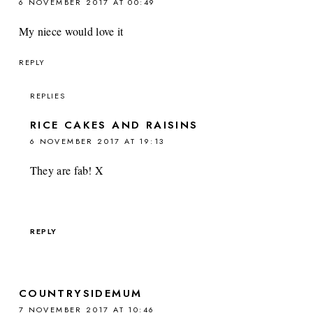
6 NOVEMBER 2017 AT 00:49
My niece would love it
REPLY
REPLIES
RICE CAKES AND RAISINS
6 NOVEMBER 2017 AT 19:13
They are fab! X
REPLY
COUNTRYSIDEMUM
7 NOVEMBER 2017 AT 10:46