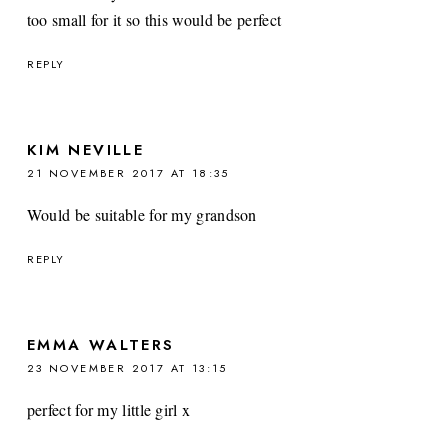
too small for it so this would be perfect
REPLY
KIM NEVILLE
21 NOVEMBER 2017 AT 18:35
Would be suitable for my grandson
REPLY
EMMA WALTERS
23 NOVEMBER 2017 AT 13:15
perfect for my little girl x