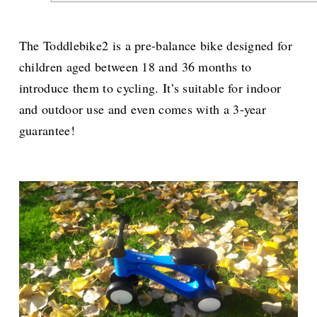
The Toddlebike2 is a pre-balance bike designed for
children aged between 18 and 36 months to
introduce them to cycling. It’s suitable for indoor
and outdoor use and even comes with a 3-year
guarantee!