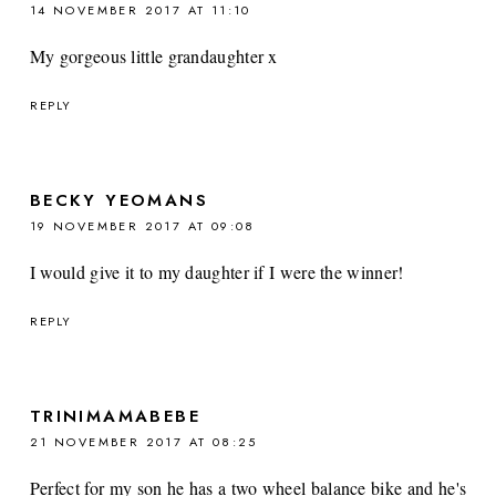
14 NOVEMBER 2017 AT 11:10
My gorgeous little grandaughter x
REPLY
BECKY YEOMANS
19 NOVEMBER 2017 AT 09:08
I would give it to my daughter if I were the winner!
REPLY
TRINIMAMABEBE
21 NOVEMBER 2017 AT 08:25
Perfect for my son he has a two wheel balance bike and he's