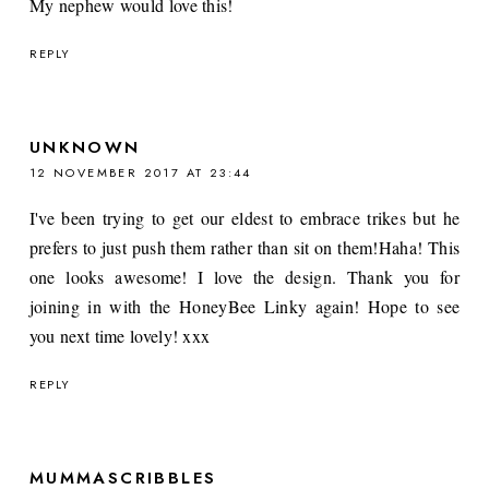
My nephew would love this!
REPLY
UNKNOWN
12 NOVEMBER 2017 AT 23:44
I've been trying to get our eldest to embrace trikes but he
prefers to just push them rather than sit on them!Haha! This
one looks awesome! I love the design. Thank you for
joining in with the HoneyBee Linky again! Hope to see
you next time lovely! xxx
REPLY
MUMMASCRIBBLES