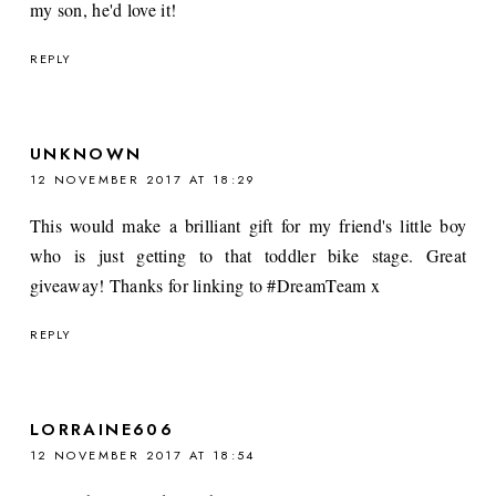
my son, he'd love it!
REPLY
UNKNOWN
12 NOVEMBER 2017 AT 18:29
This would make a brilliant gift for my friend's little boy
who is just getting to that toddler bike stage. Great
giveaway! Thanks for linking to #DreamTeam x
REPLY
LORRAINE606
12 NOVEMBER 2017 AT 18:54