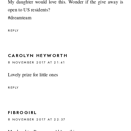
My daughter would love this. Wonder if the give away is
open to US residents?
#dreamteam
REPLY
CAROLYN HEYWORTH
8 NOVEMBER 2017 AT 21:41
Lovely prize for little ones
REPLY
FIBROGIRL
8 NOVEMBER 2017 AT 22:37