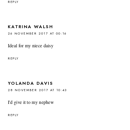
REPLY
KATRINA WALSH
26 NOVEMBER 2017 AT 00:16
Ideal for my niece daisy
REPLY
YOLANDA DAVIS
28 NOVEMBER 2017 AT 10:43
I'd give it to my nephew
REPLY