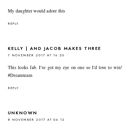
My daughter would adore this
REPLY
KELLY | AND JACOB MAKES THREE
7 NOVEMBER 2017 AT 16:20
This looks fab. I've got my eye on one so I'd love to win!
#Dreamteam
REPLY
UNKNOWN
8 NOVEMBER 2017 AT 06:12