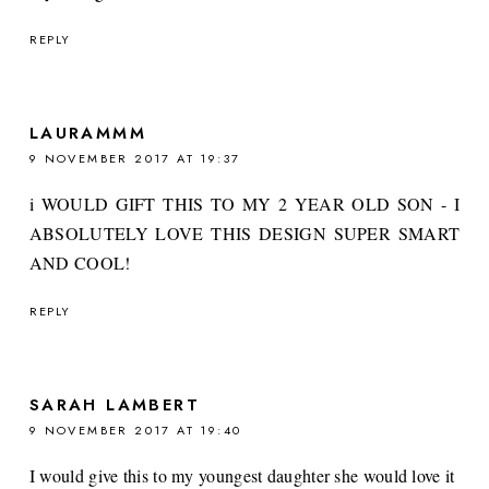
REPLY
LAURAMMM
9 NOVEMBER 2017 AT 19:37
i WOULD GIFT THIS TO MY 2 YEAR OLD SON - I
ABSOLUTELY LOVE THIS DESIGN SUPER SMART
AND COOL!
REPLY
SARAH LAMBERT
9 NOVEMBER 2017 AT 19:40
I would give this to my youngest daughter she would love it