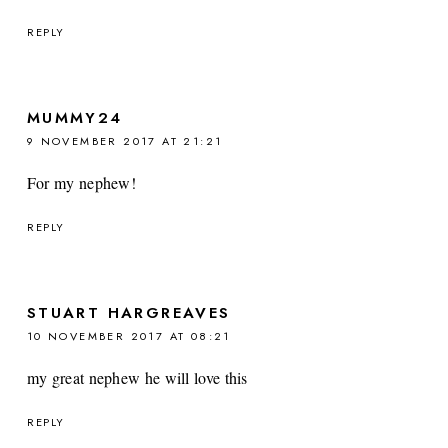
REPLY
MUMMY24
9 NOVEMBER 2017 AT 21:21
For my nephew!
REPLY
STUART HARGREAVES
10 NOVEMBER 2017 AT 08:21
my great nephew he will love this
REPLY