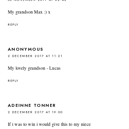
My grandson Max :) x
REPLY
ANONYMOUS
2 DECEMBER 2017 AT 11:21
My lovely grandson - Lucas
REPLY
ADEINNE TONNER
2 DECEMBER 2017 AT 19:00
If i was to win i would give this to my niece