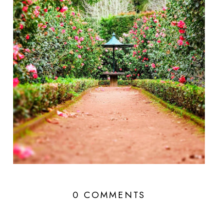
0 COMMENTS