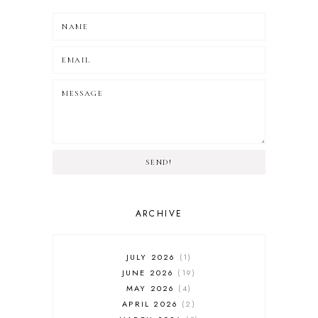
SEND!
ARCHIVE
JULY 2026
1
JUNE 2026
19
MAY 2026
4
APRIL 2026
2