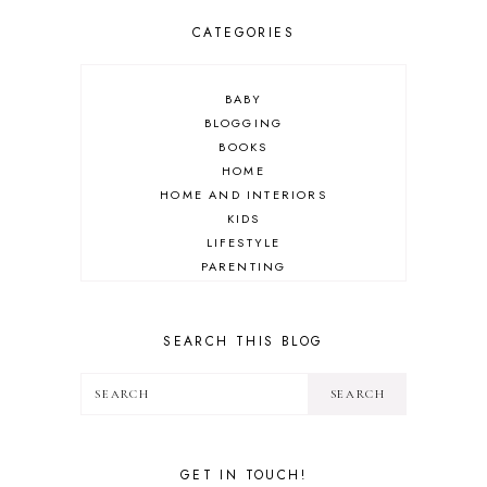
CATEGORIES
BABY
BLOGGING
BOOKS
HOME
HOME AND INTERIORS
KIDS
LIFESTYLE
PARENTING
REVIEW
TRAVEL
SEARCH THIS BLOG
GET IN TOUCH!