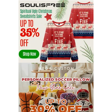
SEPTEMBER 2022
13
AUGUST 2022
22
JULY 2022
19
JUNE 2022
16
MAY 2022
16
APRIL 2022
14
MARCH 2022
17
FEBRUARY 2022
23
JANUARY 2022
21
DECEMBER 2021
13
NOVEMBER 2021
18
OCTOBER 2021
8
SEPTEMBER 2021
17
AUGUST 2021
13
JULY 2021
8
JUNE 2021
11
MAY 2021
19
APRIL 2021
9
MARCH 2021
9
FEBRUARY 2021
6
JANUARY 2021
6