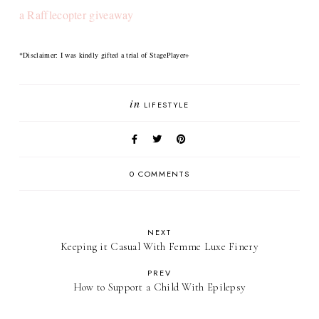
a Rafflecopter giveaway
*Disclaimer: I was kindly gifted a trial of StagePlayer+
in
LIFESTYLE
0 COMMENTS
NEXT
Keeping it Casual With Femme Luxe Finery
PREV
How to Support a Child With Epilepsy