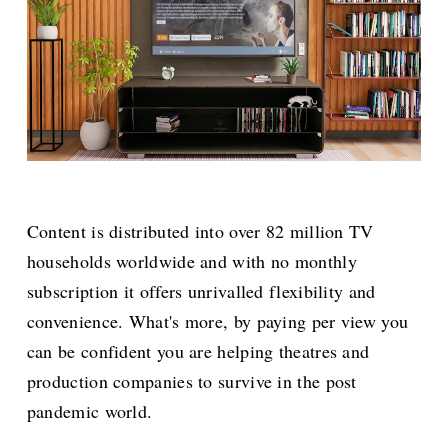
Content is distributed into over 82 million TV
households worldwide and with no monthly
subscription it offers unrivalled flexibility and
convenience. What's more, by paying per view you
can be confident you are helping theatres and
production companies to survive in the post
pandemic world.