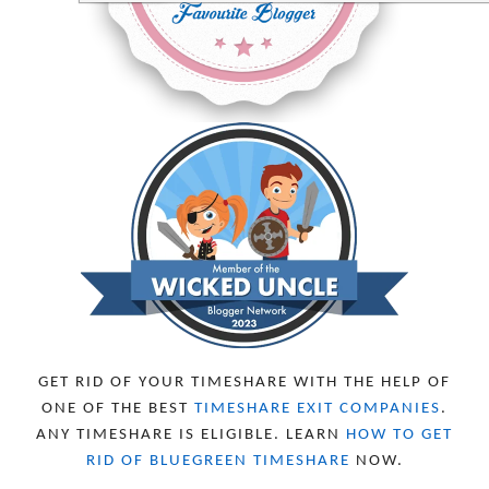
MAY 2024
2
APRIL 2024
6
MARCH 2024
6
FEBRUARY 2024
15
JANUARY 2024
5
DECEMBER 2023
5
NOVEMBER 2023
13
OCTOBER 2023
8
SEPTEMBER 2023
13
AUGUST 2023
4
JULY 2023
9
JUNE 2023
8
MAY 2023
11
APRIL 2023
10
MARCH 2023
11
FEBRUARY 2023
10
GET RID OF YOUR TIMESHARE WITH THE HELP OF
JANUARY 2023
8
ONE OF THE BEST
TIMESHARE EXIT COMPANIES
.
DECEMBER 2022
12
ANY TIMESHARE IS ELIGIBLE. LEARN
HOW TO GET
NOVEMBER 2022
18
RID OF BLUEGREEN TIMESHARE
NOW.
OCTOBER 2022
21