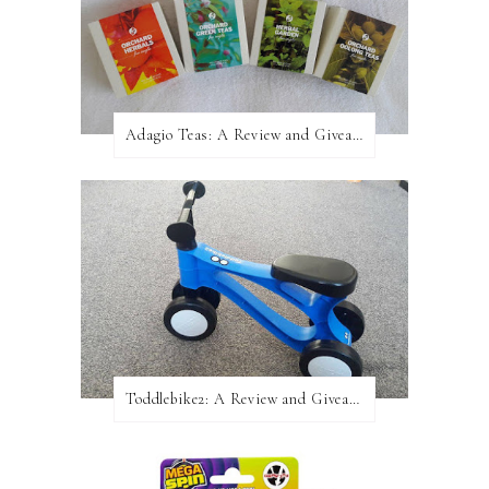
Adagio Teas: A Review and Giveaway!
Toddlebike2: A Review and Giveaway!