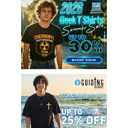
AUGUST 2017
4
JULY 2017
3
JUNE 2017
2
MAY 2017
4
APRIL 2017
9
MARCH 2017
5
FEBRUARY 2017
14
JANUARY 2017
3
DECEMBER 2016
1
.