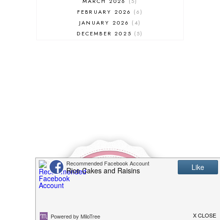
MARCH 2026
5
FEBRUARY 2026
6
JANUARY 2026
4
DECEMBER 2025
5
NOVEMBER 2025
6
OCTOBER 2025
6
SEPTEMBER 2025
7
AUGUST 2025
8
JULY 2025
8
JUNE 2025
3
MAY 2025
3
MARCH 2025
2
FEBRUARY 2025
7
JANUARY 2025
6
DECEMBER 2024
7
NOVEMBER 2024
10
OCTOBER 2024
6
SEPTEMBER 2024
4
AUGUST 2024
8
JULY 2024
5
JUNE 2024
6