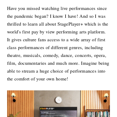
Have you missed watching live performances since
the pandemic began? I know I have! And so I was
thrilled to learn all about StagePlayer+ which is the
world's first pay by view performing arts platform.
It gives culture fans access to a wide array of first
class performances of different genres, including
theatre, musicals, comedy, dance, concerts, opera,
film, documentaries and much more. Imagine being
able to stream a huge choice of performances into
the comfort of your own home!