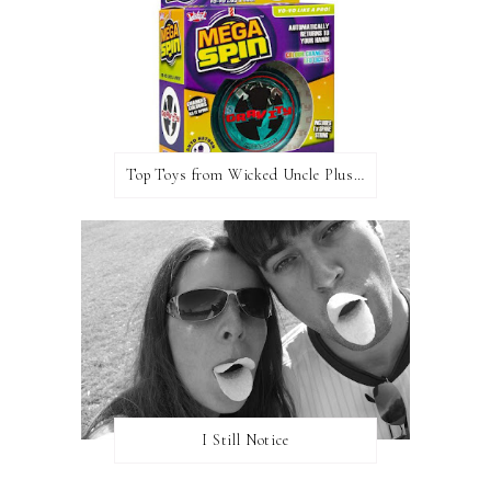
Top Toys from Wicked Uncle Plus Giveaway
I Still Notice