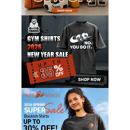
DECEMBER 2020
15
NOVEMBER 2020
11
OCTOBER 2020
3
SEPTEMBER 2020
5
AUGUST 2020
6
JULY 2020
17
JUNE 2020
9
MAY 2020
10
APRIL 2020
20
MARCH 2020
9
FEBRUARY 2020
12
JANUARY 2020
11
DECEMBER 2019
4
NOVEMBER 2019
12
OCTOBER 2019
7
SEPTEMBER 2019
3
AUGUST 2019
9
JULY 2019
6
JUNE 2019
11
MAY 2019
6