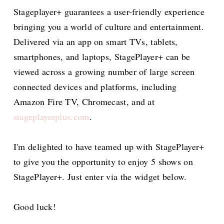
Stageplayer+ guarantees a user-friendly experience
bringing you a world of culture and entertainment.
Delivered via an app on smart TVs, tablets,
smartphones, and laptops, StagePlayer+ can be
viewed across a growing number of large screen
connected devices and platforms, including
Amazon Fire TV, Chromecast, and at
stageplayerplus.com
.
I'm delighted to have teamed up with StagePlayer+
to give you the opportunity to enjoy 5 shows on
StagePlayer+. Just enter via the widget below.
Good luck!