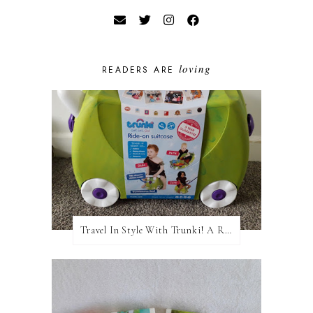
loving
READERS ARE
Travel In Style With Trunki! A Review and Giveaway!