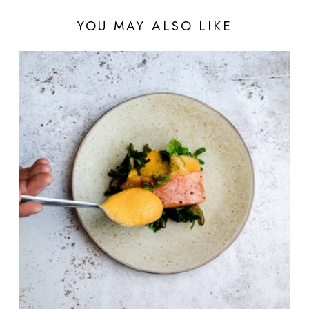
YOU MAY ALSO LIKE