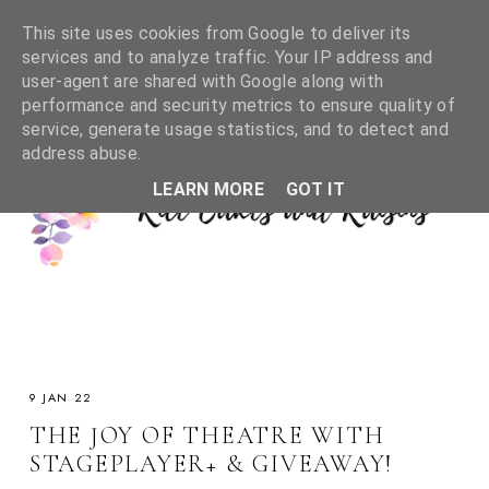
This site uses cookies from Google to deliver its
services and to analyze traffic. Your IP address and
user-agent are shared with Google along with
performance and security metrics to ensure quality of
service, generate usage statistics, and to detect and
address abuse.
LEARN MORE
GOT IT
9 JAN 22
THE JOY OF THEATRE WITH
STAGEPLAYER+ & GIVEAWAY!