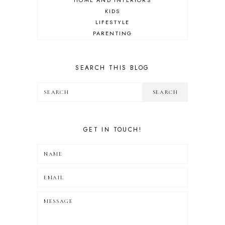
HOME AND INTERIORS
KIDS
LIFESTYLE
PARENTING
REVIEW
TRAVEL
SEARCH THIS BLOG
GET IN TOUCH!