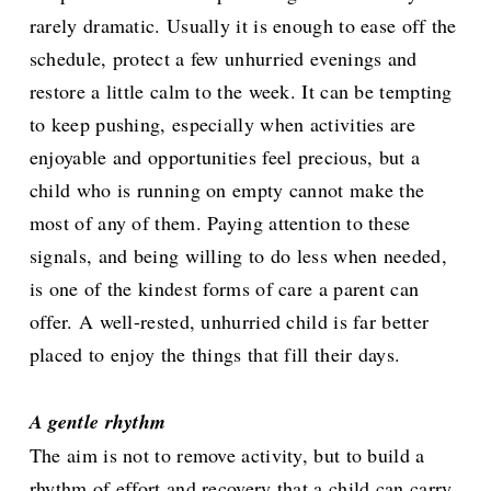
rarely dramatic. Usually it is enough to ease off the
schedule, protect a few unhurried evenings and
restore a little calm to the week. It can be tempting
to keep pushing, especially when activities are
enjoyable and opportunities feel precious, but a
child who is running on empty cannot make the
most of any of them. Paying attention to these
signals, and being willing to do less when needed,
is one of the kindest forms of care a parent can
offer. A well-rested, unhurried child is far better
placed to enjoy the things that fill their days.
A gentle rhythm
The aim is not to remove activity, but to build a
rhythm of effort and recovery that a child can carry