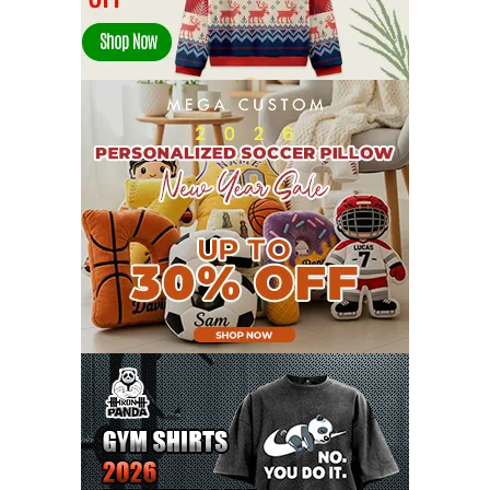
JANUARY 2022
21
DECEMBER 2021
13
NOVEMBER 2021
18
OCTOBER 2021
8
SEPTEMBER 2021
17
AUGUST 2021
13
JULY 2021
8
JUNE 2021
11
MAY 2021
19
APRIL 2021
9
MARCH 2021
9
FEBRUARY 2021
6
JANUARY 2021
6
DECEMBER 2020
15
NOVEMBER 2020
11
OCTOBER 2020
3
SEPTEMBER 2020
5
AUGUST 2020
6
JULY 2020
17
JUNE 2020
9
MAY 2020
10