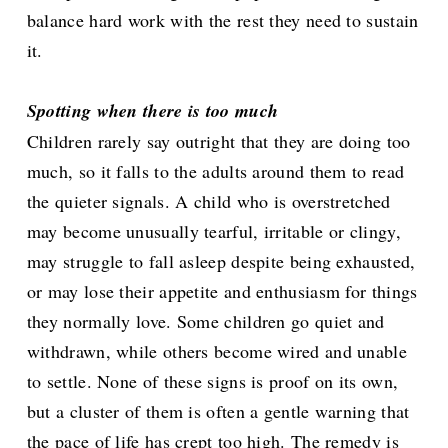
balance hard work with the rest they need to sustain
it.
Spotting when there is too much
Children rarely say outright that they are doing too
much, so it falls to the adults around them to read
the quieter signals. A child who is overstretched
may become unusually tearful, irritable or clingy,
may struggle to fall asleep despite being exhausted,
or may lose their appetite and enthusiasm for things
they normally love. Some children go quiet and
withdrawn, while others become wired and unable
to settle. None of these signs is proof on its own,
but a cluster of them is often a gentle warning that
the pace of life has crept too high. The remedy is