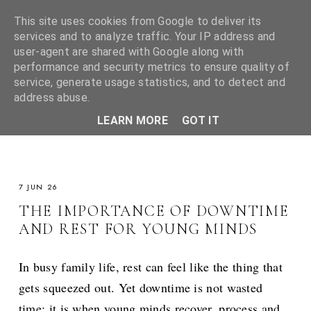
This site uses cookies from Google to deliver its
services and to analyze traffic. Your IP address and
user-agent are shared with Google along with
performance and security metrics to ensure quality of
service, generate usage statistics, and to detect and
address abuse.
LEARN MORE
GOT IT
7 JUN 26
THE IMPORTANCE OF DOWNTIME
AND REST FOR YOUNG MINDS
In busy family life, rest can feel like the thing that
gets squeezed out. Yet downtime is not wasted
time; it is when young minds recover, process and