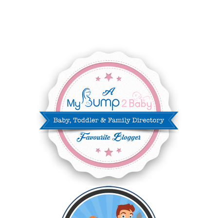
JUNE 2025
3
MAY 2025
3
MARCH 2025
2
FEBRUARY 2025
7
JANUARY 2025
6
DECEMBER 2024
7
NOVEMBER 2024
10
OCTOBER 2024
6
SEPTEMBER 2024
4
AUGUST 2024
8
JULY 2024
5
JUNE 2024
6
MAY 2024
2
APRIL 2024
6
MARCH 2024
6
FEBRUARY 2024
15
JANUARY 2024
5
DECEMBER 2023
5
NOVEMBER 2023
13
OCTOBER 2023
8