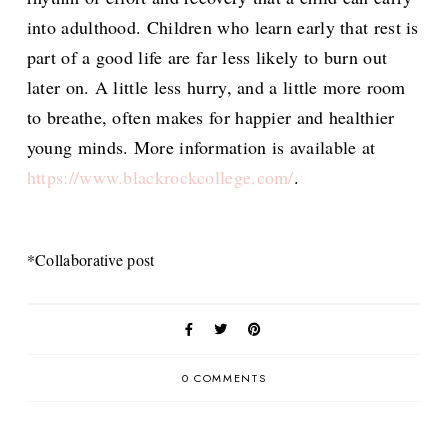
into adulthood. Children who learn early that rest is
part of a good life are far less likely to burn out
later on. A little less hurry, and a little more room
to breathe, often makes for happier and healthier
young minds. More information is available at
https://www.blackrockcollege.com/
.
*Collaborative post
0 COMMENTS