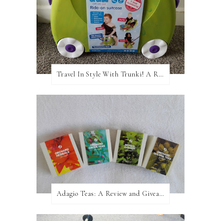
Travel In Style With Trunki! A Review and Giveaway!
Adagio Teas: A Review and Giveaway!