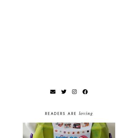
loving
READERS ARE