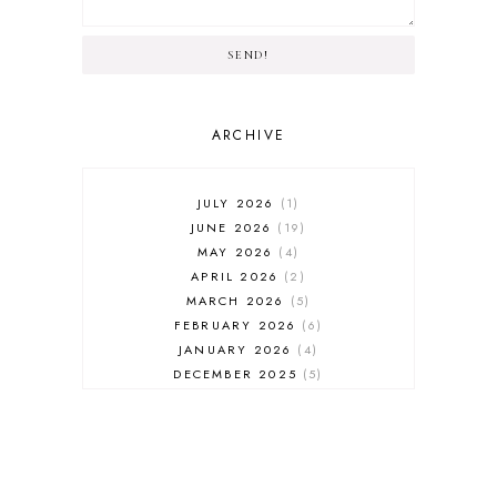
SEND!
ARCHIVE
JULY 2026
1
JUNE 2026
19
MAY 2026
4
APRIL 2026
2
MARCH 2026
5
FEBRUARY 2026
6
JANUARY 2026
4
DECEMBER 2025
5
NOVEMBER 2025
6
OCTOBER 2025
6
SEPTEMBER 2025
7
AUGUST 2025
8
JULY 2025
8