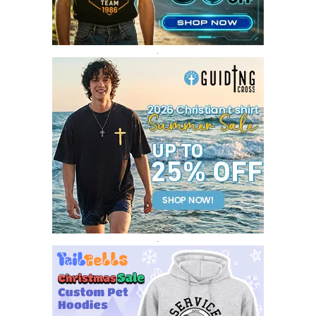
DECEMBER 2016
1
.
.