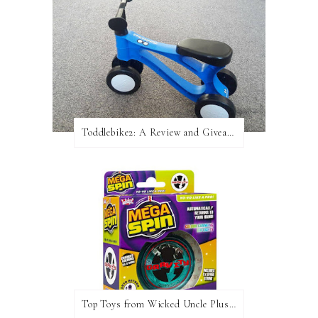
Toddlebike2: A Review and Giveaway!
Top Toys from Wicked Uncle Plus Giveaway