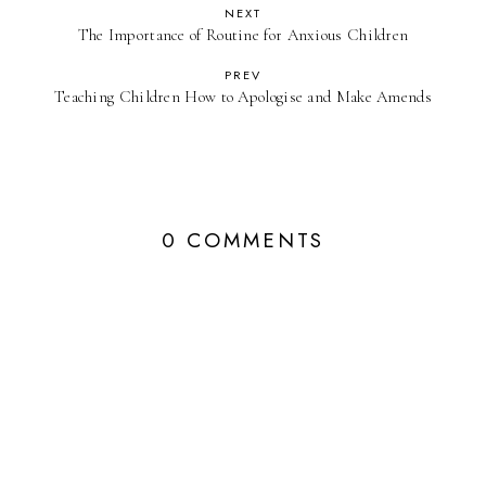
NEXT
The Importance of Routine for Anxious Children
PREV
Teaching Children How to Apologise and Make Amends
0 COMMENTS