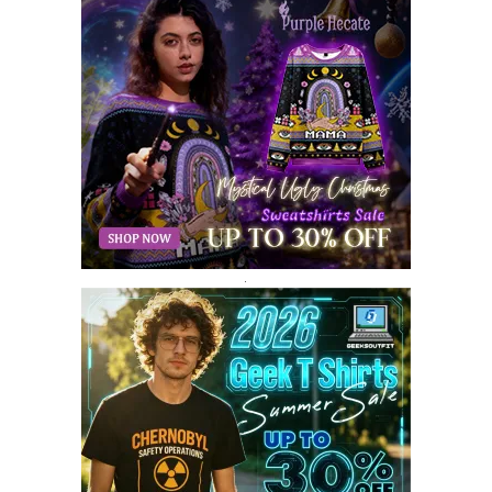
AUGUST 2018
9
JULY 2018
9
JUNE 2018
10
MAY 2018
10
APRIL 2018
11
MARCH 2018
8
FEBRUARY 2018
6
JANUARY 2018
12
DECEMBER 2017
9
NOVEMBER 2017
8
OCTOBER 2017
8
SEPTEMBER 2017
3
.
AUGUST 2017
4
JULY 2017
3
JUNE 2017
2
MAY 2017
4
APRIL 2017
9
MARCH 2017
5
FEBRUARY 2017
14
JANUARY 2017
3