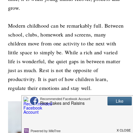
grow.
Modern childhood can be remarkably full. Between
school, clubs, homework and screens, many
children move from one activity to the next with
little space to simply be. While a rich and varied
life is wonderful, the quiet gaps in between matter
just as much. Rest is not the opposite of
productivity. It is part of how children learn,
regulate their emotions and stay well.