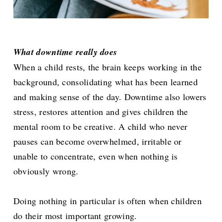
What downtime really does
When a child rests, the brain keeps working in the
background, consolidating what has been learned
and making sense of the day. Downtime also lowers
stress, restores attention and gives children the
mental room to be creative. A child who never
pauses can become overwhelmed, irritable or
unable to concentrate, even when nothing is
obviously wrong.
Doing nothing in particular is often when children
do their most important growing.