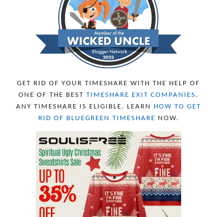
SEPTEMBER 2023
13
AUGUST 2023
4
JULY 2023
9
JUNE 2023
8
MAY 2023
11
APRIL 2023
10
MARCH 2023
11
FEBRUARY 2023
10
GET RID OF YOUR TIMESHARE WITH THE HELP OF
JANUARY 2023
8
ONE OF THE BEST
TIMESHARE EXIT COMPANIES
.
DECEMBER 2022
12
ANY TIMESHARE IS ELIGIBLE. LEARN
HOW TO GET
NOVEMBER 2022
18
RID OF BLUEGREEN TIMESHARE
NOW.
OCTOBER 2022
21
SEPTEMBER 2022
13
AUGUST 2022
22
JULY 2022
19
JUNE 2022
16
MAY 2022
16
APRIL 2022
14
MARCH 2022
17
FEBRUARY 2022
23