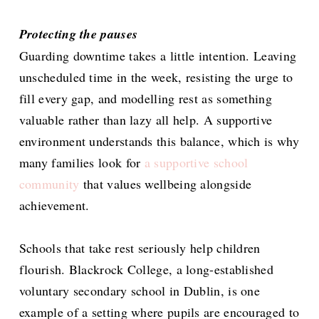
Protecting the pauses
Guarding downtime takes a little intention. Leaving
unscheduled time in the week, resisting the urge to
fill every gap, and modelling rest as something
valuable rather than lazy all help. A supportive
environment understands this balance, which is why
many families look for
a supportive school
community
that values wellbeing alongside
achievement.
Schools that take rest seriously help children
flourish. Blackrock College, a long-established
voluntary secondary school in Dublin, is one
example of a setting where pupils are encouraged to