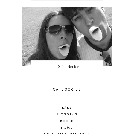
I Still Notice
CATEGORIES
BABY
BLOGGING
BOOKS
HOME