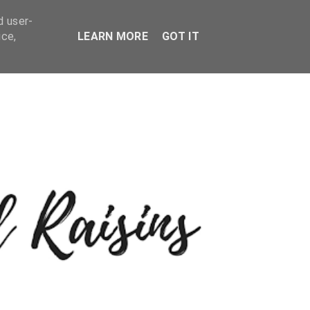
d user-
ice,
LEARN MORE
GOT IT