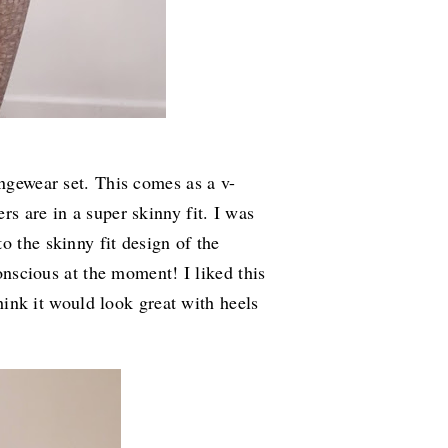
ungewear set. This comes as a v-
rs are in a super skinny fit. I was
o the skinny fit design of the
conscious at the moment! I liked this
think it would look great with heels