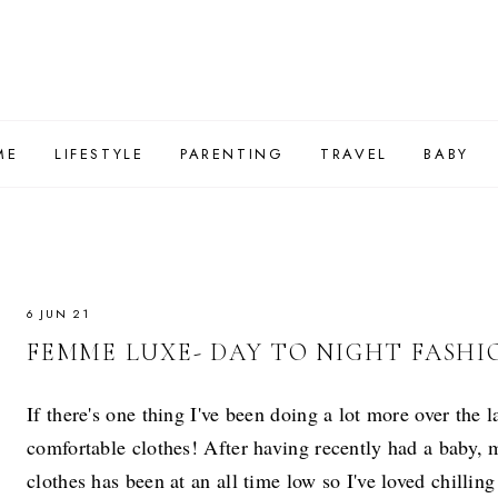
ME
LIFESTYLE
PARENTING
TRAVEL
BABY
6 JUN 21
FEMME LUXE- DAY TO NIGHT FASHI
If there's one thing I've been doing a lot more over the l
comfortable clothes! After having recently had a baby, 
clothes has been at an all time low so I've loved chilling