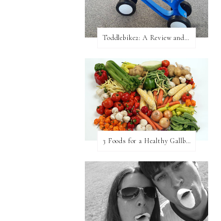
Toddlebike2: A Review and Giveaway!
3 Foods for a Healthy Gallbladder