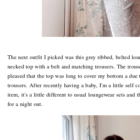
The next outfit I picked was this grey ribbed, belted lo
necked top with a belt and matching trousers. The trouse
pleased that the top was long to cover my bottom a due t
trousers. After recently having a baby, I'm a little self 
item, it's a little different to usual loungewear sets and 
for a night out.