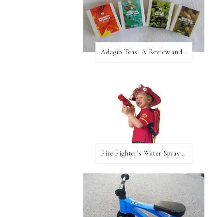
Adagio Teas: A Review and Giveaway!
Fire Fighter's Water Sprayer From Wicked Uncle!