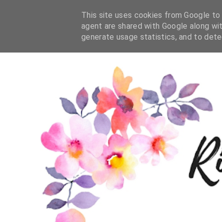
This site uses cookies from Google to d
agent are shared with Google along wit
generate usage statistics, and to det