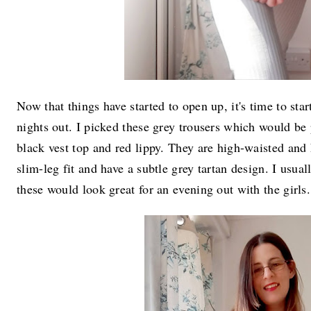
Now that things have started to open up, it's time to star
nights out. I picked these grey trousers which would be 
black vest top and red lippy. They are high-waisted and 
slim-leg fit and have a subtle grey tartan design. I usua
these would look great for an evening out with the girls