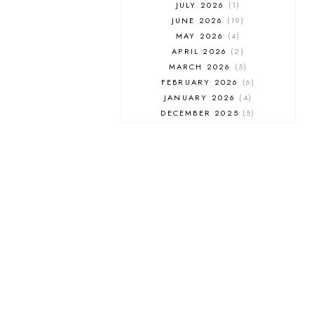
JULY 2026
1
JUNE 2026
19
MAY 2026
4
APRIL 2026
2
MARCH 2026
5
FEBRUARY 2026
6
JANUARY 2026
4
DECEMBER 2025
5
NOVEMBER 2025
6
OCTOBER 2025
6
SEPTEMBER 2025
7
AUGUST 2025
8
JULY 2025
8
JUNE 2025
3
MAY 2025
3
MARCH 2025
2
FEBRUARY 2025
7
JANUARY 2025
6
DECEMBER 2024
7
NOVEMBER 2024
10
OCTOBER 2024
6