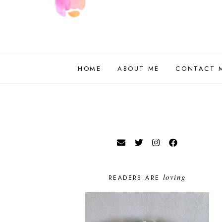
HOME
ABOUT ME
CONTACT 
loving
READERS ARE