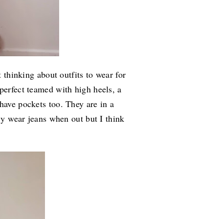
t thinking about outfits to wear for
perfect teamed with high heels, a
have pockets too. They are in a
lly wear jeans when out but I think
.