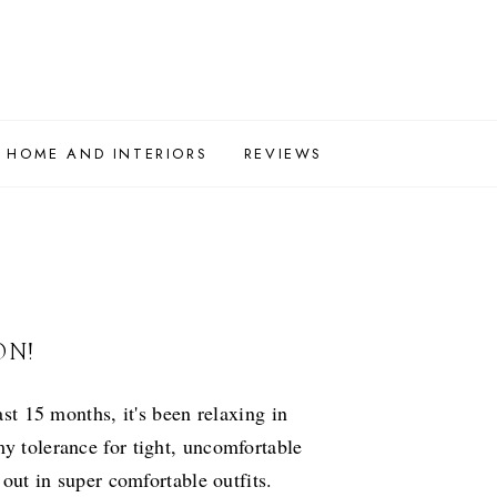
HOME AND INTERIORS
REVIEWS
ON!
ast 15 months, it's been relaxing in
my tolerance for tight, uncomfortable
 out in super comfortable outfits.