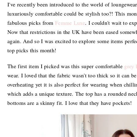
I've recently been introduced to the world of loungewea
luxuriously comfortable could be stylish too?! This mo
fabulous picks from
Femme Luxe
. I couldn't wait to e
Now that restrictions in the UK have been eased somewhat
again. And so I was excited to explore some items perfec
top picks this month!
The first item I picked was this super comfortable
grey 
wear. I loved that the fabric wasn't too thick so it can 
overheating yet it is also perfect for wearing when chill
which adds a unique texture. The top has a rounded neck
bottoms are a skinny fit. I love that they have pockets!