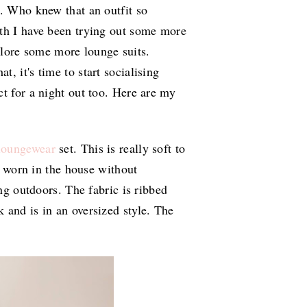
r. Who knew that an outfit so
nth I have been trying out some more
xplore some more lounge suits.
, it's time to start socialising
t for a night out too. Here are my
loungewear
set. This is really soft to
be worn in the house without
ing outdoors. The fabric is ribbed
 and is in an oversized style. The