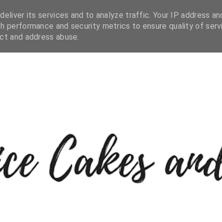
eliver its services and to analyze traffic. Your IP address an
h performance and security metrics to ensure quality of serv
ect and address abuse.