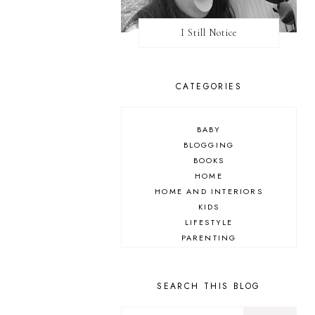
I Still Notice
CATEGORIES
BABY
BLOGGING
BOOKS
HOME
HOME AND INTERIORS
KIDS
LIFESTYLE
PARENTING
REVIEW
TRAVEL
SEARCH THIS BLOG