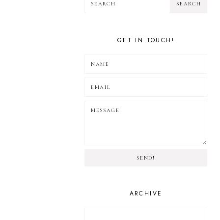
GET IN TOUCH!
SEND!
ARCHIVE