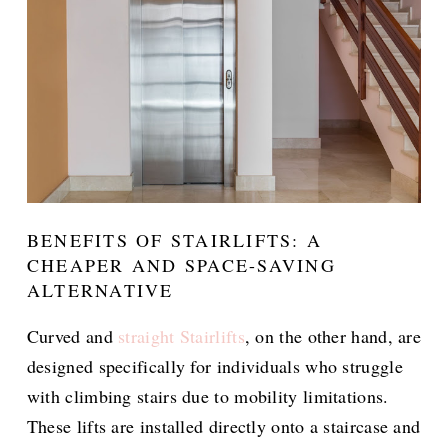
BENEFITS OF STAIRLIFTS: A
CHEAPER AND SPACE-SAVING
ALTERNATIVE
Curved and
straight Stairlifts
, on the other hand, are
designed specifically for individuals who struggle
with climbing stairs due to mobility limitations.
These lifts are installed directly onto a staircase and