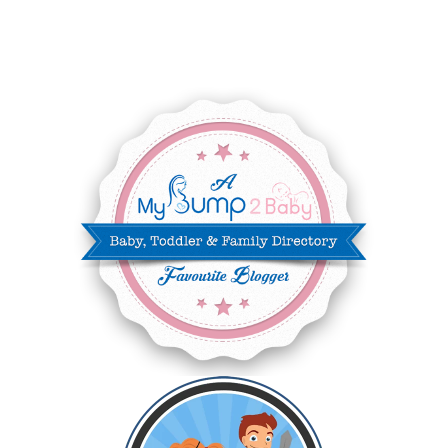
JUNE 2025
3
MAY 2025
3
MARCH 2025
2
FEBRUARY 2025
7
JANUARY 2025
6
DECEMBER 2024
7
NOVEMBER 2024
10
OCTOBER 2024
6
SEPTEMBER 2024
4
AUGUST 2024
8
JULY 2024
5
JUNE 2024
6
MAY 2024
2
APRIL 2024
6
MARCH 2024
6
FEBRUARY 2024
15
JANUARY 2024
5
DECEMBER 2023
5
NOVEMBER 2023
13
OCTOBER 2023
8