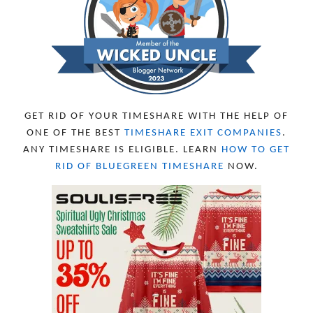
SEPTEMBER 2023
13
AUGUST 2023
4
JULY 2023
9
JUNE 2023
8
MAY 2023
11
APRIL 2023
10
MARCH 2023
11
FEBRUARY 2023
10
GET RID OF YOUR TIMESHARE WITH THE HELP OF
JANUARY 2023
8
ONE OF THE BEST
TIMESHARE EXIT COMPANIES
.
DECEMBER 2022
12
ANY TIMESHARE IS ELIGIBLE. LEARN
HOW TO GET
NOVEMBER 2022
18
RID OF BLUEGREEN TIMESHARE
NOW.
OCTOBER 2022
21
SEPTEMBER 2022
13
AUGUST 2022
22
JULY 2022
19
JUNE 2022
16
MAY 2022
16
APRIL 2022
14
MARCH 2022
17
FEBRUARY 2022
23
JANUARY 2022
21