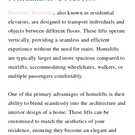
Domestic Homelifts
, also known as residential
elevators, are designed to transport individuals and
objects between different floors. These lifts operate
vertically, providing a seamless and efficient
experience without the need for stairs. Homelifts
are typically larger and more spacious compared to
stairlifts, accommodating wheelchairs, walkers, or
multiple passengers comfortably.
One of the primary advantages of homelifts is their
ability to blend seamlessly into the architecture and
interior design of a home. These lifts can be
customised to match the aesthetics of your
residence, ensuring they become an elegant and