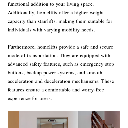
functional addition to your living space.
Additionally, homelifts offer a higher weight
capacity than stairlifts, making them suitable for
individuals with varying mobility needs.
Furthermore, homelifts provide a safe and secure
mode of transportation. They are equipped with
advanced safety features, such as emergency stop
buttons, backup power systems, and smooth
acceleration and deceleration mechanisms. These
features ensure a comfortable and worry-free
experience for users.