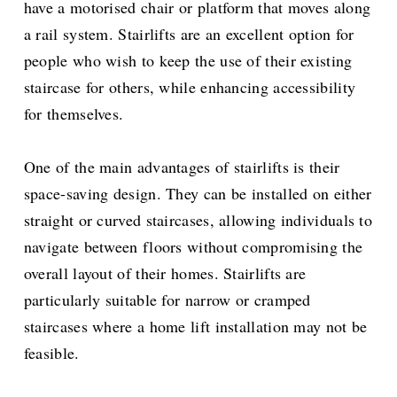
have a motorised chair or platform that moves along
a rail system. Stairlifts are an excellent option for
people who wish to keep the use of their existing
staircase for others, while enhancing accessibility
for themselves.
One of the main advantages of stairlifts is their
space-saving design. They can be installed on either
straight or curved staircases, allowing individuals to
navigate between floors without compromising the
overall layout of their homes. Stairlifts are
particularly suitable for narrow or cramped
staircases where a home lift installation may not be
feasible.