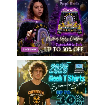
AUGUST 2018
9
JULY 2018
9
JUNE 2018
10
MAY 2018
10
APRIL 2018
11
MARCH 2018
8
FEBRUARY 2018
6
JANUARY 2018
12
DECEMBER 2017
9
NOVEMBER 2017
8
OCTOBER 2017
8
SEPTEMBER 2017
3
.
AUGUST 2017
4
JULY 2017
3
JUNE 2017
2
MAY 2017
4
APRIL 2017
9
MARCH 2017
5
FEBRUARY 2017
14
JANUARY 2017
3
DECEMBER 2016
1