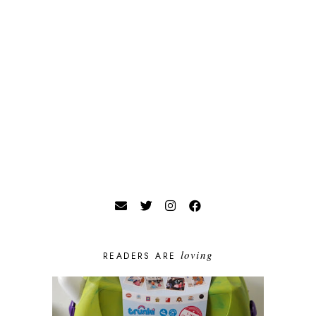
loving
READERS ARE