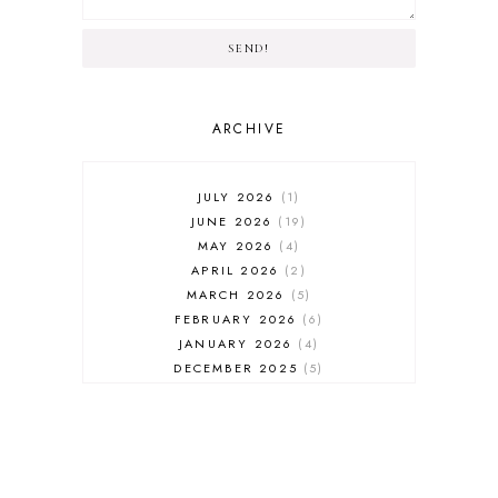
SEND!
ARCHIVE
JULY 2026
1
JUNE 2026
19
MAY 2026
4
APRIL 2026
2
MARCH 2026
5
FEBRUARY 2026
6
JANUARY 2026
4
DECEMBER 2025
5
NOVEMBER 2025
6
OCTOBER 2025
6
SEPTEMBER 2025
7
AUGUST 2025
8
JULY 2025
8