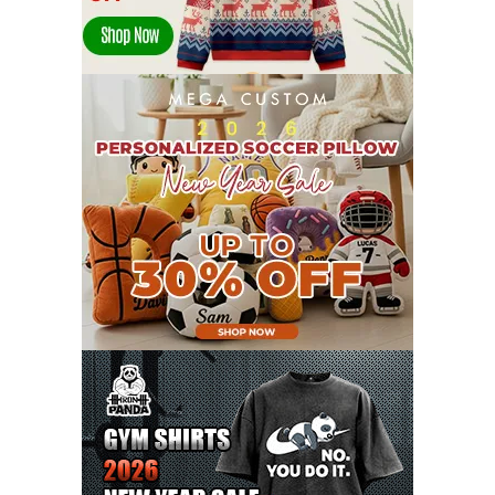
DECEMBER 2021
13
NOVEMBER 2021
18
OCTOBER 2021
8
SEPTEMBER 2021
17
AUGUST 2021
13
JULY 2021
8
JUNE 2021
11
MAY 2021
19
APRIL 2021
9
MARCH 2021
9
FEBRUARY 2021
6
JANUARY 2021
6
DECEMBER 2020
15
NOVEMBER 2020
11
OCTOBER 2020
3
SEPTEMBER 2020
5
AUGUST 2020
6
JULY 2020
17
JUNE 2020
9
MAY 2020
10