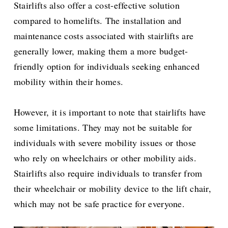
Stairlifts also offer a cost-effective solution
compared to homelifts. The installation and
maintenance costs associated with stairlifts are
generally lower, making them a more budget-
friendly option for individuals seeking enhanced
mobility within their homes.
However, it is important to note that stairlifts have
some limitations. They may not be suitable for
individuals with severe mobility issues or those
who rely on wheelchairs or other mobility aids.
Stairlifts also require individuals to transfer from
their wheelchair or mobility device to the lift chair,
which may not be safe practice for everyone.