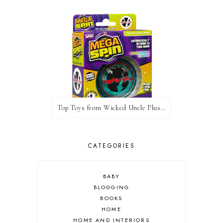
Top Toys from Wicked Uncle Plus Giveaway
CATEGORIES
BABY
BLOGGING
BOOKS
HOME
HOME AND INTERIORS