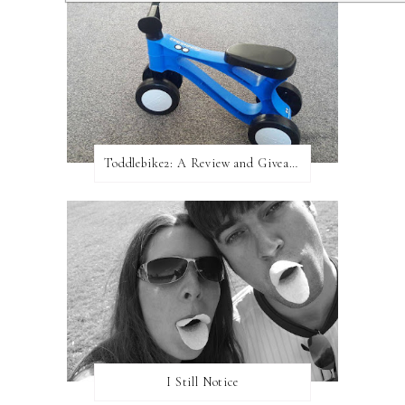
Toddlebike2: A Review and Giveaway!
I Still Notice