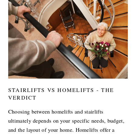
STAIRLIFTS VS HOMELIFTS - THE
VERDICT
Choosing between homelifts and stairlifts
ultimately depends on your specific needs, budget,
and the layout of your home. Homelifts offer a