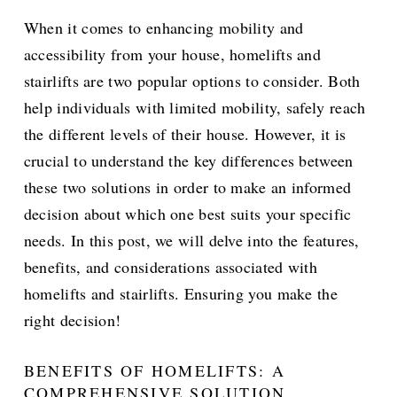
When it comes to enhancing mobility and
accessibility from your house, homelifts and
stairlifts are two popular options to consider. Both
help individuals with limited mobility, safely reach
the different levels of their house. However, it is
crucial to understand the key differences between
these two solutions in order to make an informed
decision about which one best suits your specific
needs. In this post, we will delve into the features,
benefits, and considerations associated with
homelifts and stairlifts. Ensuring you make the
right decision!
BENEFITS OF HOMELIFTS: A
COMPREHENSIVE SOLUTION