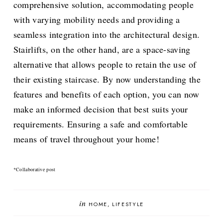
comprehensive solution, accommodating people
with varying mobility needs and providing a
seamless integration into the architectural design.
Stairlifts, on the other hand, are a space-saving
alternative that allows people to retain the use of
their existing staircase. By now understanding the
features and benefits of each option, you can now
make an informed decision that best suits your
requirements. Ensuring a safe and comfortable
means of travel throughout your home!
*Collaborative post
in
HOME
LIFESTYLE