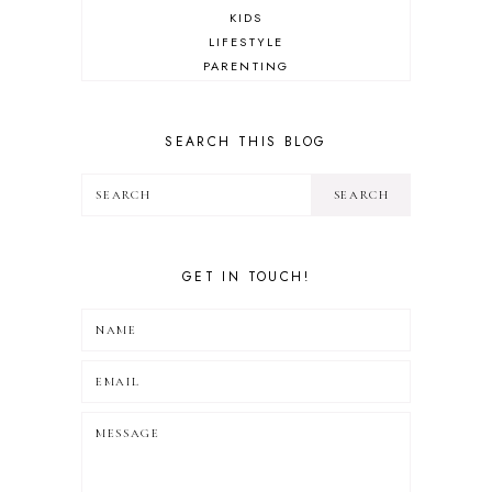
KIDS
LIFESTYLE
PARENTING
REVIEW
TRAVEL
SEARCH THIS BLOG
GET IN TOUCH!