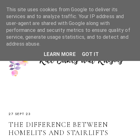
This site uses cookies from Google to deliver its
services and to analyze traffic. Your IP address and
user-agent are shared with Google along with
performance and security metrics to ensure quality of
service, generate usage statistics, and to detect and
address abuse.
LEARN MORE
GOT IT
27 SEPT 23
THE DIFFERENCE BETWEEN
HOMELITS AND STAIRLIFTS