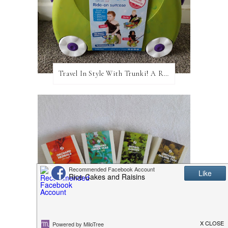
Travel In Style With Trunki! A Review and Giveaway!
Adagio Teas: A Review and Giveaway!