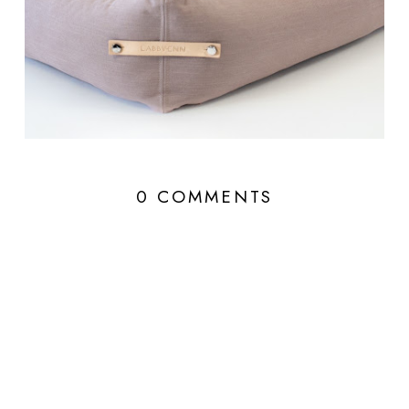
0 COMMENTS