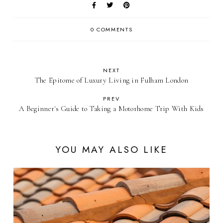
0 COMMENTS
NEXT
The Epitome of Luxury Living in Fulham London
PREV
A Beginner's Guide to Taking a Motorhome Trip With Kids
YOU MAY ALSO LIKE