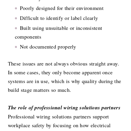
Poorly designed for their environment
Difficult to identify or label clearly
Built using unsuitable or inconsistent
components
Not documented properly
These issues are not always obvious straight away.
In some cases, they only become apparent once
systems are in use, which is why quality during the
build stage matters so much.
The role of professional wiring solutions partners
Professional wiring solutions partners support
workplace safety by focusing on how electrical