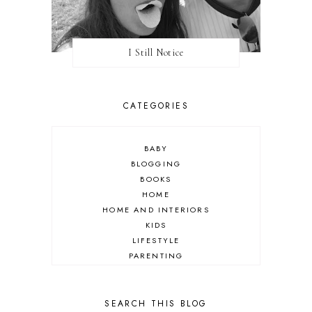
I Still Notice
CATEGORIES
BABY
BLOGGING
BOOKS
HOME
HOME AND INTERIORS
KIDS
LIFESTYLE
PARENTING
REVIEW
TRAVEL
SEARCH THIS BLOG