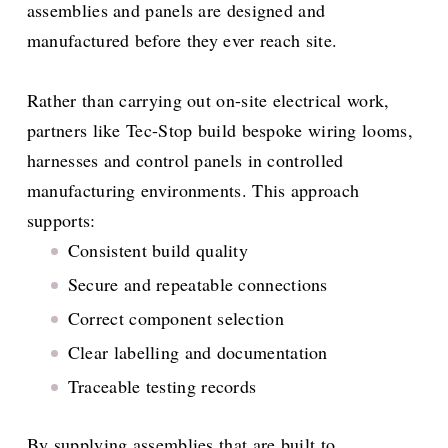
assemblies and panels are designed and
manufactured before they ever reach site.
Rather than carrying out on-site electrical work,
partners like Tec-Stop build bespoke wiring looms,
harnesses and control panels in controlled
manufacturing environments. This approach
supports:
Consistent build quality
Secure and repeatable connections
Correct component selection
Clear labelling and documentation
Traceable testing records
By supplying assemblies that are built to