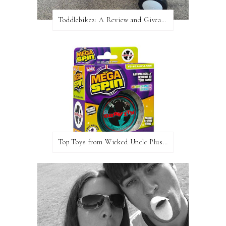
Toddlebike2: A Review and Giveaway!
Top Toys from Wicked Uncle Plus Giveaway