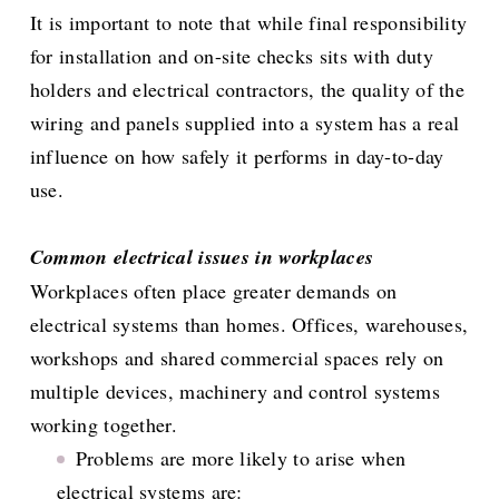
It is important to note that while final responsibility
for installation and on-site checks sits with duty
holders and electrical contractors, the quality of the
wiring and panels supplied into a system has a real
influence on how safely it performs in day-to-day
use.
Common electrical issues in workplaces
Workplaces often place greater demands on
electrical systems than homes. Offices, warehouses,
workshops and shared commercial spaces rely on
multiple devices, machinery and control systems
working together.
Problems are more likely to arise when
electrical systems are: