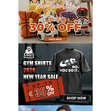
JUNE 2021
11
MAY 2021
19
APRIL 2021
9
MARCH 2021
9
FEBRUARY 2021
6
JANUARY 2021
6
DECEMBER 2020
15
NOVEMBER 2020
11
OCTOBER 2020
3
SEPTEMBER 2020
5
AUGUST 2020
6
JULY 2020
17
JUNE 2020
9
MAY 2020
10
APRIL 2020
20
MARCH 2020
9
FEBRUARY 2020
12
JANUARY 2020
11
DECEMBER 2019
4
NOVEMBER 2019
12