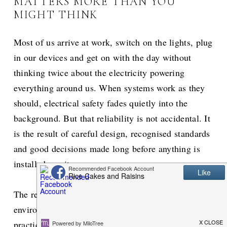
MATTERS MORE THAN YOU
MIGHT THINK
Most of us arrive at work, switch on the lights, plug
in our devices and get on with the day without
thinking twice about the electricity powering
everything around us. When systems work as they
should, electrical safety fades quietly into the
background. But that reliability is not accidental. It
is the result of careful design, recognised standards
and good decisions made long before anything is
installed on site.
The responsibility for maintaining safe electrical
environments ultimately sits with employers. In
practice, this responsibility is supported by working