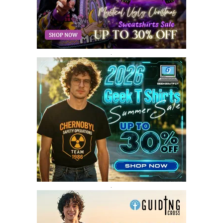
JANUARY 2018
12
DECEMBER 2017
9
NOVEMBER 2017
8
OCTOBER 2017
8
SEPTEMBER 2017
3
.
AUGUST 2017
4
JULY 2017
3
JUNE 2017
2
MAY 2017
4
APRIL 2017
9
MARCH 2017
5
FEBRUARY 2017
14
JANUARY 2017
3
DECEMBER 2016
1
.