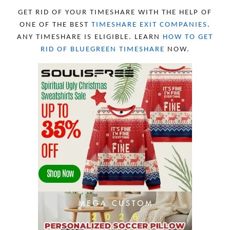
FEBRUARY 2023
10
GET RID OF YOUR TIMESHARE WITH THE HELP OF
JANUARY 2023
8
ONE OF THE BEST
TIMESHARE EXIT COMPANIES
.
DECEMBER 2022
12
ANY TIMESHARE IS ELIGIBLE. LEARN
HOW TO GET
NOVEMBER 2022
18
RID OF BLUEGREEN TIMESHARE
NOW.
OCTOBER 2022
21
SEPTEMBER 2022
13
AUGUST 2022
22
JULY 2022
19
JUNE 2022
16
MAY 2022
16
APRIL 2022
14
MARCH 2022
17
FEBRUARY 2022
23
JANUARY 2022
21
DECEMBER 2021
13
NOVEMBER 2021
18
OCTOBER 2021
8
SEPTEMBER 2021
17
AUGUST 2021
13
JULY 2021
8