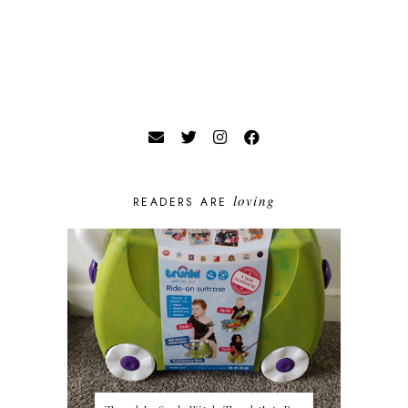
loving
READERS ARE