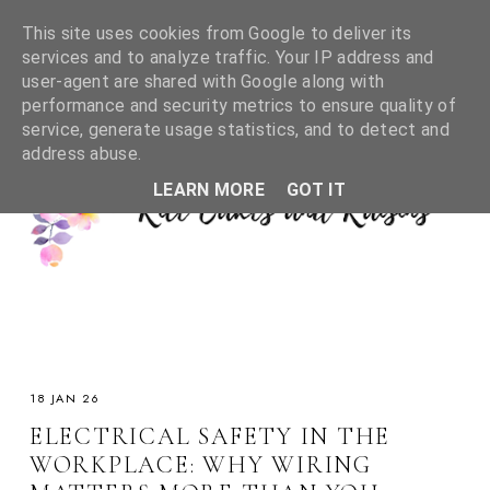
This site uses cookies from Google to deliver its
services and to analyze traffic. Your IP address and
user-agent are shared with Google along with
performance and security metrics to ensure quality of
service, generate usage statistics, and to detect and
address abuse.
LEARN MORE
GOT IT
18 JAN 26
ELECTRICAL SAFETY IN THE
WORKPLACE: WHY WIRING