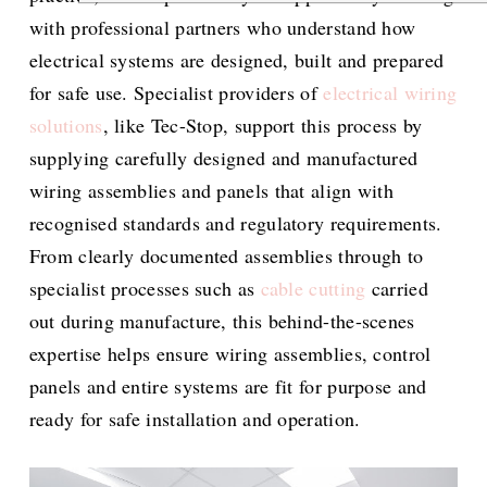
with professional partners who understand how
electrical systems are designed, built and prepared
for safe use. Specialist providers of
electrical wiring
solutions
, like Tec-Stop, support this process by
supplying carefully designed and manufactured
wiring assemblies and panels that align with
recognised standards and regulatory requirements.
From clearly documented assemblies through to
specialist processes such as
cable cutting
carried
out during manufacture, this behind-the-scenes
expertise helps ensure wiring assemblies, control
panels and entire systems are fit for purpose and
ready for safe installation and operation.