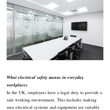
What electrical safety means in everyday
workplaces
In the UK, employers have a legal duty to provide a
safe working environment. This includes making
sure electrical systems and equipment are suitable