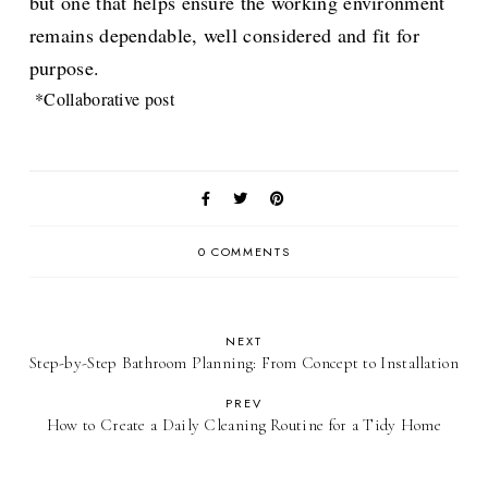
but one that helps ensure the working environment
remains dependable, well considered and fit for
purpose.
*Collaborative post
0 COMMENTS
NEXT
Step-by-Step Bathroom Planning: From Concept to Installation
PREV
How to Create a Daily Cleaning Routine for a Tidy Home