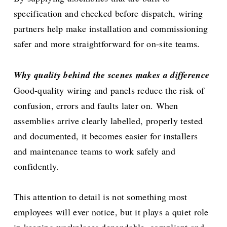
specification and checked before dispatch, wiring
partners help make installation and commissioning
safer and more straightforward for on-site teams.
Why quality behind the scenes makes a difference
Good-quality wiring and panels reduce the risk of
confusion, errors and faults later on. When
assemblies arrive clearly labelled, properly tested
and documented, it becomes easier for installers
and maintenance teams to work safely and
confidently.
This attention to detail is not something most
employees will ever notice, but it plays a quiet role
in keeping workplaces dependable, compliant and