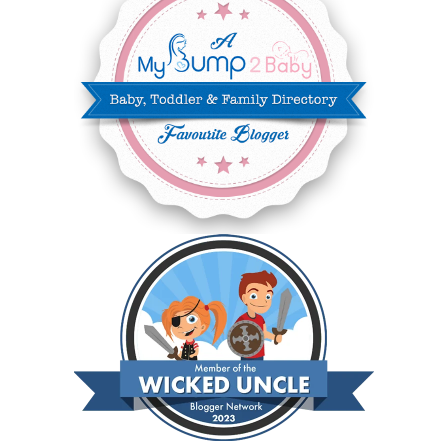
NOVEMBER 2024
10
OCTOBER 2024
6
SEPTEMBER 2024
4
AUGUST 2024
8
JULY 2024
5
JUNE 2024
6
MAY 2024
2
APRIL 2024
6
MARCH 2024
6
FEBRUARY 2024
15
JANUARY 2024
5
DECEMBER 2023
5
NOVEMBER 2023
13
OCTOBER 2023
8
SEPTEMBER 2023
13
AUGUST 2023
4
JULY 2023
9
JUNE 2023
8
MAY 2023
11
APRIL 2023
10
MARCH 2023
11