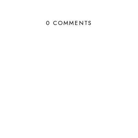
0 COMMENTS