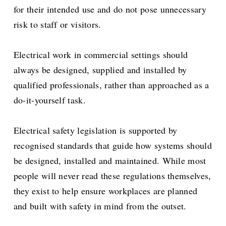
for their intended use and do not pose unnecessary
risk to staff or visitors.
Electrical work in commercial settings should
always be designed, supplied and installed by
qualified professionals, rather than approached as a
do-it-yourself task.
Electrical safety legislation is supported by
recognised standards that guide how systems should
be designed, installed and maintained. While most
people will never read these regulations themselves,
they exist to help ensure workplaces are planned
and built with safety in mind from the outset.