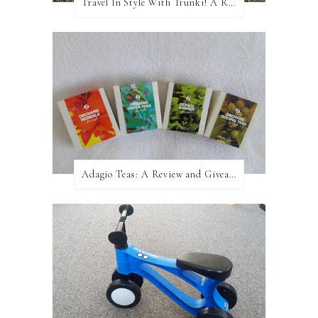
Travel In Style With Trunki! A Review and Giveaway!
Adagio Teas: A Review and Giveaway!