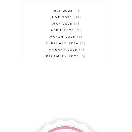
JULY 2026
1
JUNE 2026
19
MAY 2026
4
APRIL 2026
2
MARCH 2026
5
FEBRUARY 2026
6
JANUARY 2026
4
DECEMBER 2025
5
NOVEMBER 2025
6
OCTOBER 2025
6
SEPTEMBER 2025
7
AUGUST 2025
8
JULY 2025
8
JUNE 2025
3
MAY 2025
3
MARCH 2025
2
FEBRUARY 2025
7
JANUARY 2025
6
DECEMBER 2024
7