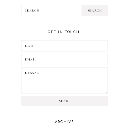
GET IN TOUCH!
SEND!
ARCHIVE