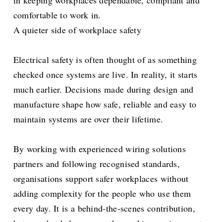
comfortable to work in.
A quieter side of workplace safety
Electrical safety is often thought of as something
checked once systems are live. In reality, it starts
much earlier. Decisions made during design and
manufacture shape how safe, reliable and easy to
maintain systems are over their lifetime.
By working with experienced wiring solutions
partners and following recognised standards,
organisations support safer workplaces without
adding complexity for the people who use them
every day. It is a behind-the-scenes contribution,