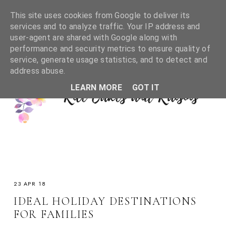
This site uses cookies from Google to deliver its
services and to analyze traffic. Your IP address and
user-agent are shared with Google along with
performance and security metrics to ensure quality of
service, generate usage statistics, and to detect and
address abuse.
LEARN MORE
GOT IT
23 APR 18
IDEAL HOLIDAY DESTINATIONS
FOR FAMILIES