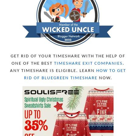
OCTOBER 2023
8
SEPTEMBER 2023
13
AUGUST 2023
4
JULY 2023
9
JUNE 2023
8
MAY 2023
11
APRIL 2023
10
MARCH 2023
11
FEBRUARY 2023
10
GET RID OF YOUR TIMESHARE WITH THE HELP OF
JANUARY 2023
8
ONE OF THE BEST
TIMESHARE EXIT COMPANIES
.
DECEMBER 2022
12
ANY TIMESHARE IS ELIGIBLE. LEARN
HOW TO GET
NOVEMBER 2022
18
RID OF BLUEGREEN TIMESHARE
NOW.
OCTOBER 2022
21
SEPTEMBER 2022
13
AUGUST 2022
22
JULY 2022
19
JUNE 2022
16
MAY 2022
16
APRIL 2022
14
MARCH 2022
17
FEBRUARY 2022
23