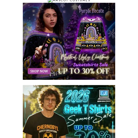
SEPTEMBER 2018
10
AUGUST 2018
9
JULY 2018
9
JUNE 2018
10
MAY 2018
10
APRIL 2018
11
MARCH 2018
8
FEBRUARY 2018
6
JANUARY 2018
12
DECEMBER 2017
9
NOVEMBER 2017
8
OCTOBER 2017
8
SEPTEMBER 2017
3
.
AUGUST 2017
4
JULY 2017
3
JUNE 2017
2
MAY 2017
4
APRIL 2017
9
MARCH 2017
5
FEBRUARY 2017
14
JANUARY 2017
3