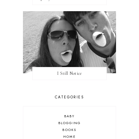
I Still Notice
CATEGORIES
BABY
BLOGGING
BOOKS
HOME