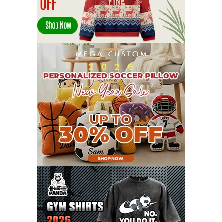
JANUARY 2022
21
DECEMBER 2021
13
NOVEMBER 2021
18
OCTOBER 2021
8
SEPTEMBER 2021
17
AUGUST 2021
13
JULY 2021
8
JUNE 2021
11
MAY 2021
19
APRIL 2021
9
MARCH 2021
9
FEBRUARY 2021
6
JANUARY 2021
6
DECEMBER 2020
15
NOVEMBER 2020
11
OCTOBER 2020
3
SEPTEMBER 2020
5
AUGUST 2020
6
JULY 2020
17
JUNE 2020
9