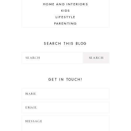
HOME AND INTERIORS
KIDS
LIFESTYLE
PARENTING
REVIEW
TRAVEL
SEARCH THIS BLOG
GET IN TOUCH!