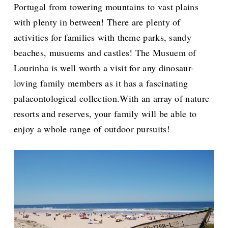
Portugal from towering mountains to vast plains
with plenty in between! There are plenty of
activities for families with theme parks, sandy
beaches, musuems and castles! The Musuem of
Lourinha is well worth a visit for any dinosaur-
loving family members as it has a fascinating
palaeontological collection.With an array of nature
resorts and reserves, your family will be able to
enjoy a whole range of outdoor pursuits!