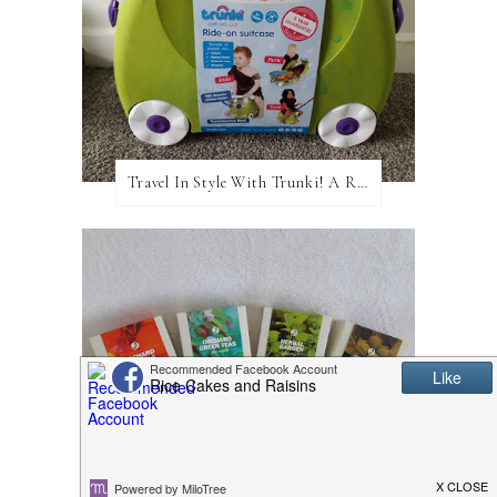
Travel In Style With Trunki! A Review and Giveaway!
Adagio Teas: A Review and Giveaway!