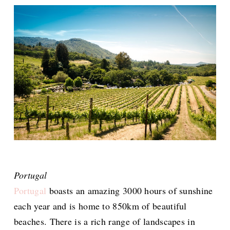
Portugal
Portugal
boasts an amazing 3000 hours of sunshine
each year and is home to 850km of beautiful
beaches. There is a rich range of landscapes in