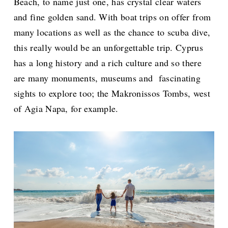
Beach, to name just one, has crystal clear waters
and fine golden sand. With boat trips on offer from
many locations as well as the chance to scuba dive,
this really would be an unforgettable trip. Cyprus
has a long history and a rich culture and so there
are many monuments, museums and fascinating
sights to explore too; the Makronissos Tombs, west
of Agia Napa, for example.