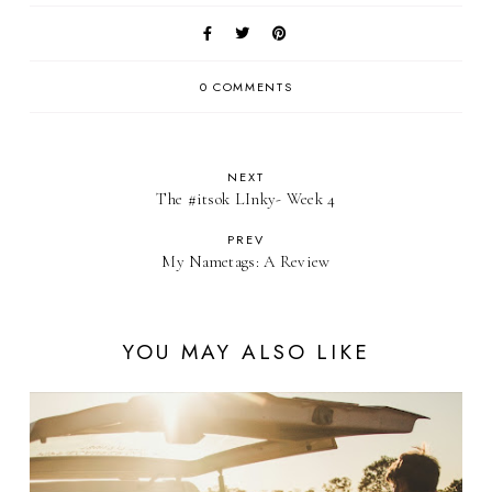
0 COMMENTS
NEXT
The #itsok LInky- Week 4
PREV
My Nametags: A Review
YOU MAY ALSO LIKE