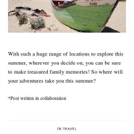
With such a huge range of locations to explore this
summer, wherever you decide on, you can be sure
to make treasured family memories! So where will
your adventures take you this summer?
*Post written in collaboration
in
TRAVEL