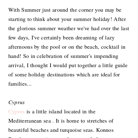
With Summer just around the corner you may be
starting to think about your summer holiday! After
the glorious summer weather we've had over the last
few days, I've certainly been dreaming of lazy
afternoons by the pool or on the beach, cocktail in
hand! So in celebration of summer's impending
arrival, I thought I would put together a little guide
of some holiday destinations which are ideal for
families...
Cyprus
Cyprus
is a little island located in the
Mediterranean sea . It is home to stretches of
beautiful beaches and turquoise seas. Konnos