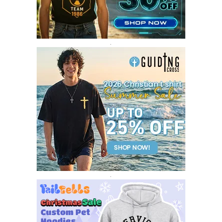
DECEMBER 2016
1
.
.