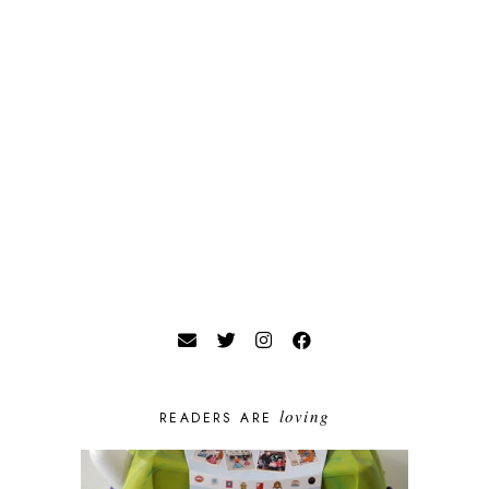
loving
READERS ARE