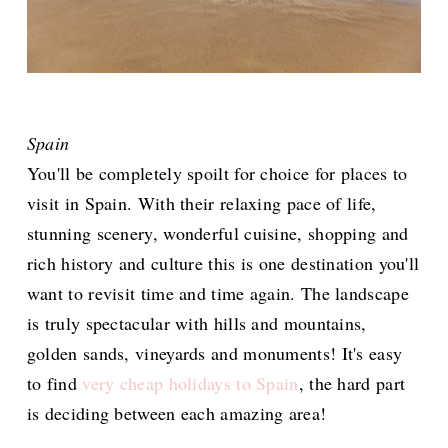
Spain
You'll be completely spoilt for choice for places to
visit in Spain. With their relaxing pace of life,
stunning scenery, wonderful cuisine, shopping and
rich history and culture this is one destination you'll
want to revisit time and time again. The landscape
is truly spectacular with hills and mountains,
golden sands, vineyards and monuments! It's easy
to find
very cheap holidays to Spain
, the hard part
is deciding between each amazing area!