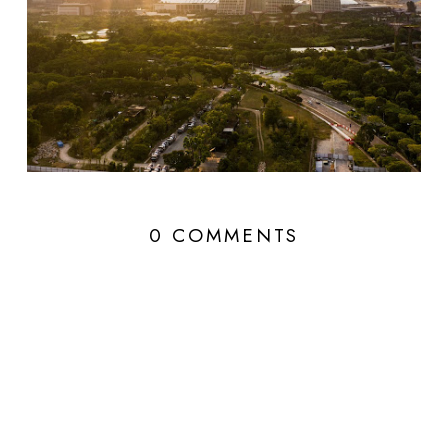
0 COMMENTS