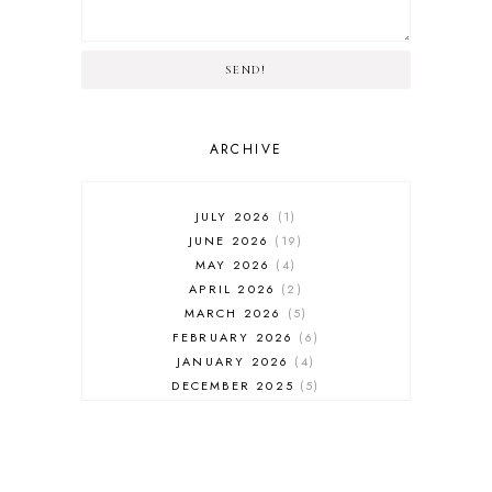
SEND!
ARCHIVE
JULY 2026
1
JUNE 2026
19
MAY 2026
4
APRIL 2026
2
MARCH 2026
5
FEBRUARY 2026
6
JANUARY 2026
4
DECEMBER 2025
5
NOVEMBER 2025
6
OCTOBER 2025
6
SEPTEMBER 2025
7
AUGUST 2025
8