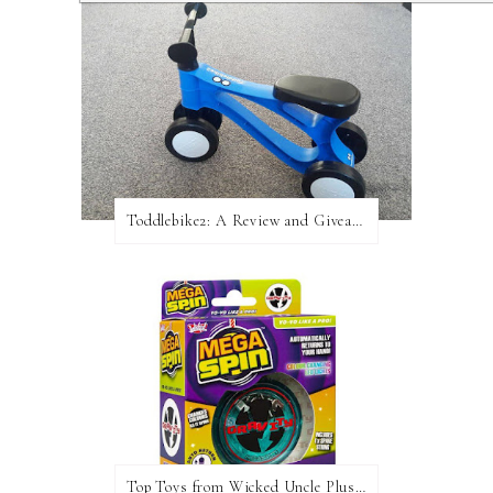
Toddlebike2: A Review and Giveaway!
Top Toys from Wicked Uncle Plus Giveaway