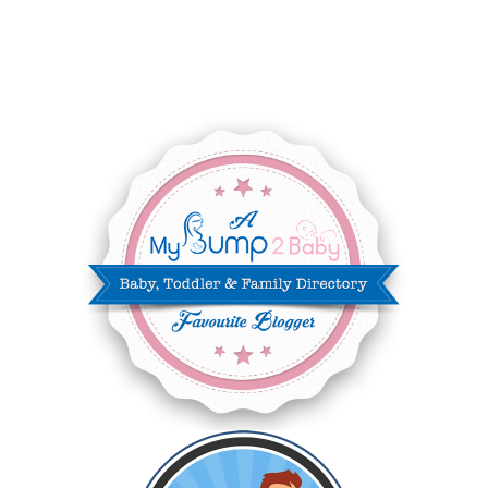
JULY 2025
8
JUNE 2025
3
MAY 2025
3
MARCH 2025
2
FEBRUARY 2025
7
JANUARY 2025
6
DECEMBER 2024
7
NOVEMBER 2024
10
OCTOBER 2024
6
SEPTEMBER 2024
4
AUGUST 2024
8
JULY 2024
5
JUNE 2024
6
MAY 2024
2
APRIL 2024
6
MARCH 2024
6
FEBRUARY 2024
15
JANUARY 2024
5
DECEMBER 2023
5
NOVEMBER 2023
13