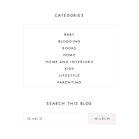
CATEGORIES
BABY
BLOGGING
BOOKS
HOME
HOME AND INTERIORS
KIDS
LIFESTYLE
PARENTING
REVIEW
TRAVEL
SEARCH THIS BLOG