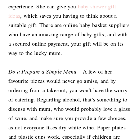
experience. She can give you
baby shower gift
ideas
, which saves you having to think about a
suitable gift. There are online baby basket suppliers
who have an amazing range of baby gifts, and with
a secured online payment, your gift will be on its
way to the lucky mum.
Do a Prepare a Simple Menu
– A few of her
favourite pizzas would never go amiss, and by
ordering from a take-out, you won’t have the worry
of catering. Regarding alcohol, that’s something to
discuss with mum, who would probably love a glass
of wine, and make sure you provide a few choices,
as not everyone likes dry white wine. Paper plates
and plastic cups work, especially if children are