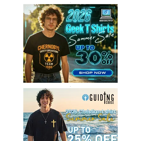
SEPTEMBER 2017
3
.
AUGUST 2017
4
JULY 2017
3
JUNE 2017
2
MAY 2017
4
APRIL 2017
9
MARCH 2017
5
FEBRUARY 2017
14
JANUARY 2017
3
DECEMBER 2016
1
.