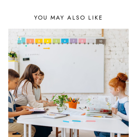
YOU MAY ALSO LIKE