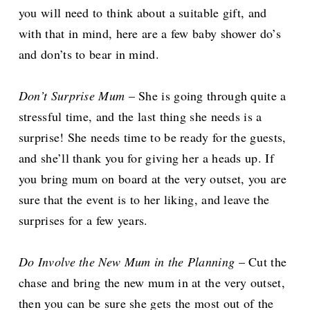
you will need to think about a suitable gift, and
with that in mind, here are a few baby shower do’s
and don’ts to bear in mind.
Don’t Surprise Mum
– She is going through quite a
stressful time, and the last thing she needs is a
surprise! She needs time to be ready for the guests,
and she’ll thank you for giving her a heads up. If
you bring mum on board at the very outset, you are
sure that the event is to her liking, and leave the
surprises for a few years.
Do Involve the New Mum in the Planning
– Cut the
chase and bring the new mum in at the very outset,
then you can be sure she gets the most out of the