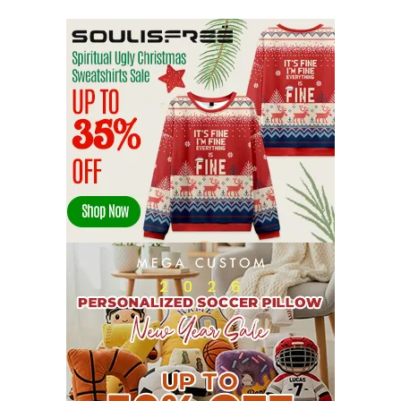
OCTOBER 2022
21
SEPTEMBER 2022
13
AUGUST 2022
22
JULY 2022
19
JUNE 2022
16
MAY 2022
16
APRIL 2022
14
MARCH 2022
17
FEBRUARY 2022
23
JANUARY 2022
21
DECEMBER 2021
13
NOVEMBER 2021
18
OCTOBER 2021
8
SEPTEMBER 2021
17
AUGUST 2021
13
JULY 2021
8
JUNE 2021
11
MAY 2021
19
APRIL 2021
9
MARCH 2021
9
FEBRUARY 2021
6