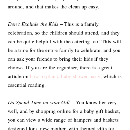
around, and that makes the clean up easy.
Don’t Exclude the Kids
– This is a family
celebration, so the children should attend, and they
can be quite helpful with the catering too! This will
be a time for the entire family to celebrate, and you
can ask your friends to bring their kids if they
choose. If you are the organiser, there is a great
article on
how to plan a baby shower party
, which is
essential reading.
Do Spend Time on your Gift
– You know her very
well, and by shopping online for a baby gift basket,
you can view a wide range of hampers and baskets
designed for a new mother, with themed gifts for