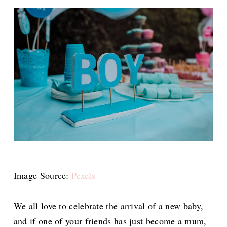
Image Source:
Pexels
We all love to celebrate the arrival of a new baby,
and if one of your friends has just become a mum,