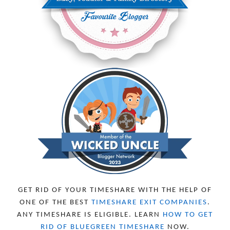
JUNE 2024
6
MAY 2024
2
APRIL 2024
6
MARCH 2024
6
FEBRUARY 2024
15
JANUARY 2024
5
DECEMBER 2023
5
NOVEMBER 2023
13
OCTOBER 2023
8
SEPTEMBER 2023
13
AUGUST 2023
4
JULY 2023
9
JUNE 2023
8
MAY 2023
11
APRIL 2023
10
MARCH 2023
11
FEBRUARY 2023
10
GET RID OF YOUR TIMESHARE WITH THE HELP OF
JANUARY 2023
8
ONE OF THE BEST
TIMESHARE EXIT COMPANIES
.
DECEMBER 2022
12
ANY TIMESHARE IS ELIGIBLE. LEARN
HOW TO GET
NOVEMBER 2022
18
RID OF BLUEGREEN TIMESHARE
NOW.