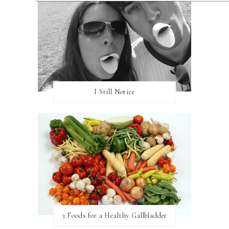
I Still Notice
3 Foods for a Healthy Gallbladder