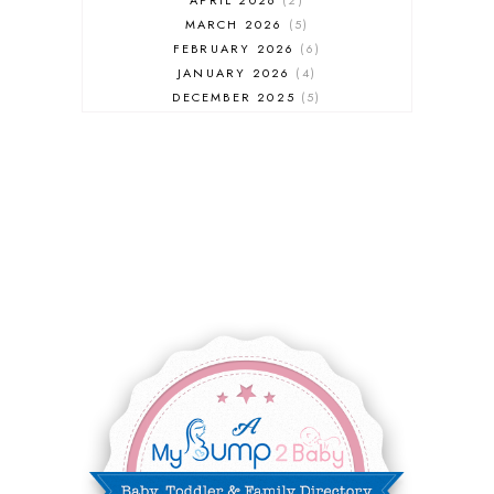
MARCH 2026
5
FEBRUARY 2026
6
JANUARY 2026
4
DECEMBER 2025
5
NOVEMBER 2025
6
OCTOBER 2025
6
SEPTEMBER 2025
7
AUGUST 2025
8
JULY 2025
8
JUNE 2025
3
MAY 2025
3
MARCH 2025
2
FEBRUARY 2025
7
JANUARY 2025
6
DECEMBER 2024
7
NOVEMBER 2024
10
OCTOBER 2024
6
SEPTEMBER 2024
4
AUGUST 2024
8
JULY 2024
5