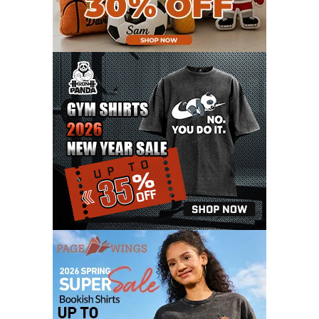
JANUARY 2021
6
DECEMBER 2020
15
NOVEMBER 2020
11
OCTOBER 2020
3
SEPTEMBER 2020
5
AUGUST 2020
6
JULY 2020
17
JUNE 2020
9
MAY 2020
10
APRIL 2020
20
MARCH 2020
9
FEBRUARY 2020
12
JANUARY 2020
11
DECEMBER 2019
4
NOVEMBER 2019
12
OCTOBER 2019
7
SEPTEMBER 2019
3
AUGUST 2019
9
JULY 2019
6
JUNE 2019
11