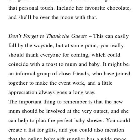
that personal touch. Include her favourite chocolate,
and she’ll be over the moon with that.
Don’t Forget to Thank the Guests
– This can easily
fall by the wayside, but at some point, you really
should thank everyone for coming, which could
coincide with a toast to mum and baby. It might be
an informal group of close friends, who have joined
together to make the event work, and a little
appreciation always goes a long way.
The important thing to remember is that the new
mum should be involved at the very outset, and she
can help to plan the perfect baby shower. You could
create a list for gifts, and you could also mention
that the online baby gift supplier has a wide range