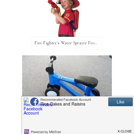
Fire Fighter's Water Sprayer From Wicked Uncle!
Toddlebike2: A Review and Giveaway!