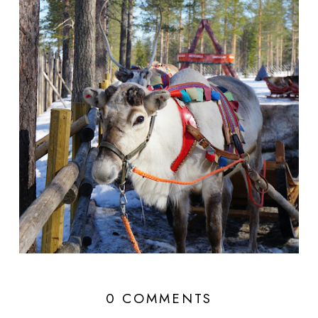
0 COMMENTS