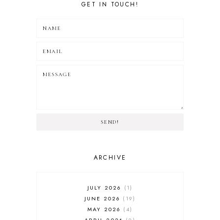
GET IN TOUCH!
SEND!
ARCHIVE
JULY 2026
1
JUNE 2026
19
MAY 2026
4
APRIL 2026
2