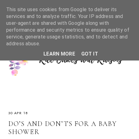
This site uses cookies from Google to deliver its
services and to analyze traffic. Your IP address and
user-agent are shared with Google along with
performance and security metrics to ensure quality of
service, generate usage statistics, and to detect and
address abuse.
LEARN MORE
GOT IT
30 APR 18
DO’S AND DON’TS FOR A BABY
SHOWER