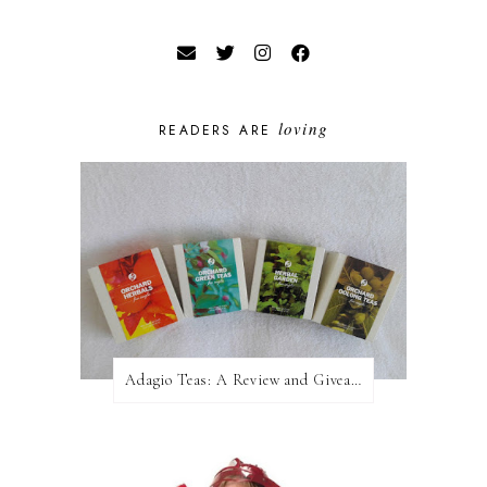
loving
READERS ARE
Adagio Teas: A Review and Giveaway!