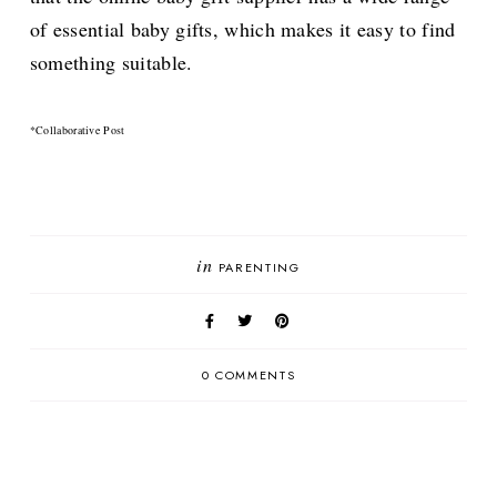
of essential baby gifts, which makes it easy to find
something suitable.
*Collaborative Post
in
PARENTING
0 COMMENTS