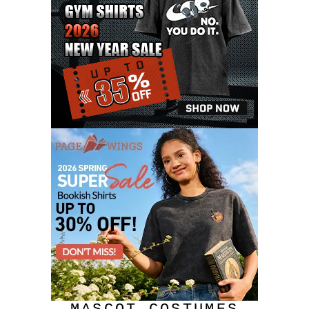
JULY 2020
17
JUNE 2020
9
MAY 2020
10
APRIL 2020
20
MARCH 2020
9
FEBRUARY 2020
12
JANUARY 2020
11
DECEMBER 2019
4
NOVEMBER 2019
12
OCTOBER 2019
7
SEPTEMBER 2019
3
AUGUST 2019
9
JULY 2019
6
JUNE 2019
11
MAY 2019
6
APRIL 2019
4
MARCH 2019
10
FEBRUARY 2019
11
JANUARY 2019
8
DECEMBER 2018
8