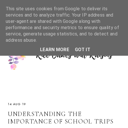
This site uses cookies from Google to deliver its
services and to analyze traffic. Your IP address and
user-agent are shared with Google along with
performance and security metrics to ensure quality of
service, generate usage statistics, and to detect and
address abuse.
LEARN MORE
GOT IT
14 AUG 19
UNDERSTANDING THE
IMPORTANCE OF SCHOOL TRIPS