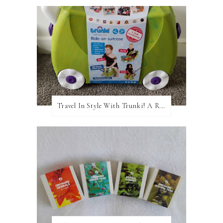
Travel In Style With Trunki! A Review and Giveaway!