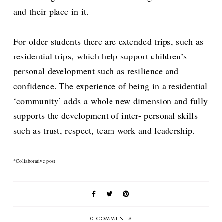
and their place in it.
For older students there are extended trips, such as
residential trips, which help support children’s
personal development such as resilience and
confidence. The experience of being in a residential
‘community’ adds a whole new dimension and fully
supports the development of inter- personal skills
such as trust, respect, team work and leadership.
*Collaborative post
0 COMMENTS