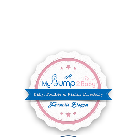
SEPTEMBER 2025
7
AUGUST 2025
8
JULY 2025
8
JUNE 2025
3
MAY 2025
3
MARCH 2025
2
FEBRUARY 2025
7
JANUARY 2025
6
DECEMBER 2024
7
NOVEMBER 2024
10
OCTOBER 2024
6
SEPTEMBER 2024
4
AUGUST 2024
8
JULY 2024
5
JUNE 2024
6
MAY 2024
2
APRIL 2024
6
MARCH 2024
6
FEBRUARY 2024
15
JANUARY 2024
5