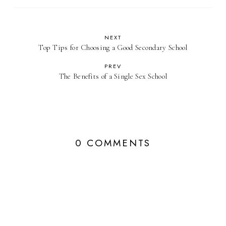
NEXT
Top Tips for Choosing a Good Secondary School
PREV
The Benefits of a Single Sex School
0 COMMENTS