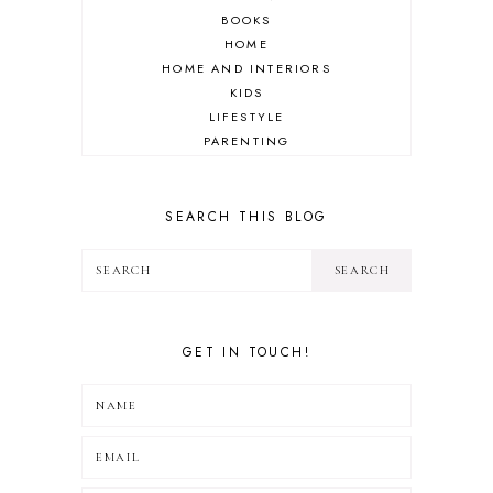
BOOKS
HOME
HOME AND INTERIORS
KIDS
LIFESTYLE
PARENTING
REVIEW
TRAVEL
SEARCH THIS BLOG
GET IN TOUCH!