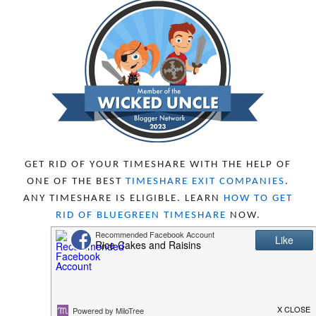
DECEMBER 2023
5
NOVEMBER 2023
13
OCTOBER 2023
8
SEPTEMBER 2023
13
AUGUST 2023
4
JULY 2023
9
JUNE 2023
8
MAY 2023
11
APRIL 2023
10
MARCH 2023
11
FEBRUARY 2023
10
GET RID OF YOUR TIMESHARE WITH THE HELP OF
JANUARY 2023
8
ONE OF THE BEST
TIMESHARE EXIT COMPANIES
.
DECEMBER 2022
12
ANY TIMESHARE IS ELIGIBLE. LEARN
HOW TO GET
NOVEMBER 2022
18
RID OF BLUEGREEN TIMESHARE
NOW.
OCTOBER 2022
21
SEPTEMBER 2022
13
AUGUST 2022
22
JULY 2022
19
JUNE 2022
16
MAY 2022
16