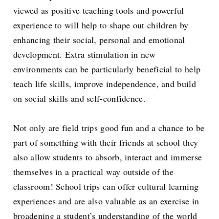
viewed as positive teaching tools and powerful
experience to will help to shape out children by
enhancing their social, personal and emotional
development. Extra stimulation in new
environments can be particularly beneficial to help
teach life skills, improve independence, and build
on social skills and self-confidence.
Not only are field trips good fun and a chance to be
part of something with their friends at school they
also allow students to absorb, interact and immerse
themselves in a practical way outside of the
classroom! School trips can offer cultural learning
experiences and are also valuable as an exercise in
broadening a student’s understanding of the world