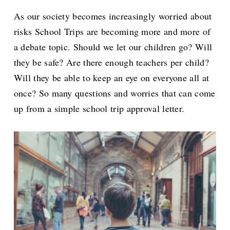
As our society becomes increasingly worried about
risks School Trips are becoming more and more of
a debate topic. Should we let our children go? Will
they be safe? Are there enough teachers per child?
Will they be able to keep an eye on everyone all at
once? So many questions and worries that can come
up from a simple school trip approval letter.