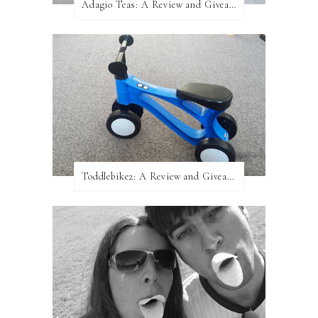
Adagio Teas: A Review and Giveaway!
Toddlebike2: A Review and Giveaway!