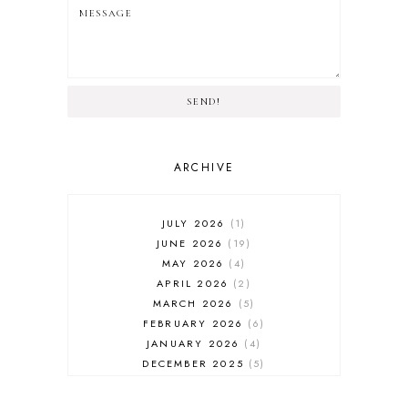
SEND!
ARCHIVE
JULY 2026
1
JUNE 2026
19
MAY 2026
4
APRIL 2026
2
MARCH 2026
5
FEBRUARY 2026
6
JANUARY 2026
4
DECEMBER 2025
5
NOVEMBER 2025
6
OCTOBER 2025
6