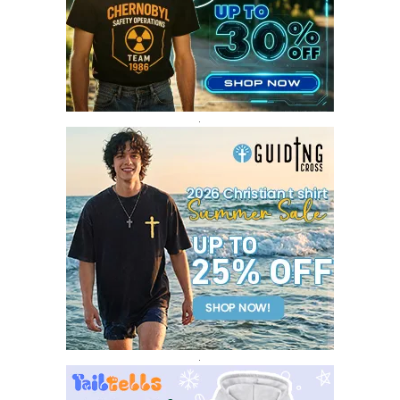
FEBRUARY 2017
14
JANUARY 2017
3
DECEMBER 2016
1
.
.