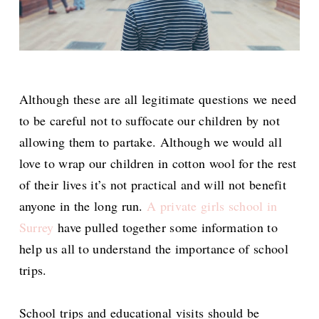
Although these are all legitimate questions we need
to be careful not to suffocate our children by not
allowing them to partake. Although we would all
love to wrap our children in cotton wool for the rest
of their lives it’s not practical and will not benefit
anyone in the long run.
A private girls school in
Surrey
have pulled together some information to
help us all to understand the importance of school
trips.
School trips and educational visits should be