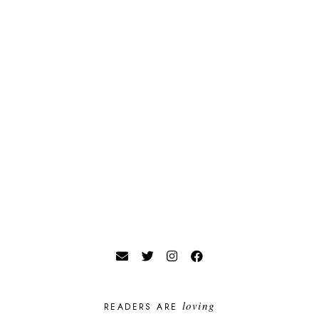
loving
READERS ARE