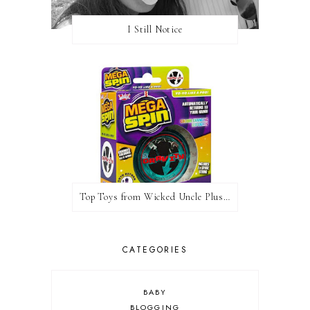
I Still Notice
Top Toys from Wicked Uncle Plus Giveaway
CATEGORIES
BABY
BLOGGING