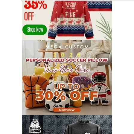
APRIL 2022
14
MARCH 2022
17
FEBRUARY 2022
23
JANUARY 2022
21
DECEMBER 2021
13
NOVEMBER 2021
18
OCTOBER 2021
8
SEPTEMBER 2021
17
AUGUST 2021
13
JULY 2021
8
JUNE 2021
11
MAY 2021
19
APRIL 2021
9
MARCH 2021
9
FEBRUARY 2021
6
JANUARY 2021
6
DECEMBER 2020
15
NOVEMBER 2020
11
OCTOBER 2020
3
SEPTEMBER 2020
5
AUGUST 2020
6