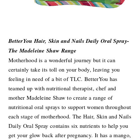
BetterYou Hair, Skin and Nails Daily Oral Spray-
The Madeleine Shaw Range
Motherhood is a wonderful journey but it can
certainly take its toll on your body, leaving you
feeling in need of a bit of TLC. BetterYou has
teamed up with nutritional therapist, chef and
mother Madeleine Shaw to create a range of
nutritional oral sprays to support women throughout
each stage of motherhood. The Hair, Skin and Nails
Daily Oral Spray contains six nutrients to help you
get your glow back after pregnancy. It has a mango,