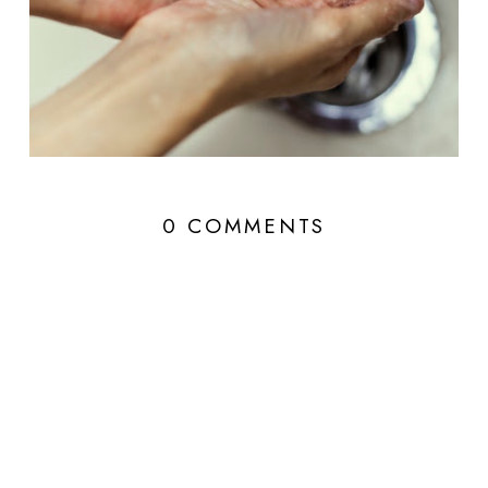
0 COMMENTS