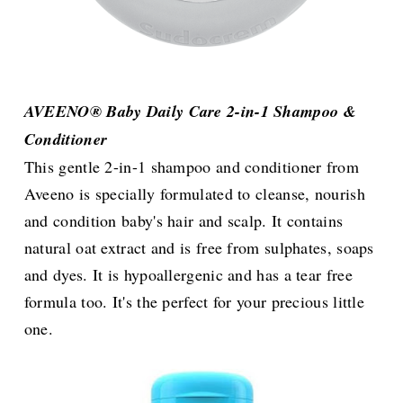
AVEENO® Baby Daily Care 2-in-1 Shampoo &
Conditioner
This gentle 2-in-1 shampoo and conditioner from
Aveeno is specially formulated to cleanse, nourish
and condition baby's hair and scalp. It contains
natural oat extract and is free from sulphates, soaps
and dyes. It is hypoallergenic and has a tear free
formula too. It's the perfect for your precious little
one.