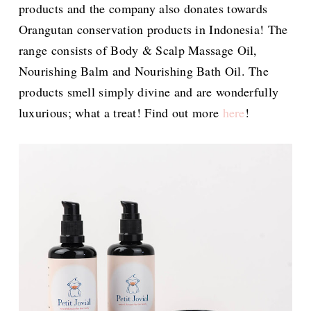
products and the company also donates towards
Orangutan conservation products in Indonesia! The
range consists of Body & Scalp Massage Oil,
Nourishing Balm and Nourishing Bath Oil. The
products smell simply divine and are wonderfully
luxurious; what a treat! Find out more
here
!