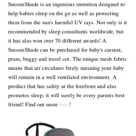
SnoozeShade is an ingenious invention designed to
help babies sleep on the go as well as protecting
them from the sun's harmful UV rays. Not only is it
recommended by sleep consultants worldwide, but
it has also won over 70 different awards! A
SnoozeShade can be purchased for baby's carseat,
pram, buggy and travel cot. The unique mesh fabric
means that air circulates freely meaning your baby
will remain in a well ventilated environment. A
product that has safety at the forefront and also
promotes sleep; it will surely be every parents best
friend! Find out more
here
!