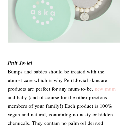
Petit Jovial
Bumps and babies should be treated with the
utmost care which is why Petit Jovial skincare
products are perfect for any mum-to-be,
new mum
and baby (and of course for the other precious
members of your family!) Each product is 100%
vegan and natural, containing no nasty or hidden
chemicals. They contain no palm oil derived