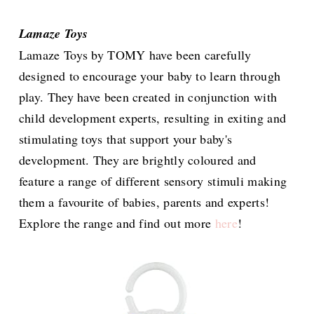
Lamaze Toys
Lamaze Toys by TOMY have been carefully
designed to encourage your baby to learn through
play. They have been created in conjunction with
child development experts, resulting in exiting and
stimulating toys that support your baby's
development. They are brightly coloured and
feature a range of different sensory stimuli making
them a favourite of babies, parents and experts!
Explore the range and find out more
here
!