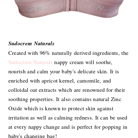
Sudocrem Naturals
Created with 96% naturally derived ingredients, the
Sudocrem Naturals
nappy cream will soothe,
nourish and calm your baby's delicate skin. It is
enriched with apricot kernel, camomile, and
colloidal oat extracts which are renowned for their
soothing properties. It also contains natural Zinc
Oxide which is known to protect skin against
irritation as well as calming redness. It can be used
at every nappy change and is perfect for popping in
baby's changing bag!