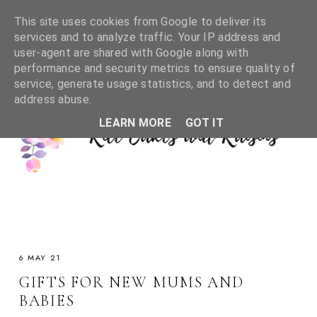
This site uses cookies from Google to deliver its
services and to analyze traffic. Your IP address and
user-agent are shared with Google along with
performance and security metrics to ensure quality of
service, generate usage statistics, and to detect and
address abuse.
LEARN MORE
GOT IT
6 MAY 21
GIFTS FOR NEW MUMS AND
BABIES