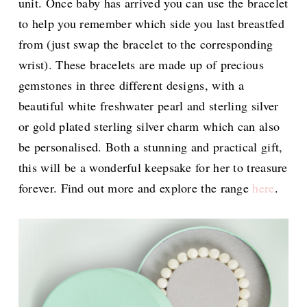
unit. Once baby has arrived you can use the bracelet
to help you remember which side you last breastfed
from (just swap the bracelet to the corresponding
wrist). These bracelets are made up of precious
gemstones in three different designs, with a
beautiful white freshwater pearl and sterling silver
or gold plated sterling silver charm which can also
be personalised. Both a stunning and practical gift,
this will be a wonderful keepsake for her to treasure
forever. Find out more and explore the range
here
.