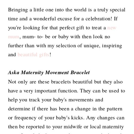
Bringing a little one into the world is a truly special
time and a wonderful excuse for a celebration! If
you're looking for that perfect gift to treat a
new
mum
, mum- to- be or baby with then look no
further than with my selection of unique, inspiring
and
beautiful gifts
!
Aska Maternity Movement Bracelet
Not only are these bracelets beautiful but they also
have a very important function. They can be used to
help you track your baby's movements and
determine if there has been a change in the pattern
or frequency of your baby's kicks. Any changes can
then be reported to your midwife or local maternity