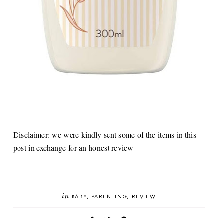
Disclaimer: we were kindly sent some of the items in this
post in exchange for an honest review
in
BABY
PARENTING
REVIEW