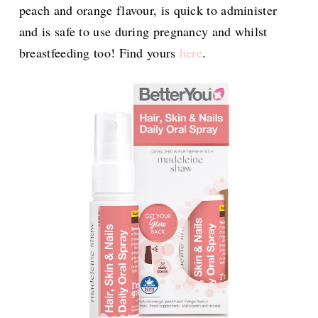
peach and orange flavour, is quick to administer
and is safe to use during pregnancy and whilst
breastfeeding too! Find yours
here
.