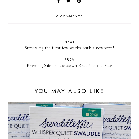
0 COMMENTS
NEXT
Surviving the first few weeks with a newborn!
PREV
Keeping Safe as Lockdown Restrictions Ease
YOU MAY ALSO LIKE