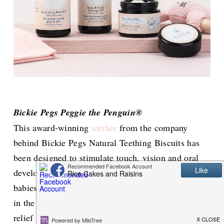
Bickie Pegs Peggie the Penguin®
This award-winning
teether
from the company
behind Bickie Pegs Natural Teething Biscuits has
been designed to stimulate touch, vision and oral
development in babies. The cute design helps
babies to reach both the front and back gum areas
in the mouth so they can find that much needed
relief from teething discomfort. It is freezer,