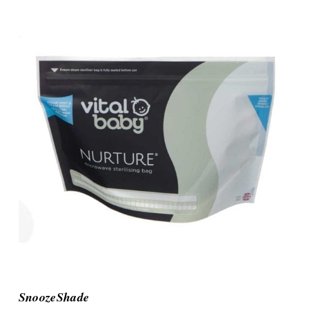
SnoozeShade