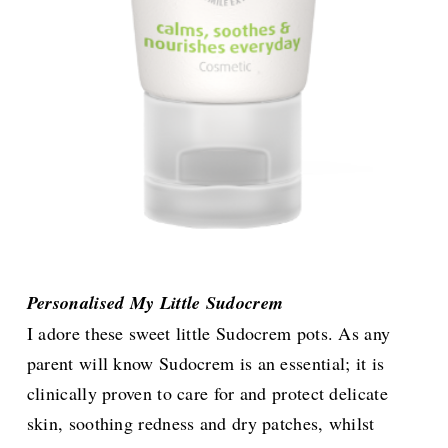
Personalised My Little Sudocrem
I adore these sweet little Sudocrem pots. As any
parent will know Sudocrem is an essential; it is
clinically proven to care for and protect delicate
skin, soothing redness and dry patches, whilst