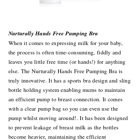
Nurturally Hands Free Pumping Bra
When it comes to expressing milk for your baby,
the process is often time-consuming, fiddly and
leaves you little free time (or hands!) for anything
else. The Nurturally Hands Free Pumping Bra is
truly innovative. It has a sports bra design and sling
bottle holding system enabling mums to maintain
an efficient pump to breast connection. It comes
with a clear pump bag so you can even use the
pump whilst moving around!. It has been designed
to prevent leakage of breast milk as the bottles
become heavier, maintaining the efficient