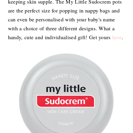
keeping skin supple. The My Little Sudocrem pots
are the perfect size for popping in nappy bags and
can even be personalised with your baby's name
with a choice of three different designs. What a
handy, cute and individualised gift! Get yours
here
.