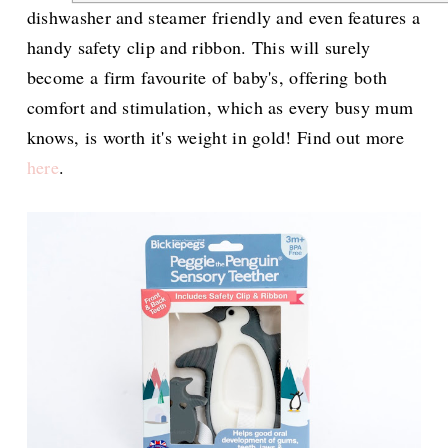
dishwasher and steamer friendly and even features a
handy safety clip and ribbon. This will surely
become a firm favourite of baby's, offering both
comfort and stimulation, which as every busy mum
knows, is worth it's weight in gold! Find out more
here
.