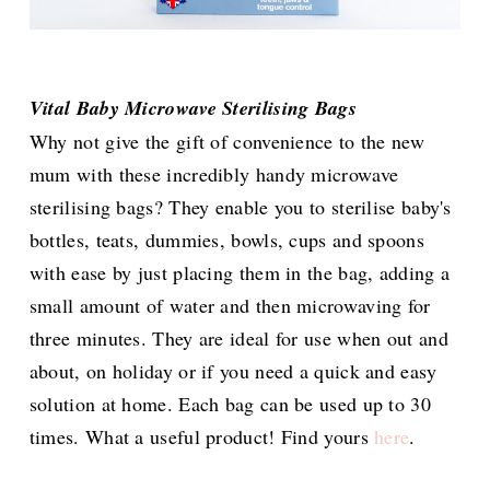
Vital Baby Microwave Sterilising Bags
Why not give the gift of convenience to the new
mum with these incredibly handy microwave
sterilising bags? They enable you to sterilise baby's
bottles, teats, dummies, bowls, cups and spoons
with ease by just placing them in the bag, adding a
small amount of water and then microwaving for
three minutes. They are ideal for use when out and
about, on holiday or if you need a quick and easy
solution at home. Each bag can be used up to 30
times. What a useful product! Find yours
here
.