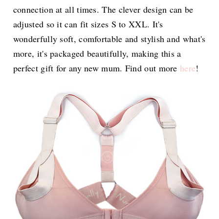
connection at all times. The clever design can be
adjusted so it can fit sizes S to XXL. It's
wonderfully soft, comfortable and stylish and what's
more, it's packaged beautifully, making this a
perfect gift for any new mum. Find out more
here
!