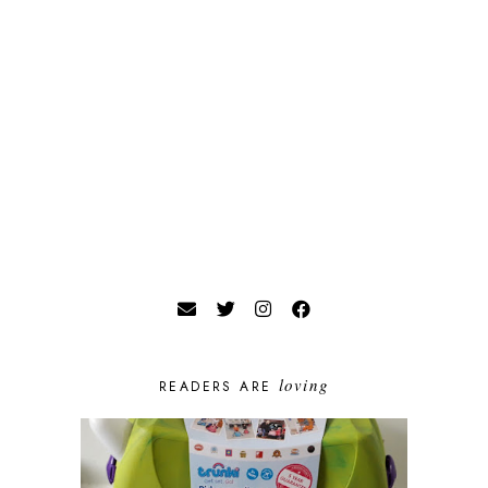
loving
READERS ARE