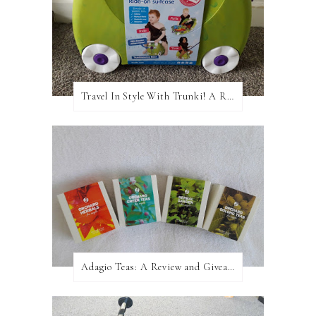
Travel In Style With Trunki! A Review and Giveaway!
Adagio Teas: A Review and Giveaway!