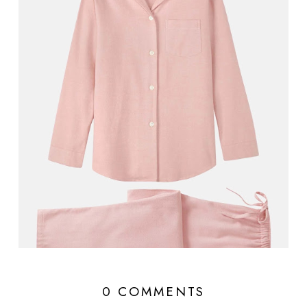
0 COMMENTS