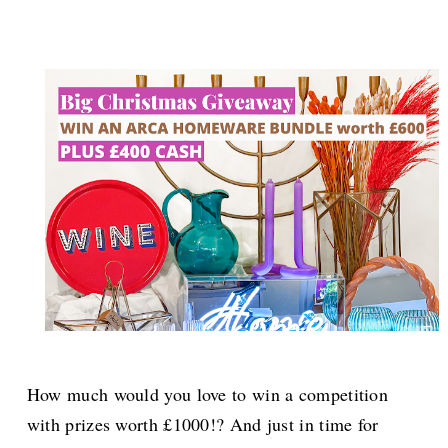
How much would you love to win a competition
with prizes worth £1000!? And just in time for