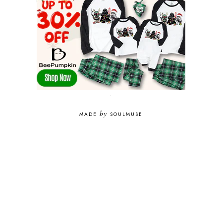
.
by
MADE
SOULMUSE