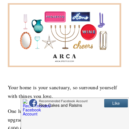
Your home is your sanctuary, so surround yourself
with things you love.
One lucky winner will win a unique homeware
upgrade package worth over £600 from Arca plus
£400 in cash!