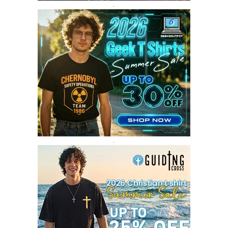
SEPTEMBER 2017
3
.
AUGUST 2017
4
JULY 2017
3
JUNE 2017
2
MAY 2017
4
APRIL 2017
9
MARCH 2017
5
FEBRUARY 2017
14
JANUARY 2017
3
DECEMBER 2016
1
.