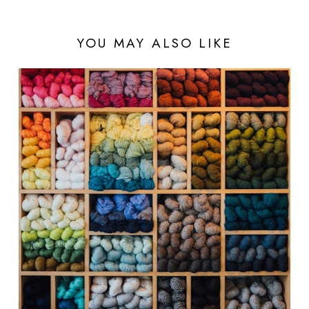
YOU MAY ALSO LIKE