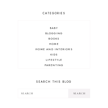
CATEGORIES
BABY
BLOGGING
BOOKS
HOME
HOME AND INTERIORS
KIDS
LIFESTYLE
PARENTING
REVIEW
TRAVEL
SEARCH THIS BLOG