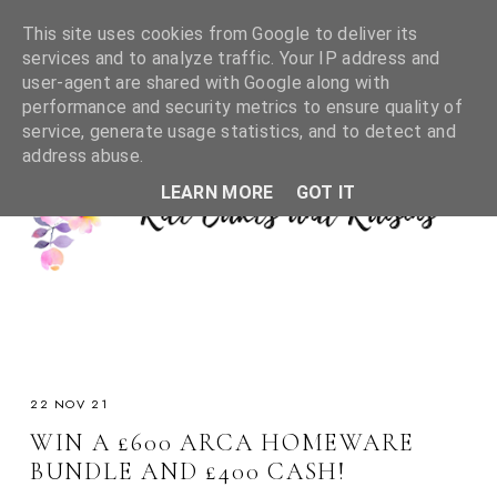
This site uses cookies from Google to deliver its
services and to analyze traffic. Your IP address and
user-agent are shared with Google along with
performance and security metrics to ensure quality of
service, generate usage statistics, and to detect and
address abuse.
LEARN MORE
GOT IT
22 NOV 21
WIN A £600 ARCA HOMEWARE
BUNDLE AND £400 CASH!