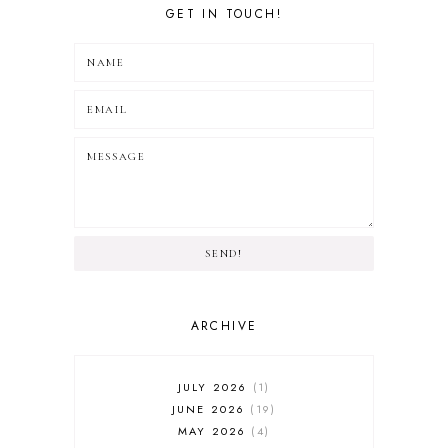
GET IN TOUCH!
SEND!
ARCHIVE
JULY 2026
1
JUNE 2026
19
MAY 2026
4