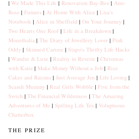
|
We Made This Life
|
Renovation Bay-Bee
|
Ami-
Rose
|
Futures
|
At Home With Alice
|
Lisa's
Notebook
|
Alice in Sheffield
|
On Your Journey
|
Two Hearts One Roof
|
Life in a Breakdown
|
Monethalia
|
The Diary of Jewellery Lover
|
Pink
Oddy
|
Skinned Cartree
|
Stapo's Thrifty Life Hacks
|
Wander & Luxe
|
Reality in Reverie
|
Christmas
with Katie
|
Make Money Without a Job
|
Rice
Cakes and Raisins
|
Just Average Jen
|
Life Loving
|
Scandi Mummy
|
Real Girls Wobble
|
Five from the
Swich
|
The Financial Wilderness
|
The Amazing
Adventures of Me
|
Spilling Life Tea
|
Voluptuous
Chatterbox
THE PRIZE