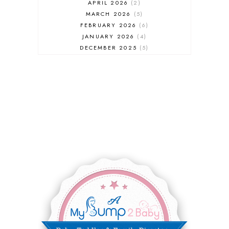
APRIL 2026
2
MARCH 2026
5
FEBRUARY 2026
6
JANUARY 2026
4
DECEMBER 2025
5
NOVEMBER 2025
6
OCTOBER 2025
6
SEPTEMBER 2025
7
AUGUST 2025
8
JULY 2025
8
JUNE 2025
3
MAY 2025
3
MARCH 2025
2
FEBRUARY 2025
7
JANUARY 2025
6
DECEMBER 2024
7
NOVEMBER 2024
10
OCTOBER 2024
6
SEPTEMBER 2024
4
AUGUST 2024
8
JULY 2024
5