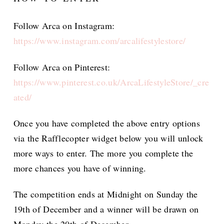
Follow Arca on Instagram:
https://www.instagram.com/arcalifestylestore/
Follow Arca on Pinterest:
https://www.pinterest.co.uk/ArcaLifestyleStore/_cre
ated/
Once you have completed the above entry options
via the Rafflecopter widget below you will unlock
more ways to enter. The more you complete the
more chances you have of winning.
The competition ends at Midnight on Sunday the
19th of December and a winner will be drawn on