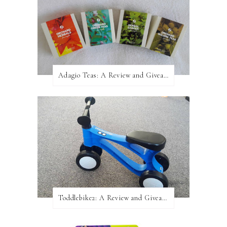
Adagio Teas: A Review and Giveaway!
Toddlebike2: A Review and Giveaway!