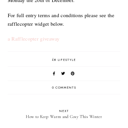
Monday the 20th of December.
For full entry terms and conditions please see the
rafflecopter widget below.
a Rafflecopter giveaway
in
LIFESTYLE
0 COMMENTS
NEXT
How to Keep Warm and Cosy This Winter