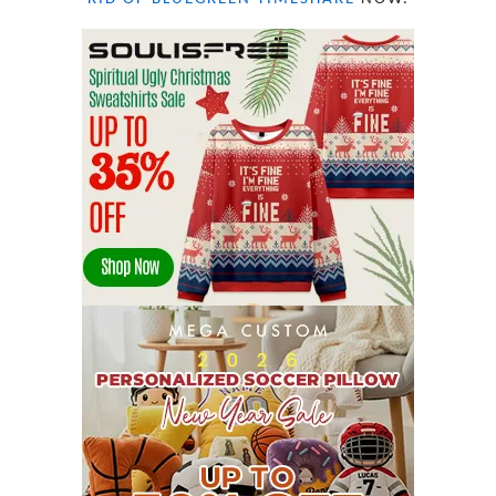
OCTOBER 2022
21
SEPTEMBER 2022
13
AUGUST 2022
22
JULY 2022
19
JUNE 2022
16
MAY 2022
16
APRIL 2022
14
MARCH 2022
17
FEBRUARY 2022
23
JANUARY 2022
21
DECEMBER 2021
13
NOVEMBER 2021
18
OCTOBER 2021
8
SEPTEMBER 2021
17
AUGUST 2021
13
JULY 2021
8
JUNE 2021
11
MAY 2021
19
APRIL 2021
9
MARCH 2021
9