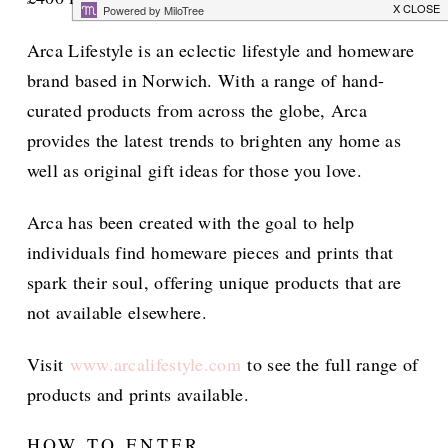
Arca Lifestyle is an eclectic lifestyle and homeware
brand based in Norwich. With a range of hand-
curated products from across the globe, Arca
provides the latest trends to brighten any home as
well as original gift ideas for those you love.
Arca has been created with the goal to help
individuals find homeware pieces and prints that
spark their soul, offering unique products that are
not available elsewhere.
Visit
www.arcalifestyle.com
to see the full range of
products and prints available.
HOW TO ENTER