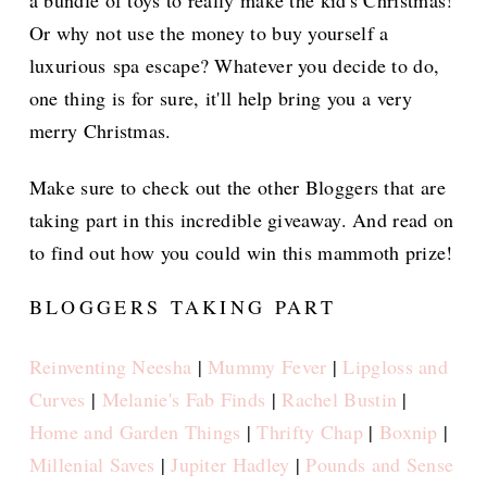
Or why not use the money to buy yourself a
luxurious spa escape? Whatever you decide to do,
one thing is for sure, it'll help bring you a very
merry Christmas.
Make sure to check out the other Bloggers that are
taking part in this incredible giveaway. And read on
to find out how you could win this mammoth prize!
BLOGGERS TAKING PART
Reinventing Neesha
|
Mummy Fever
|
Lipgloss and
Curves
|
Melanie's Fab Finds
|
Rachel Bustin
|
Home and Garden Things
|
Thrifty Chap
|
Boxnip
|
Millenial Saves
|
Jupiter Hadley
|
Pounds and Sense