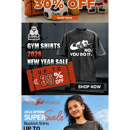
FEBRUARY 2021
6
JANUARY 2021
6
DECEMBER 2020
15
NOVEMBER 2020
11
OCTOBER 2020
3
SEPTEMBER 2020
5
AUGUST 2020
6
JULY 2020
17
JUNE 2020
9
MAY 2020
10
APRIL 2020
20
MARCH 2020
9
FEBRUARY 2020
12
JANUARY 2020
11
DECEMBER 2019
4
NOVEMBER 2019
12
OCTOBER 2019
7
SEPTEMBER 2019
3
AUGUST 2019
9
JULY 2019
6
JUNE 2019
11