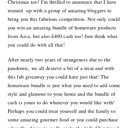
Christmas too! I'm thrilled to announce that I have
teamed up with a group of amazing bloggers to
bring you this fabulous competition. Not only could
you win an amazing bundle of homeware products
from Arca, but also £400 cash too! Just think what
you could do with all that!
After nearly two years of strangeness due to the
pandemic, we all deserve a bit of a treat and with
this fab giveaway you could have just that! The
homeware bundle is just what you need to add some
style and glamour to your home and the bundle of
cash is yours to do whatever you would like with!
Perhaps you could treat yourself and the family to
some amazing gourmet food or you could purchase
a bundle of toys to really make the kid's Christmas!