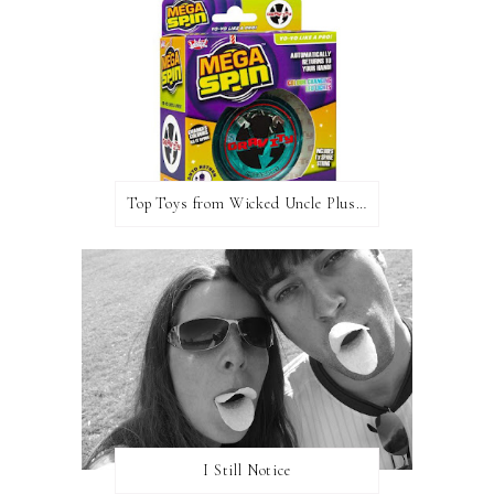
Top Toys from Wicked Uncle Plus Giveaway
I Still Notice