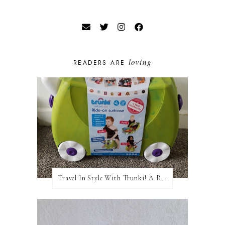
loving
READERS ARE
Travel In Style With Trunki! A Review and Giveaway!