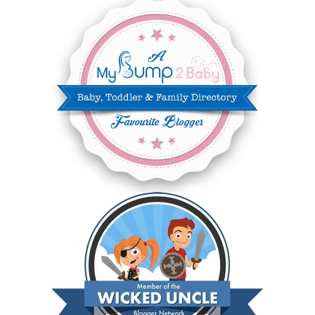
JANUARY 2025
6
DECEMBER 2024
7
NOVEMBER 2024
10
OCTOBER 2024
6
SEPTEMBER 2024
4
AUGUST 2024
8
JULY 2024
5
JUNE 2024
6
MAY 2024
2
APRIL 2024
6
MARCH 2024
6
FEBRUARY 2024
15
JANUARY 2024
5
DECEMBER 2023
5
NOVEMBER 2023
13
OCTOBER 2023
8
SEPTEMBER 2023
13
AUGUST 2023
4
JULY 2023
9
JUNE 2023
8
MAY 2023
11