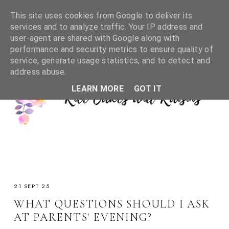
This site uses cookies from Google to deliver its
services and to analyze traffic. Your IP address and
user-agent are shared with Google along with
performance and security metrics to ensure quality of
service, generate usage statistics, and to detect and
address abuse.
LEARN MORE
GOT IT
21 SEPT 25
WHAT QUESTIONS SHOULD I ASK
AT PARENTS' EVENING?