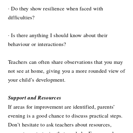
· Do they show resilience when faced with
difficulties?
· Is there anything I should know about their
behaviour or interactions?
Teachers can often share observations that you may
not see at home, giving you a more rounded view of
your child’s development.
Support and Resources
If areas for improvement are identified, parents’
evening is a good chance to discuss practical steps.
Don’t hesitate to ask teachers about resources,