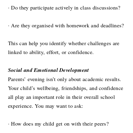
· Do they participate actively in class discussions?
· Are they organised with homework and deadlines?
This can help you identify whether challenges are
linked to ability, effort, or confidence.
Social and Emotional Development
Parents’ evening isn’t only about academic results.
Your child’s wellbeing, friendships, and confidence
all play an important role in their overall school
experience. You may want to ask:
· How does my child get on with their peers?