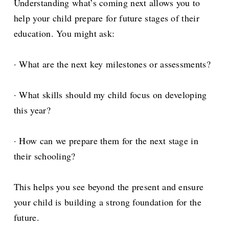
Understanding what’s coming next allows you to
help your child prepare for future stages of their
education. You might ask:
· What are the next key milestones or assessments?
· What skills should my child focus on developing
this year?
· How can we prepare them for the next stage in
their schooling?
This helps you see beyond the present and ensure
your child is building a strong foundation for the
future.