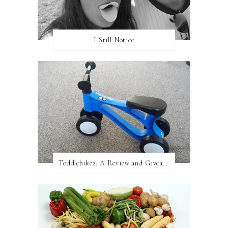
I Still Notice
Toddlebike2: A Review and Giveaway!