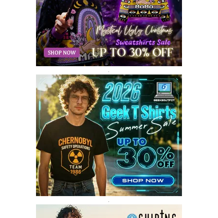
MARCH 2018
8
FEBRUARY 2018
6
JANUARY 2018
12
DECEMBER 2017
9
NOVEMBER 2017
8
OCTOBER 2017
8
SEPTEMBER 2017
3
.
AUGUST 2017
4
JULY 2017
3
JUNE 2017
2
MAY 2017
4
APRIL 2017
9
MARCH 2017
5
FEBRUARY 2017
14
JANUARY 2017
3
DECEMBER 2016
1
.