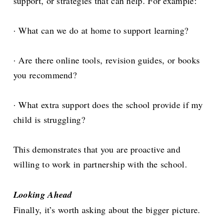
support, or strategies that can help. For example:
· What can we do at home to support learning?
· Are there online tools, revision guides, or books
you recommend?
· What extra support does the school provide if my
child is struggling?
This demonstrates that you are proactive and
willing to work in partnership with the school.
Looking Ahead
Finally, it’s worth asking about the bigger picture.