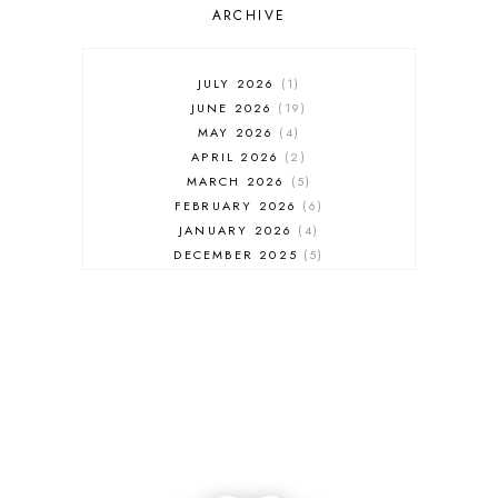
ARCHIVE
JULY 2026
1
JUNE 2026
19
MAY 2026
4
APRIL 2026
2
MARCH 2026
5
FEBRUARY 2026
6
JANUARY 2026
4
DECEMBER 2025
5
NOVEMBER 2025
6
OCTOBER 2025
6
SEPTEMBER 2025
7
AUGUST 2025
8
JULY 2025
8
JUNE 2025
3
MAY 2025
3
MARCH 2025
2
FEBRUARY 2025
7