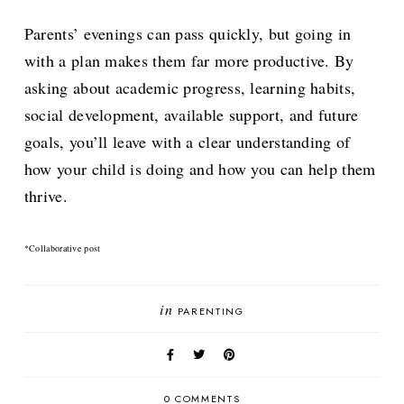
Parents’ evenings can pass quickly, but going in
with a plan makes them far more productive. By
asking about academic progress, learning habits,
social development, available support, and future
goals, you’ll leave with a clear understanding of
how your child is doing and how you can help them
thrive.
*Collaborative post
in
PARENTING
0 COMMENTS