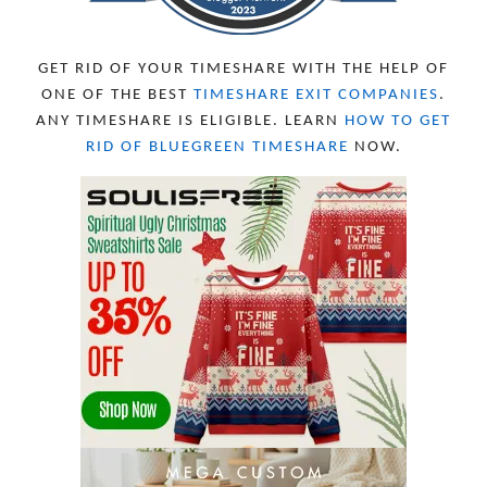
APRIL 2023
10
MARCH 2023
11
FEBRUARY 2023
10
GET RID OF YOUR TIMESHARE WITH THE HELP OF
JANUARY 2023
8
ONE OF THE BEST
TIMESHARE EXIT COMPANIES
.
DECEMBER 2022
12
ANY TIMESHARE IS ELIGIBLE. LEARN
HOW TO GET
NOVEMBER 2022
18
RID OF BLUEGREEN TIMESHARE
NOW.
OCTOBER 2022
21
SEPTEMBER 2022
13
AUGUST 2022
22
JULY 2022
19
JUNE 2022
16
MAY 2022
16
APRIL 2022
14
MARCH 2022
17
FEBRUARY 2022
23
JANUARY 2022
21
DECEMBER 2021
13
NOVEMBER 2021
18
OCTOBER 2021
8
SEPTEMBER 2021
17