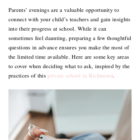
Parents’ evenings are a valuable opportunity to
connect with your child’s teachers and gain insights
into their progress at school. While it can
sometimes feel daunting, preparing a few thoughtful
questions in advance ensures you make the most of
the limited time available. Here are some key areas
to cover when deciding what to ask, inspired by the
practices of this
private school in Richmond
.