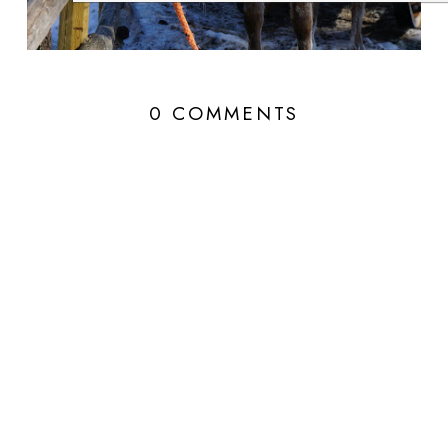
0 COMMENTS