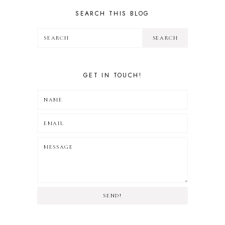
TRAVEL
SEARCH THIS BLOG
GET IN TOUCH!
SEND!