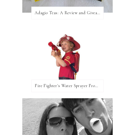
Adagio Teas: A Review and Giveaway!
Fire Fighter's Water Sprayer From Wicked Uncle!