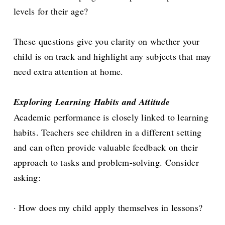
levels for their age?
These questions give you clarity on whether your
child is on track and highlight any subjects that may
need extra attention at home.
Exploring Learning Habits and Attitude
Academic performance is closely linked to learning
habits. Teachers see children in a different setting
and can often provide valuable feedback on their
approach to tasks and problem-solving. Consider
asking:
· How does my child apply themselves in lessons?