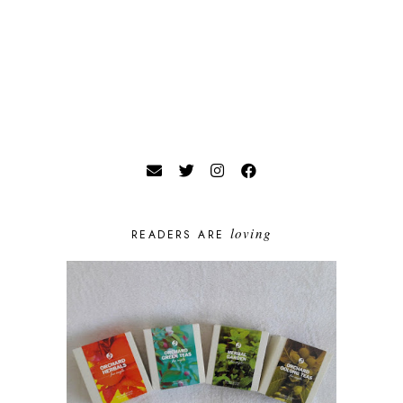
loving
READERS ARE