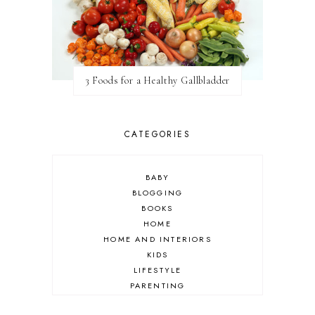
3 Foods for a Healthy Gallbladder
CATEGORIES
BABY
BLOGGING
BOOKS
HOME
HOME AND INTERIORS
KIDS
LIFESTYLE
PARENTING
REVIEW