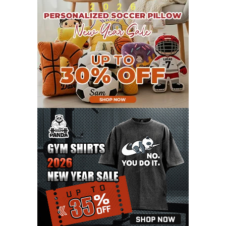
AUGUST 2021
13
JULY 2021
8
JUNE 2021
11
MAY 2021
19
APRIL 2021
9
MARCH 2021
9
FEBRUARY 2021
6
JANUARY 2021
6
DECEMBER 2020
15
NOVEMBER 2020
11
OCTOBER 2020
3
SEPTEMBER 2020
5
AUGUST 2020
6
JULY 2020
17
JUNE 2020
9
MAY 2020
10
APRIL 2020
20
MARCH 2020
9
FEBRUARY 2020
12
JANUARY 2020
11
DECEMBER 2019
4