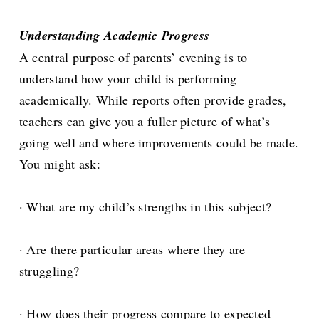
Understanding Academic Progress
A central purpose of parents’ evening is to
understand how your child is performing
academically. While reports often provide grades,
teachers can give you a fuller picture of what’s
going well and where improvements could be made.
You might ask:
· What are my child’s strengths in this subject?
· Are there particular areas where they are
struggling?
· How does their progress compare to expected