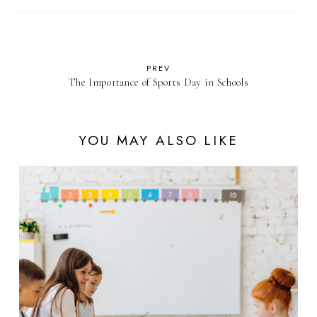
PREV
The Importance of Sports Day in Schools
YOU MAY ALSO LIKE