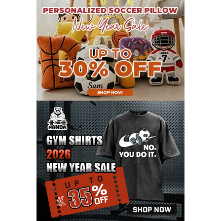
JULY 2021
8
JUNE 2021
11
MAY 2021
19
APRIL 2021
9
MARCH 2021
9
FEBRUARY 2021
6
JANUARY 2021
6
DECEMBER 2020
15
NOVEMBER 2020
11
OCTOBER 2020
3
SEPTEMBER 2020
5
AUGUST 2020
6
JULY 2020
17
JUNE 2020
9
MAY 2020
10
APRIL 2020
20
MARCH 2020
9
FEBRUARY 2020
12
JANUARY 2020
11
DECEMBER 2019
4