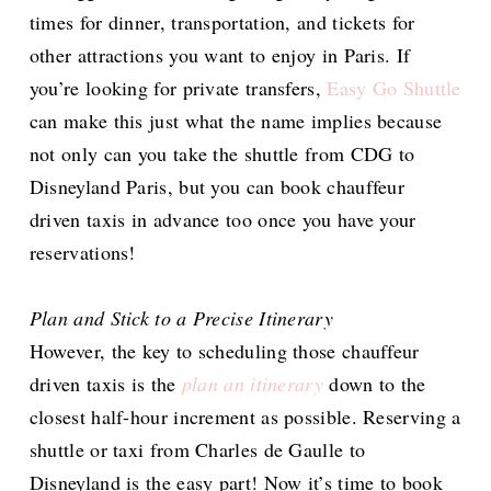
times for dinner, transportation, and tickets for
other attractions you want to enjoy in Paris. If
you’re looking for private transfers,
Easy Go Shuttle
can make this just what the name implies because
not only can you take the shuttle from CDG to
Disneyland Paris, but you can book chauffeur
driven taxis in advance too once you have your
reservations!
Plan and Stick to a Precise Itinerary
However, the key to scheduling those chauffeur
driven taxis is the
plan an itinerary
down to the
closest half-hour increment as possible. Reserving a
shuttle or taxi from Charles de Gaulle to
Disneyland is the easy part! Now it’s time to book