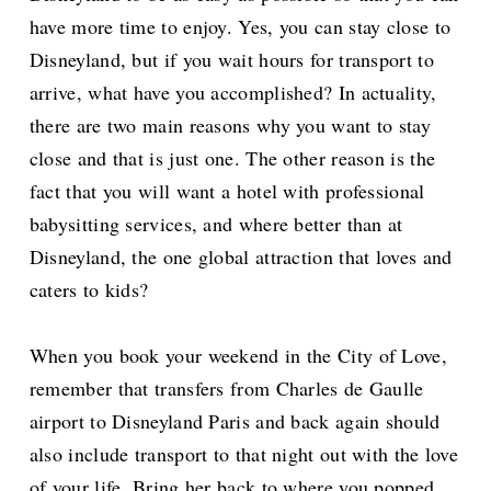
have more time to enjoy. Yes, you can stay close to
Disneyland, but if you wait hours for transport to
arrive, what have you accomplished? In actuality,
there are two main reasons why you want to stay
close and that is just one. The other reason is the
fact that you will want a hotel with professional
babysitting services, and where better than at
Disneyland, the one global attraction that loves and
caters to kids?
When you book your weekend in the City of Love,
remember that transfers from Charles de Gaulle
airport to Disneyland Paris and back again should
also include transport to that night out with the love
of your life. Bring her back to where you popped