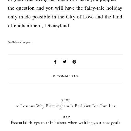
the question and you will have the fairy-tale holiday
only made possible in the City of Love and the land
of enchantment, Disneyland.
*collaborative post
0 COMMENTS
NEXT
10 Reasons Why Birmingham Is Brilliant For Families
PREV
Essential things to think about when writing your 2020 goals