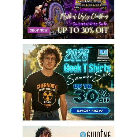
MARCH 2018
8
FEBRUARY 2018
6
JANUARY 2018
12
DECEMBER 2017
9
NOVEMBER 2017
8
OCTOBER 2017
8
SEPTEMBER 2017
3
.
AUGUST 2017
4
JULY 2017
3
JUNE 2017
2
MAY 2017
4
APRIL 2017
9
MARCH 2017
5
FEBRUARY 2017
14
JANUARY 2017
3
DECEMBER 2016
1
.