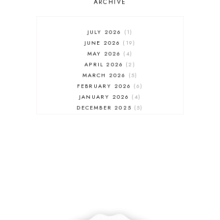
ARCHIVE
JULY 2026
1
JUNE 2026
19
MAY 2026
4
APRIL 2026
2
MARCH 2026
5
FEBRUARY 2026
6
JANUARY 2026
4
DECEMBER 2025
5
NOVEMBER 2025
6
OCTOBER 2025
6
SEPTEMBER 2025
7
AUGUST 2025
8
JULY 2025
8
JUNE 2025
3
MAY 2025
3
MARCH 2025
2
FEBRUARY 2025
7
JANUARY 2025
6