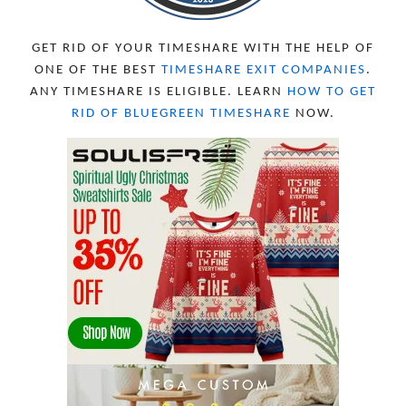
APRIL 2023
10
MARCH 2023
11
FEBRUARY 2023
10
GET RID OF YOUR TIMESHARE WITH THE HELP OF
JANUARY 2023
8
ONE OF THE BEST
TIMESHARE EXIT COMPANIES
.
DECEMBER 2022
12
ANY TIMESHARE IS ELIGIBLE. LEARN
HOW TO GET
NOVEMBER 2022
18
RID OF BLUEGREEN TIMESHARE
NOW.
OCTOBER 2022
21
SEPTEMBER 2022
13
AUGUST 2022
22
JULY 2022
19
JUNE 2022
16
MAY 2022
16
APRIL 2022
14
MARCH 2022
17
FEBRUARY 2022
23
JANUARY 2022
21
DECEMBER 2021
13
NOVEMBER 2021
18
OCTOBER 2021
8
SEPTEMBER 2021
17
AUGUST 2021
13