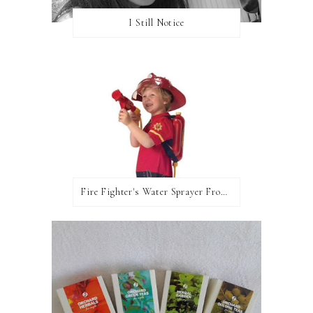
I Still Notice
Fire Fighter's Water Sprayer From Wicked Uncle!