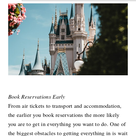
Book Reservations Early
From air tickets to transport and accommodation,
the earlier you book reservations the more likely
you are to get in everything you want to do. One of
the biggest obstacles to getting everything in is wait