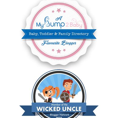
DECEMBER 2024
7
NOVEMBER 2024
10
OCTOBER 2024
6
SEPTEMBER 2024
4
AUGUST 2024
8
JULY 2024
5
JUNE 2024
6
MAY 2024
2
APRIL 2024
6
MARCH 2024
6
FEBRUARY 2024
15
JANUARY 2024
5
DECEMBER 2023
5
NOVEMBER 2023
13
OCTOBER 2023
8
SEPTEMBER 2023
13
AUGUST 2023
4
JULY 2023
9
JUNE 2023
8
MAY 2023
11