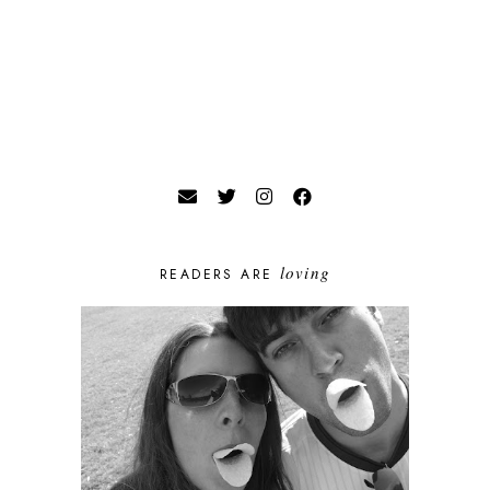
loving
READERS ARE