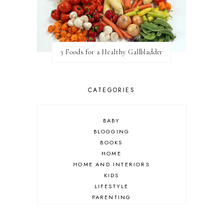
3 Foods for a Healthy Gallbladder
CATEGORIES
BABY
BLOGGING
BOOKS
HOME
HOME AND INTERIORS
KIDS
LIFESTYLE
PARENTING
REVIEW
TRAVEL