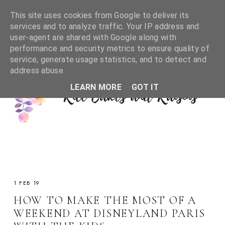
This site uses cookies from Google to deliver its
services and to analyze traffic. Your IP address and
user-agent are shared with Google along with
performance and security metrics to ensure quality of
service, generate usage statistics, and to detect and
address abuse.
LEARN MORE
GOT IT
1 FEB 19
HOW TO MAKE THE MOST OF A
WEEKEND AT DISNEYLAND PARIS