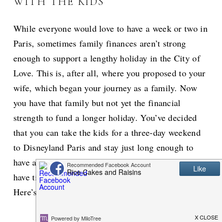
WITH THE KIDS
While everyone would love to have a week or two in
Paris, sometimes family finances aren’t strong
enough to support a lengthy holiday in the City of
Love. This is, after all, where you proposed to your
wife, which began your journey as a family. Now
you have that family but not yet the financial
strength to fund a longer holiday. You’ve decided
that you can take the kids for a three-day weekend
to Disneyland Paris and stay just long enough to
have a night out with the wife. But, how can you
have time for all that in one short three-day stay?
Here’s how to make the most of that weekend.