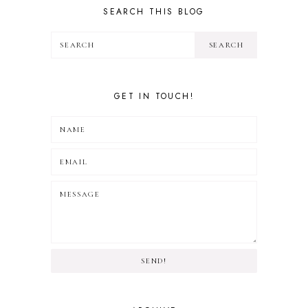
SEARCH THIS BLOG
GET IN TOUCH!
SEND!