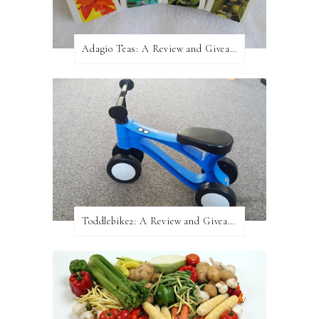
Adagio Teas: A Review and Giveaway!
Toddlebike2: A Review and Giveaway!