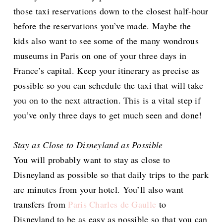
those taxi reservations down to the closest half-hour
before the reservations you’ve made. Maybe the
kids also want to see some of the many wondrous
museums in Paris on one of your three days in
France’s capital. Keep your itinerary as precise as
possible so you can schedule the taxi that will take
you on to the next attraction. This is a vital step if
you’ve only three days to get much seen and done!
Stay as Close to Disneyland as Possible
You will probably want to stay as close to
Disneyland as possible so that daily trips to the park
are minutes from your hotel. You’ll also want
transfers from
Paris Charles de Gaulle
to
Disneyland to be as easy as possible so that you can