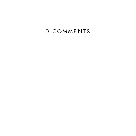
0 COMMENTS