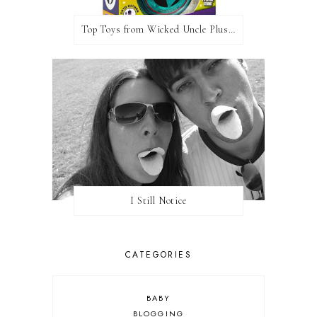
Top Toys from Wicked Uncle Plus Giveaway
I Still Notice
CATEGORIES
BABY
BLOGGING