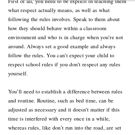
First of all, you need to be explicit in teaching them
what respect actually means, as well as what
following the rules involves. Speak to them about
how they should behave within a classroom
environment and who is in charge when you’re not
around. Always set a good example and always
follow the rules. You can’t expect your child to
respect school rules if you don’t respect any rules
yourself.
You’ll need to establish a difference between rules
and routine. Routine, such as bed time, can be
adjusted as necessary and it doesn’t matter if this
time is interfered with every once in a while,
whereas rules, like don’t run into the road, are set