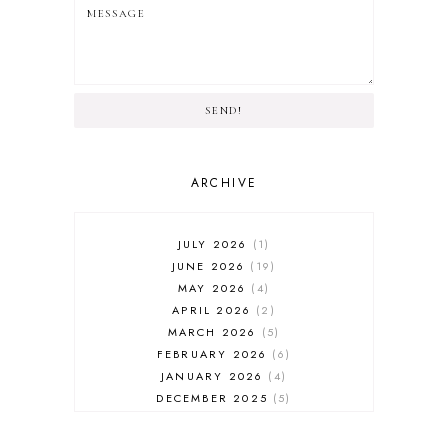
SEND!
ARCHIVE
JULY 2026
1
JUNE 2026
19
MAY 2026
4
APRIL 2026
2
MARCH 2026
5
FEBRUARY 2026
6
JANUARY 2026
4
DECEMBER 2025
5
NOVEMBER 2025
6
OCTOBER 2025
6