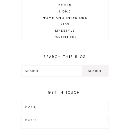
BOOKS
HOME
HOME AND INTERIORS
KIDS
LIFESTYLE
PARENTING
REVIEW
TRAVEL
SEARCH THIS BLOG
GET IN TOUCH!