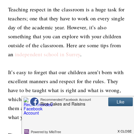
Teaching respect in the classroom is a huge task for
teachers; one that they have to work on every single
day of the academic year. However, it’s also
something that you can explore with your children
outside of the classroom. Here are some tips from
an
independent school in Surrey
.
It’s easy to forget that our children aren’t born with
excellent manners and respect for the rules. They
have to be taught what is right and what is wrong,
which is something you can start to explore with
them as soon as they’re old enough to comprehend
what you’re saying.