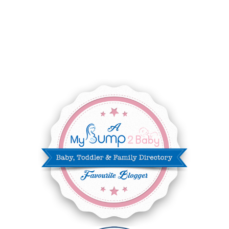
SEPTEMBER 2025
7
AUGUST 2025
8
JULY 2025
8
JUNE 2025
3
MAY 2025
3
MARCH 2025
2
FEBRUARY 2025
7
JANUARY 2025
6
DECEMBER 2024
7
NOVEMBER 2024
10
OCTOBER 2024
6
SEPTEMBER 2024
4
AUGUST 2024
8
JULY 2024
5
JUNE 2024
6
MAY 2024
2
APRIL 2024
6
MARCH 2024
6
FEBRUARY 2024
15
JANUARY 2024
5