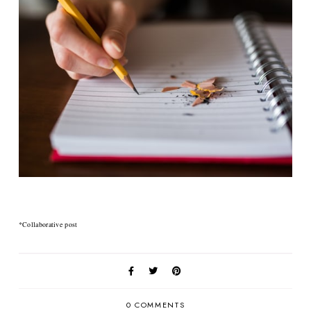
*Collaborative post
0 COMMENTS