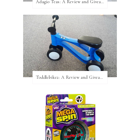
Adagio Teas: A Review and Giveaway!
Toddlebike2: A Review and Giveaway!