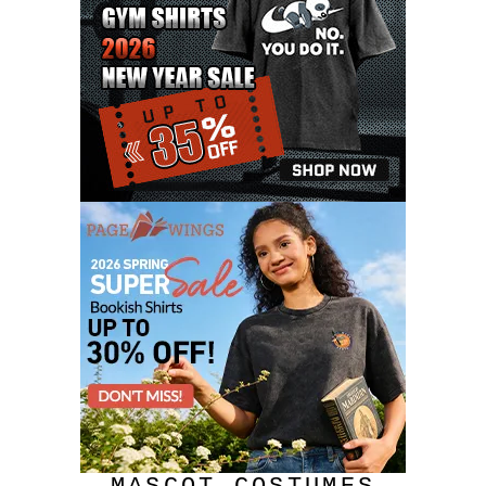
JULY 2020
17
JUNE 2020
9
MAY 2020
10
APRIL 2020
20
MARCH 2020
9
FEBRUARY 2020
12
JANUARY 2020
11
DECEMBER 2019
4
NOVEMBER 2019
12
OCTOBER 2019
7
SEPTEMBER 2019
3
AUGUST 2019
9
JULY 2019
6
JUNE 2019
11
MAY 2019
6
APRIL 2019
4
MARCH 2019
10
FEBRUARY 2019
11
JANUARY 2019
8
DECEMBER 2018
8