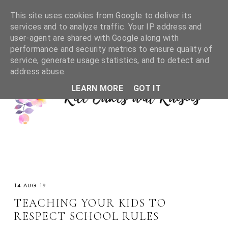
This site uses cookies from Google to deliver its
services and to analyze traffic. Your IP address and
user-agent are shared with Google along with
performance and security metrics to ensure quality of
service, generate usage statistics, and to detect and
address abuse.
LEARN MORE
GOT IT
14 AUG 19
TEACHING YOUR KIDS TO
RESPECT SCHOOL RULES