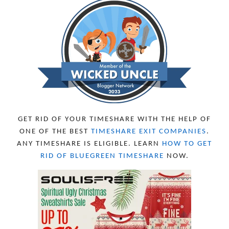
DECEMBER 2023
5
NOVEMBER 2023
13
OCTOBER 2023
8
SEPTEMBER 2023
13
AUGUST 2023
4
JULY 2023
9
JUNE 2023
8
MAY 2023
11
APRIL 2023
10
MARCH 2023
11
FEBRUARY 2023
10
GET RID OF YOUR TIMESHARE WITH THE HELP OF
JANUARY 2023
8
ONE OF THE BEST
TIMESHARE EXIT COMPANIES
.
DECEMBER 2022
12
ANY TIMESHARE IS ELIGIBLE. LEARN
HOW TO GET
NOVEMBER 2022
18
RID OF BLUEGREEN TIMESHARE
NOW.
OCTOBER 2022
21
SEPTEMBER 2022
13
AUGUST 2022
22
JULY 2022
19
JUNE 2022
16
MAY 2022
16