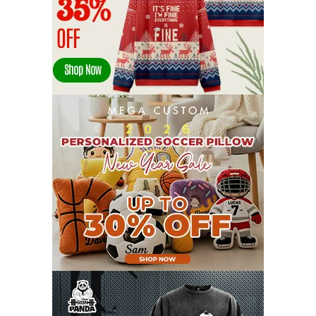
APRIL 2022
14
MARCH 2022
17
FEBRUARY 2022
23
JANUARY 2022
21
DECEMBER 2021
13
NOVEMBER 2021
18
OCTOBER 2021
8
SEPTEMBER 2021
17
AUGUST 2021
13
JULY 2021
8
JUNE 2021
11
MAY 2021
19
APRIL 2021
9
MARCH 2021
9
FEBRUARY 2021
6
JANUARY 2021
6
DECEMBER 2020
15
NOVEMBER 2020
11
OCTOBER 2020
3
SEPTEMBER 2020
5
AUGUST 2020
6