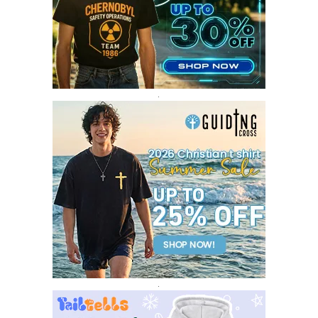
FEBRUARY 2017
14
JANUARY 2017
3
DECEMBER 2016
1
.
.