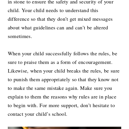
in stone to ensure the safety and security of your
child. Your child needs to understand this
difference so that they don’t get mixed messages
about what guidelines can and can’t be altered
sometimes.
When your child successfully follows the rules, be
sure to praise them as a form of encouragement.
Likewise, when your child breaks the rules, be sure
to punish them appropriately so that they know not
to make the same mistake again. Make sure you
explain to them the reasons why rules are in place
to begin with. For more support, don’t hesitate to
contact your child’s school.