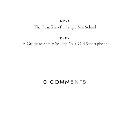
NEXT
The Benefits of a Single Sex School
PREV
A Guide to Safely Selling Your Old Smartphone
0 COMMENTS