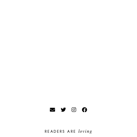
loving
READERS ARE