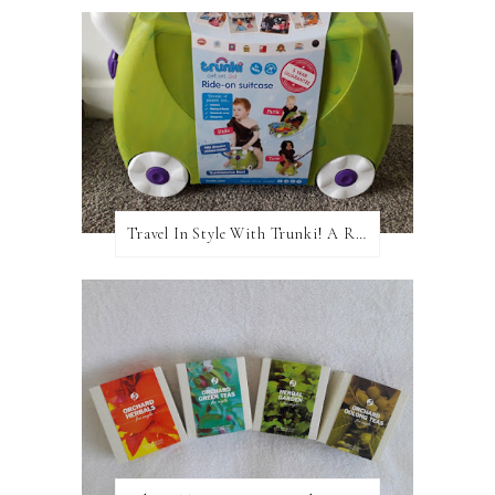
Travel In Style With Trunki! A Review and Giveaway!