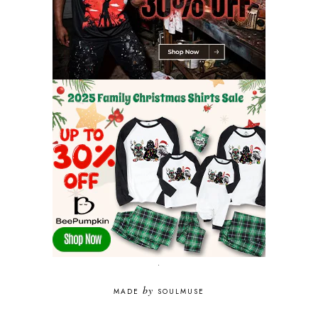
.
by
MADE
SOULMUSE