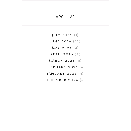
ARCHIVE
JULY 2026
1
JUNE 2026
19
MAY 2026
4
APRIL 2026
2
MARCH 2026
5
FEBRUARY 2026
6
JANUARY 2026
4
DECEMBER 2025
5
NOVEMBER 2025
6
OCTOBER 2025
6
SEPTEMBER 2025
7
AUGUST 2025
8
JULY 2025
8
JUNE 2025
3
MAY 2025
3