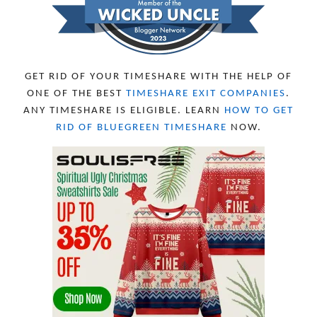
JUNE 2023
8
MAY 2023
11
APRIL 2023
10
MARCH 2023
11
FEBRUARY 2023
10
GET RID OF YOUR TIMESHARE WITH THE HELP OF
JANUARY 2023
8
ONE OF THE BEST
TIMESHARE EXIT COMPANIES
.
DECEMBER 2022
12
ANY TIMESHARE IS ELIGIBLE. LEARN
HOW TO GET
NOVEMBER 2022
18
RID OF BLUEGREEN TIMESHARE
NOW.
OCTOBER 2022
21
SEPTEMBER 2022
13
AUGUST 2022
22
JULY 2022
19
JUNE 2022
16
MAY 2022
16
APRIL 2022
14
MARCH 2022
17
FEBRUARY 2022
23
JANUARY 2022
21
DECEMBER 2021
13
NOVEMBER 2021
18