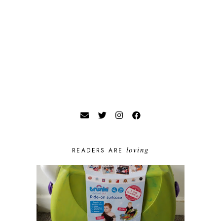
loving
READERS ARE