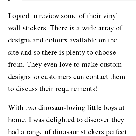
I opted to review some of their vinyl
wall stickers. There is a wide array of
designs and colours available on the
site and so there is plenty to choose
from. They even love to make custom
designs so customers can contact them
to discuss their requirements!
With two dinosaur-loving little boys at
home, I was delighted to discover they
had a range of dinosaur stickers perfect