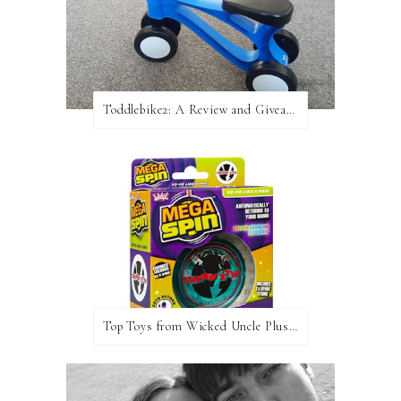
Toddlebike2: A Review and Giveaway!
Top Toys from Wicked Uncle Plus Giveaway