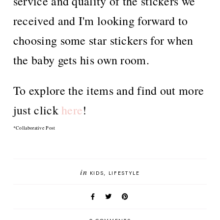
service and quality of the stickers we
received and I'm looking forward to
choosing some star stickers for when
the baby gets his own room.
To explore the items and find out more
just click
here
!
*Collaborative Post
in
KIDS
LIFESTYLE