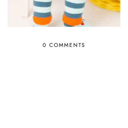
0 COMMENTS