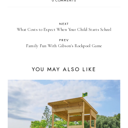
0 COMMENTS
NEXT
What Costs to Expect When Your Child Starts School
PREV
Family Fun With Gibson's Rockpool Game
YOU MAY ALSO LIKE