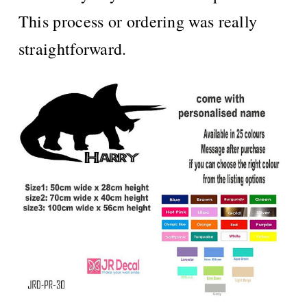
This process or ordering was really
straightforward.