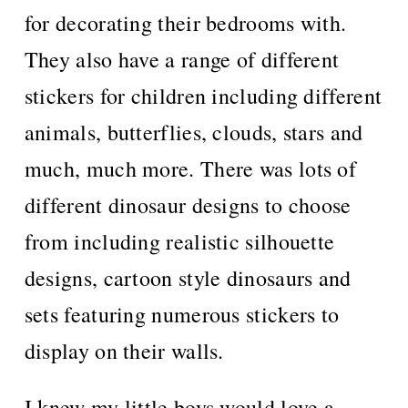
for decorating their bedrooms with.
They also have a range of different
stickers for children including different
animals, butterflies, clouds, stars and
much, much more. There was lots of
different dinosaur designs to choose
from including realistic silhouette
designs, cartoon style dinosaurs and
sets featuring numerous stickers to
display on their walls.
I knew my little boys would love a