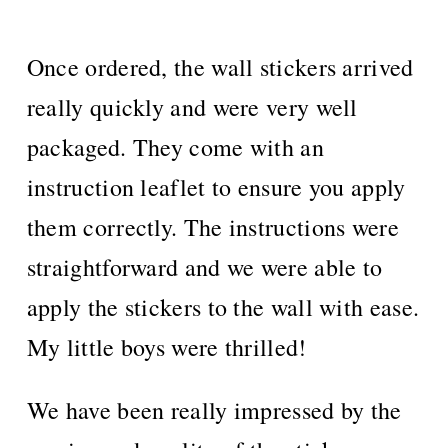
Once ordered, the wall stickers arrived
really quickly and were very well
packaged. They come with an
instruction leaflet to ensure you apply
them correctly. The instructions were
straightforward and we were able to
apply the stickers to the wall with ease.
My little boys were thrilled!
We have been really impressed by the