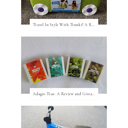
Travel In Style With Trunki! A Review and Giveaway!
Adagio Teas: A Review and Giveaway!