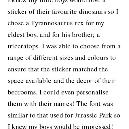
sticker of their favourite dinosaurs so I
chose a Tyrannosaurus rex for my
eldest boy, and for his brother; a
triceratops. I was able to choose from a
range of different sizes and colours to
ensure that the sticker matched the
space available and the decor of their
bedrooms. I could even personalise
them with their names! The font was
similar to that used for Jurassic Park so
I knew my boys would be impressed!