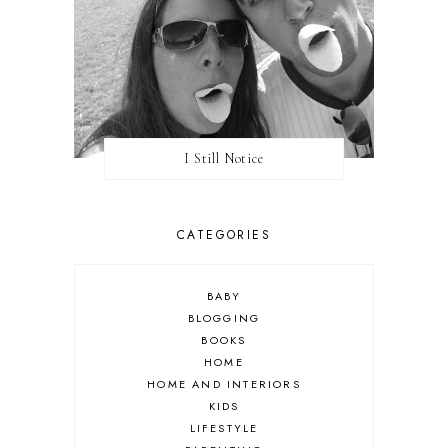
I Still Notice
CATEGORIES
BABY
BLOGGING
BOOKS
HOME
HOME AND INTERIORS
KIDS
LIFESTYLE