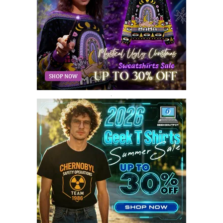
MAY 2018
10
APRIL 2018
11
MARCH 2018
8
FEBRUARY 2018
6
JANUARY 2018
12
DECEMBER 2017
9
NOVEMBER 2017
8
OCTOBER 2017
8
SEPTEMBER 2017
3
.
AUGUST 2017
4
JULY 2017
3
JUNE 2017
2
MAY 2017
4
APRIL 2017
9
MARCH 2017
5
FEBRUARY 2017
14
JANUARY 2017
3
DECEMBER 2016
1