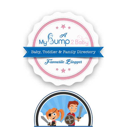
MARCH 2025
2
FEBRUARY 2025
7
JANUARY 2025
6
DECEMBER 2024
7
NOVEMBER 2024
10
OCTOBER 2024
6
SEPTEMBER 2024
4
AUGUST 2024
8
JULY 2024
5
JUNE 2024
6
MAY 2024
2
APRIL 2024
6
MARCH 2024
6
FEBRUARY 2024
15
JANUARY 2024
5
DECEMBER 2023
5
NOVEMBER 2023
13
OCTOBER 2023
8
SEPTEMBER 2023
13
AUGUST 2023
4
JULY 2023
9