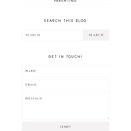
PARENTING
REVIEW
TRAVEL
SEARCH THIS BLOG
GET IN TOUCH!
SEND!