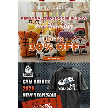
OCTOBER 2021
8
SEPTEMBER 2021
17
AUGUST 2021
13
JULY 2021
8
JUNE 2021
11
MAY 2021
19
APRIL 2021
9
MARCH 2021
9
FEBRUARY 2021
6
JANUARY 2021
6
DECEMBER 2020
15
NOVEMBER 2020
11
OCTOBER 2020
3
SEPTEMBER 2020
5
AUGUST 2020
6
JULY 2020
17
JUNE 2020
9
MAY 2020
10
APRIL 2020
20
MARCH 2020
9
FEBRUARY 2020
12