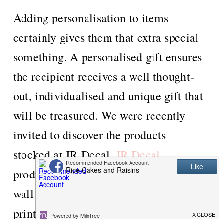
Adding personalisation to items
certainly gives them that extra special
something. A personalised gift ensures
the recipient receives a well thought-
out, individualised and unique gift that
will be treasured. We were recently
invited to discover the products
stocked at JR Decal.
JR Decal
produces high quality, personalised
wall stickers, mugs, coasters, framed
prints, tote bags and water bottles.