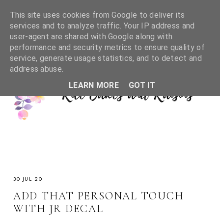
This site uses cookies from Google to deliver its
services and to analyze traffic. Your IP address and
user-agent are shared with Google along with
performance and security metrics to ensure quality of
service, generate usage statistics, and to detect and
address abuse.
LEARN MORE
GOT IT
30 JUL 20
ADD THAT PERSONAL TOUCH
WITH JR DECAL