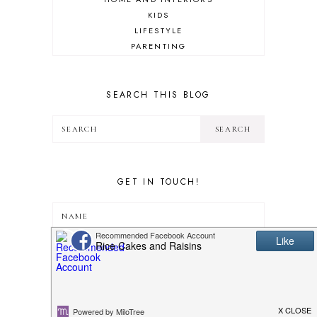
KIDS
LIFESTYLE
PARENTING
REVIEW
TRAVEL
SEARCH THIS BLOG
GET IN TOUCH!