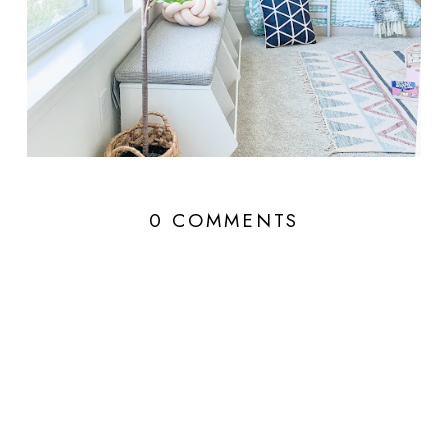
0 COMMENTS