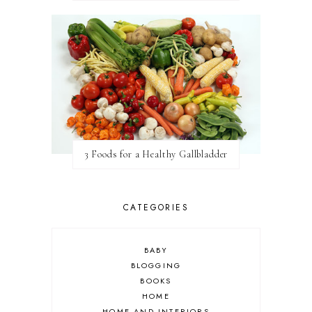
3 Foods for a Healthy Gallbladder
CATEGORIES
BABY
BLOGGING
BOOKS
HOME
HOME AND INTERIORS