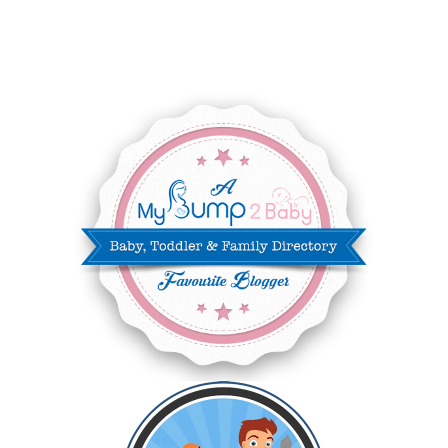
JUNE 2025
3
MAY 2025
3
MARCH 2025
2
FEBRUARY 2025
7
JANUARY 2025
6
DECEMBER 2024
7
NOVEMBER 2024
10
OCTOBER 2024
6
SEPTEMBER 2024
4
AUGUST 2024
8
JULY 2024
5
JUNE 2024
6
MAY 2024
2
APRIL 2024
6
MARCH 2024
6
FEBRUARY 2024
15
JANUARY 2024
5
DECEMBER 2023
5
NOVEMBER 2023
13
OCTOBER 2023
8