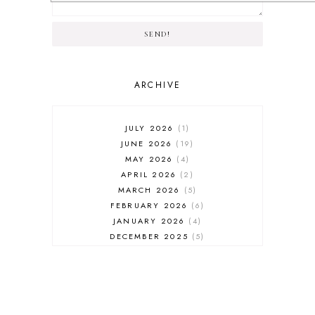
SEND!
ARCHIVE
JULY 2026
1
JUNE 2026
19
MAY 2026
4
APRIL 2026
2
MARCH 2026
5
FEBRUARY 2026
6
JANUARY 2026
4
DECEMBER 2025
5
NOVEMBER 2025
6
OCTOBER 2025
6
SEPTEMBER 2025
7
AUGUST 2025
8
JULY 2025
8