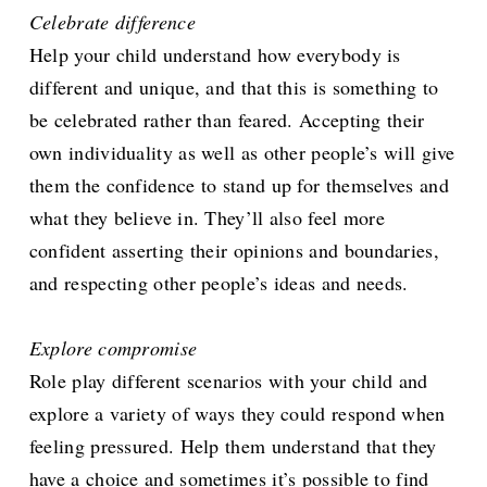
Celebrate difference
Help your child understand how everybody is
different and unique, and that this is something to
be celebrated rather than feared. Accepting their
own individuality as well as other people’s will give
them the confidence to stand up for themselves and
what they believe in. They’ll also feel more
confident asserting their opinions and boundaries,
and respecting other people’s ideas and needs.
Explore compromise
Role play different scenarios with your child and
explore a variety of ways they could respond when
feeling pressured. Help them understand that they
have a choice and sometimes it’s possible to find