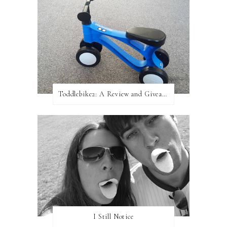
Toddlebike2: A Review and Giveaway!
I Still Notice