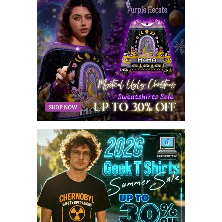
AUGUST 2018
9
JULY 2018
9
JUNE 2018
10
MAY 2018
10
APRIL 2018
11
MARCH 2018
8
FEBRUARY 2018
6
JANUARY 2018
12
DECEMBER 2017
9
NOVEMBER 2017
8
OCTOBER 2017
8
SEPTEMBER 2017
3
.
AUGUST 2017
4
JULY 2017
3
JUNE 2017
2
MAY 2017
4
APRIL 2017
9
MARCH 2017
5
FEBRUARY 2017
14
JANUARY 2017
3