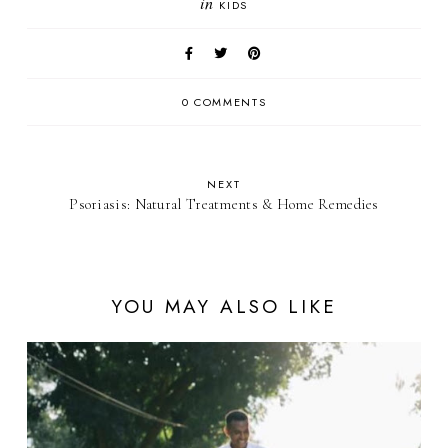
in
KIDS
0 COMMENTS
NEXT
Psoriasis: Natural Treatments & Home Remedies
YOU MAY ALSO LIKE