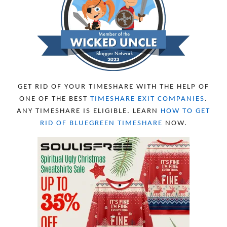
SEPTEMBER 2023
13
AUGUST 2023
4
JULY 2023
9
JUNE 2023
8
MAY 2023
11
APRIL 2023
10
MARCH 2023
11
FEBRUARY 2023
10
GET RID OF YOUR TIMESHARE WITH THE HELP OF
JANUARY 2023
8
ONE OF THE BEST
TIMESHARE EXIT COMPANIES
.
DECEMBER 2022
12
ANY TIMESHARE IS ELIGIBLE. LEARN
HOW TO GET
NOVEMBER 2022
18
RID OF BLUEGREEN TIMESHARE
NOW.
OCTOBER 2022
21
SEPTEMBER 2022
13
AUGUST 2022
22
JULY 2022
19
JUNE 2022
16
MAY 2022
16
APRIL 2022
14
MARCH 2022
17
FEBRUARY 2022
23