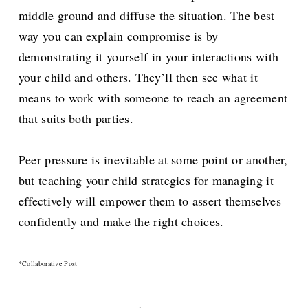
middle ground and diffuse the situation. The best
way you can explain compromise is by
demonstrating it yourself in your interactions with
your child and others. They’ll then see what it
means to work with someone to reach an agreement
that suits both parties.
Peer pressure is inevitable at some point or another,
but teaching your child strategies for managing it
effectively will empower them to assert themselves
confidently and make the right choices.
*Collaborative Post