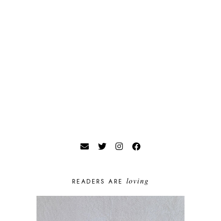
loving
READERS ARE