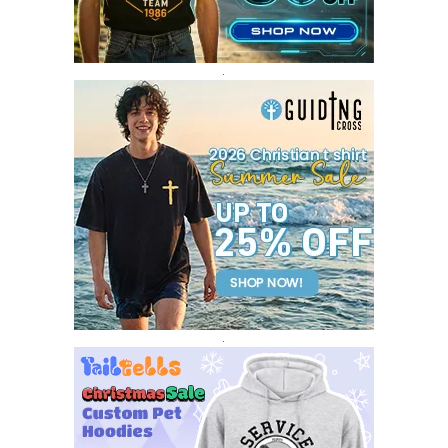
DECEMBER 2016
1
.
.