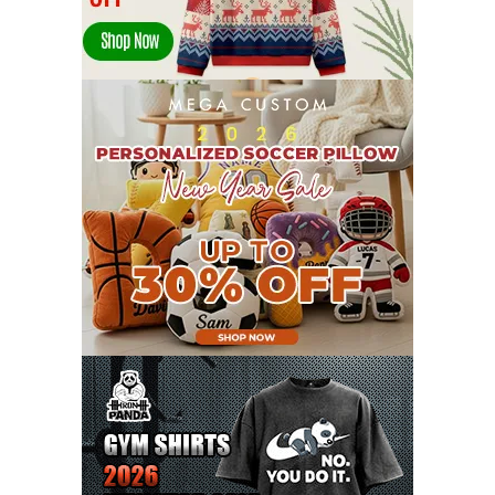
JANUARY 2022
21
DECEMBER 2021
13
NOVEMBER 2021
18
OCTOBER 2021
8
SEPTEMBER 2021
17
AUGUST 2021
13
JULY 2021
8
JUNE 2021
11
MAY 2021
19
APRIL 2021
9
MARCH 2021
9
FEBRUARY 2021
6
JANUARY 2021
6
DECEMBER 2020
15
NOVEMBER 2020
11
OCTOBER 2020
3
SEPTEMBER 2020
5
AUGUST 2020
6
JULY 2020
17
JUNE 2020
9
MAY 2020
10