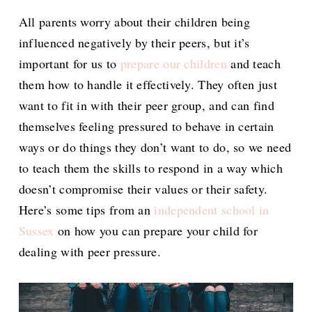
All parents worry about their children being
influenced negatively by their peers, but it’s
important for us to
prepare our children
and teach
them how to handle it effectively. They often just
want to fit in with their peer group, and can find
themselves feeling pressured to behave in certain
ways or do things they don’t want to do, so we need
to teach them the skills to respond in a way which
doesn’t compromise their values or their safety.
Here’s some tips from an
independent school in
Sussex
on how you can prepare your child for
dealing with peer pressure.