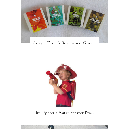
Adagio Teas: A Review and Giveaway!
Fire Fighter's Water Sprayer From Wicked Uncle!