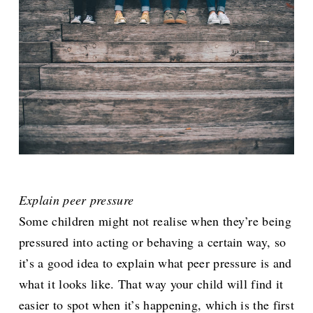
Explain peer pressure
Some children might not realise when they’re being
pressured into acting or behaving a certain way, so
it’s a good idea to explain what peer pressure is and
what it looks like. That way your child will find it
easier to spot when it’s happening, which is the first