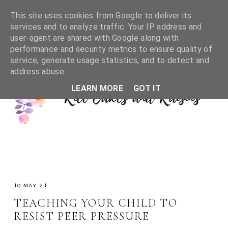
This site uses cookies from Google to deliver its
services and to analyze traffic. Your IP address and
user-agent are shared with Google along with
performance and security metrics to ensure quality of
service, generate usage statistics, and to detect and
address abuse.
LEARN MORE
GOT IT
10 MAY 21
TEACHING YOUR CHILD TO
RESIST PEER PRESSURE