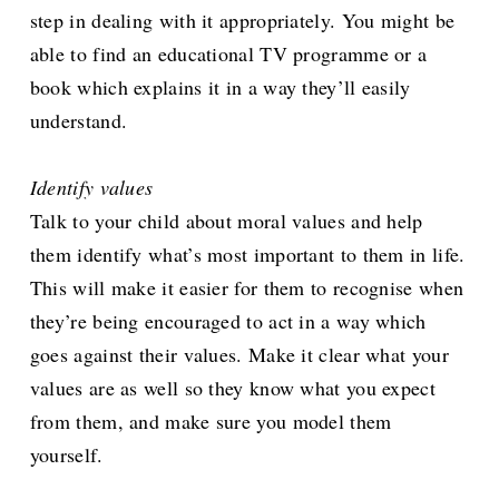
step in dealing with it appropriately. You might be
able to find an educational TV programme or a
book which explains it in a way they’ll easily
understand.
Identify values
Talk to your child about moral values and help
them identify what’s most important to them in life.
This will make it easier for them to recognise when
they’re being encouraged to act in a way which
goes against their values. Make it clear what your
values are as well so they know what you expect
from them, and make sure you model them
yourself.