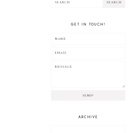
GET IN TOUCH!
SEND!
ARCHIVE