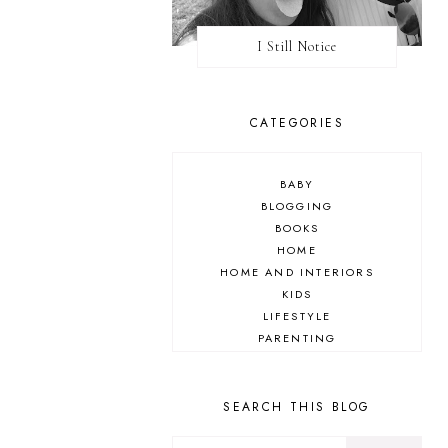
I Still Notice
CATEGORIES
BABY
BLOGGING
BOOKS
HOME
HOME AND INTERIORS
KIDS
LIFESTYLE
PARENTING
REVIEW
TRAVEL
SEARCH THIS BLOG