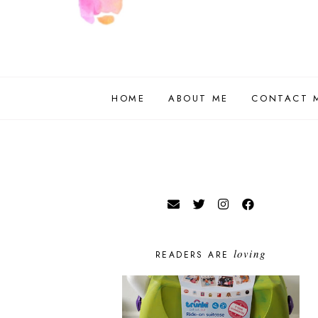
HOME
ABOUT ME
CONTACT 
loving
READERS ARE