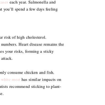
cases
each year. Salmonella and
at you’ll spend a few days feeling
ur risk of high cholesterol.
l numbers. Heart disease remains the
es your risks, forming a sticky
 attack.
 only consume chicken and fish.
 white meat
has similar impacts on
tists recommend sticking to plant-
se.