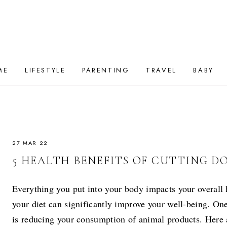
ME
LIFESTYLE
PARENTING
TRAVEL
BABY
27 MAR 22
5 HEALTH BENEFITS OF CUTTING 
Everything you put into your body impacts your overall 
your diet can significantly improve your well-being. O
is reducing your consumption of animal products. Here ar