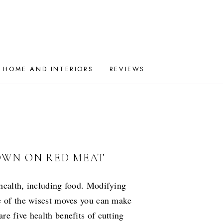
HOME AND INTERIORS
REVIEWS
DOWN ON RED MEAT
health, including food. Modifying
ne of the wisest moves you can make
e five health benefits of cutting