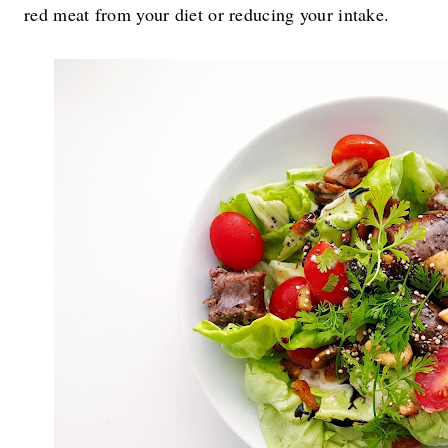
red meat from your diet or reducing your intake.