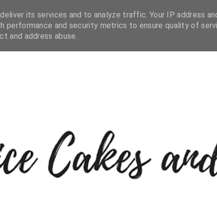
eliver its services and to analyze traffic. Your IP address an
h performance and security metrics to ensure quality of serv
ect and address abuse.