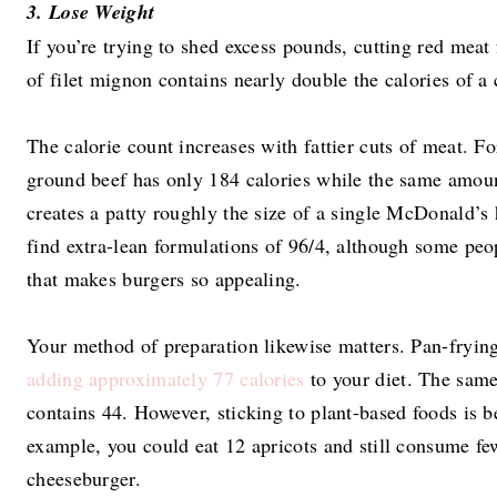
3. Lose Weight
If you’re trying to shed excess pounds, cutting red meat
of filet mignon contains nearly double the calories of a 
The calorie count increases with fattier cuts of meat. F
ground beef has only 184 calories while the same amoun
creates a patty roughly the size of a single McDonald’s
find extra-lean formulations of 96/4, although some peop
that makes burgers so appealing.
Your method of preparation likewise matters. Pan-frying 
adding approximately 77 calories
to your diet. The same
contains 44. However, sticking to plant-based foods is be
example, you could eat 12 apricots and still consume fe
cheeseburger.