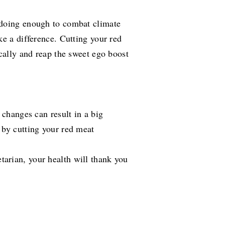
 doing enough to combat climate
ke a difference. Cutting your red
cally and reap the sweet ego boost
 changes can result in a big
 by cutting your red meat
arian, your health will thank you