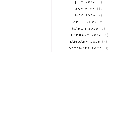
JULY 2026
1
JUNE 2026
19
MAY 2026
4
APRIL 2026
2
MARCH 2026
5
FEBRUARY 2026
6
JANUARY 2026
4
DECEMBER 2025
5
NOVEMBER 2025
6
OCTOBER 2025
6
SEPTEMBER 2025
7
AUGUST 2025
8
JULY 2025
8
JUNE 2025
3
MAY 2025
3
MARCH 2025
2
FEBRUARY 2025
7
JANUARY 2025
6
DECEMBER 2024
7
NOVEMBER 2024
10
OCTOBER 2024
6