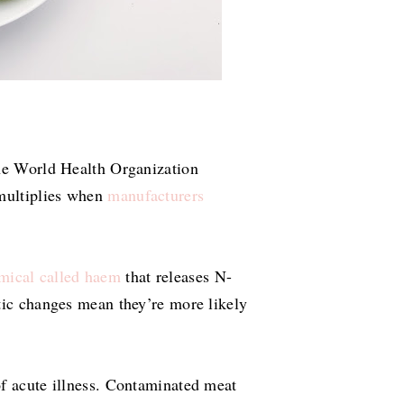
The World Health Organization
 multiplies when
manufacturers
mical called haem
that releases N-
tic changes mean they’re more likely
of acute illness. Contaminated meat