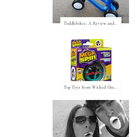
Toddlebike2: A Review and Giveaway!
Top Toys from Wicked Uncle Plus Giveaway