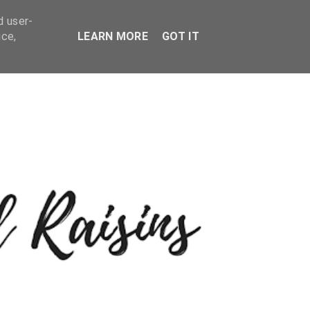
d user-
ice,
LEARN MORE
GOT IT