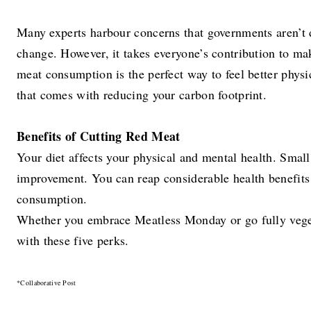
Many experts harbour concerns that governments aren’t
change. However, it takes everyone’s contribution to ma
meat consumption is the perfect way to feel better physi
that comes with reducing your carbon footprint.
Benefits of Cutting Red Meat
Your diet affects your physical and mental health. Small
improvement. You can reap considerable health benefits
consumption.
Whether you embrace Meatless Monday or go fully veget
with these five perks.
*Collaborative Post