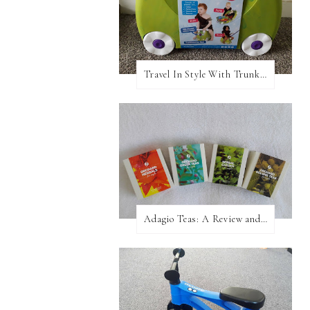
Travel In Style With Trunki! A Review and Giveaway!
Adagio Teas: A Review and Giveaway!