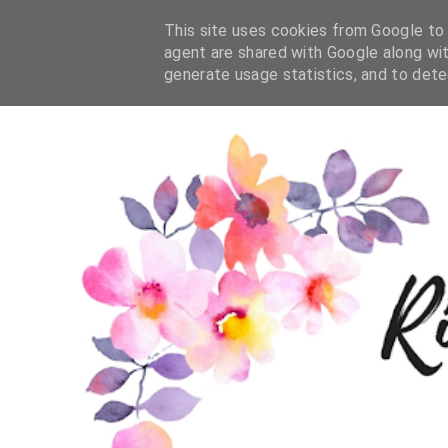
This site uses cookies from Google to d
agent are shared with Google along wit
generate usage statistics, and to det