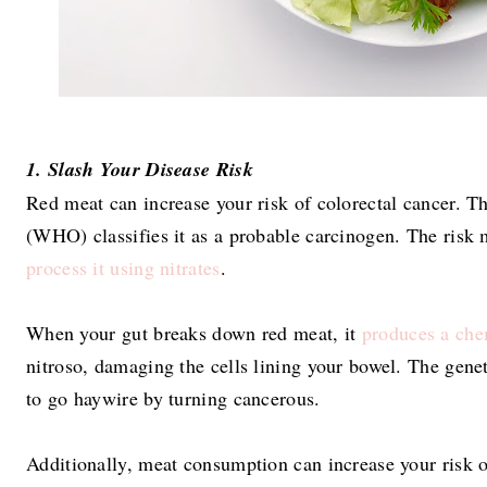
1. Slash Your Disease Risk
Red meat can increase your risk of colorectal cancer. 
(WHO) classifies it as a probable carcinogen. The risk
process it using nitrates
.
When your gut breaks down red meat, it
produces a che
nitroso, damaging the cells lining your bowel. The gene
to go haywire by turning cancerous.
Additionally, meat consumption can increase your risk 