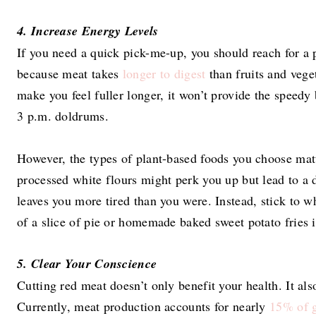
4. Increase Energy Levels
If you need a quick pick-me-up, you should reach for a 
because meat takes
longer to digest
than fruits and vege
make you feel fuller longer, it won’t provide the speed
3 p.m. doldrums.
However, the types of plant-based foods you choose matt
processed white flours might perk you up but lead to a d
leaves you more tired than you were. Instead, stick to w
of a slice of pie or homemade baked sweet potato fries i
5. Clear Your Conscience
Cutting red meat doesn’t only benefit your health. It als
Currently, meat production accounts for nearly
15% of g