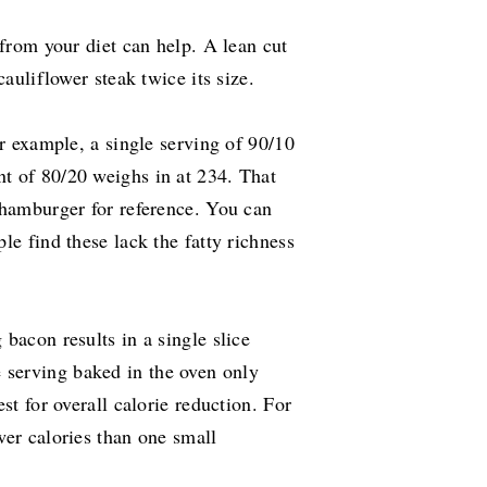
 from your diet can help. A lean cut
cauliflower steak twice its size.
or example, a single serving of 90/10
t of 80/20 weighs in at 234. That
 hamburger for reference. You can
le find these lack the fatty richness
bacon results in a single slice
 serving baked in the oven only
st for overall calorie reduction. For
wer calories than one small