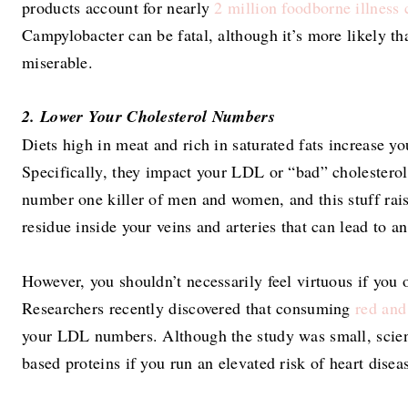
products account for nearly
2 million foodborne illness 
Campylobacter can be fatal, although it’s more likely th
miserable.
2. Lower Your Cholesterol Numbers
Diets high in meat and rich in saturated fats increase yo
Specifically, they impact your LDL or “bad” cholestero
number one killer of men and women, and this stuff rais
residue inside your veins and arteries that can lead to an
However, you shouldn’t necessarily feel virtuous if you
Researchers recently discovered that consuming
red and
your LDL numbers. Although the study was small, scien
based proteins if you run an elevated risk of heart disea