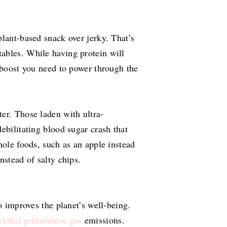
plant-based snack over jerky. That’s
tables. While having protein will
y boost you need to power through the
er. Those laden with ultra-
ebilitating blood sugar crash that
hole foods, such as an apple instead
nstead of salty chips.
o improves the planet’s well-being.
lobal greenhouse gas
emissions.