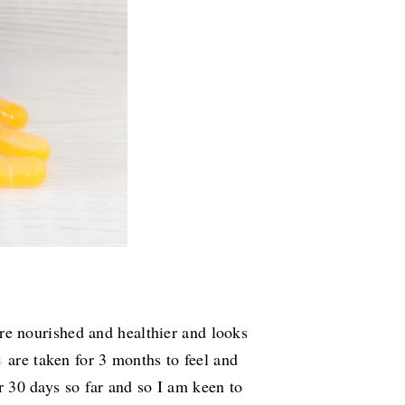
e nourished and healthier and looks
s
are taken for 3 months to feel and
or 30 days so far and so I am keen to