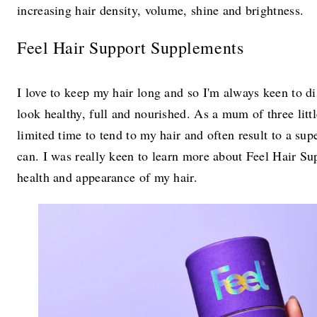
increasing hair density, volume, shine and brightness.
Feel Hair Support Supplements
I love to keep my hair long and so I'm always keen to dis
look healthy, full and nourished. As a mum of three litt
limited time to tend to my hair and often result to a s
can. I was really keen to learn more about Feel Hair Sup
health and appearance of my hair.