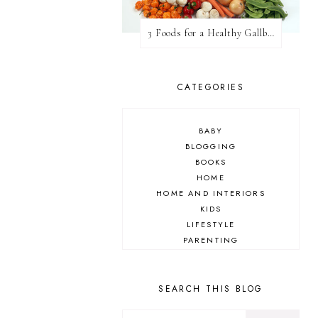
3 Foods for a Healthy Gallbladder
CATEGORIES
BABY
BLOGGING
BOOKS
HOME
HOME AND INTERIORS
KIDS
LIFESTYLE
PARENTING
REVIEW
TRAVEL
SEARCH THIS BLOG