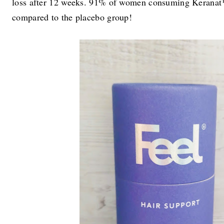
loss after 12 weeks. 91% of women consuming Keranat™ 
compared to the placebo group!