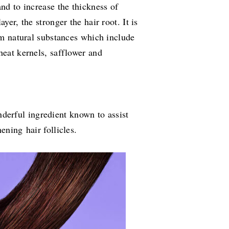
and to increase the thickness of
yer, the stronger the hair root. It is
rom natural substances which include
heat kernels, safflower and
derful ingredient known to assist
hening hair follicles.