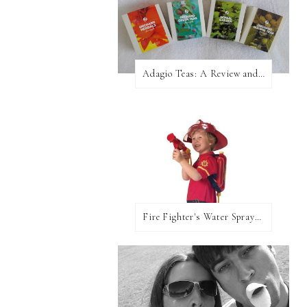
Adagio Teas: A Review and Giveaway!
Fire Fighter's Water Sprayer From Wicked Uncle!