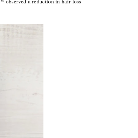
observed a reduction in hair loss