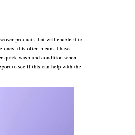
cover products that will enable it to
le ones, this often means I have
uper quick wash and condition when I
port to see if this can help with the