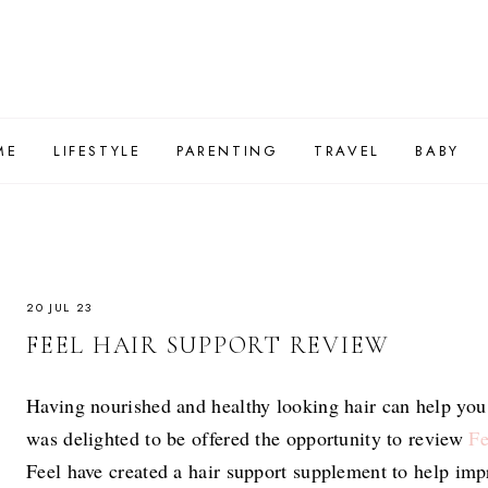
ME
LIFESTYLE
PARENTING
TRAVEL
BABY
20 JUL 23
FEEL HAIR SUPPORT REVIEW
Having nourished and healthy looking hair can help you
was delighted to be offered the opportunity to review
Fe
Feel have created a hair support supplement to help impr