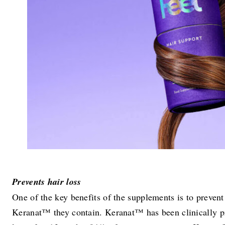
Prevents hair loss
One of the key benefits of the supplements is to prevent 
Keranat™ they contain. Keranat™ has been clinically pr