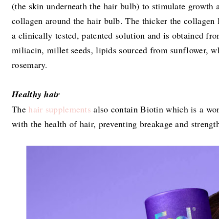
(the skin underneath the hair bulb) to stimulate growth 
collagen around the hair bulb. The thicker the collagen la
a clinically tested, patented solution and is obtained f
miliacin, millet seeds, lipids sourced from sunflower, w
rosemary.
Healthy hair
The
hair supplements
also contain Biotin which is a won
with the health of hair, preventing breakage and strengt