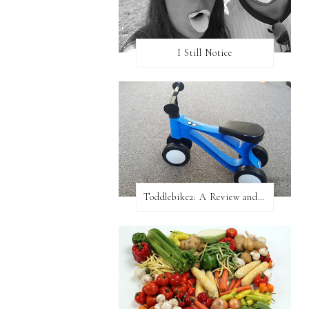
I Still Notice
Toddlebike2: A Review and Giveaway!