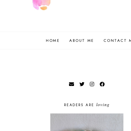
HOME
ABOUT ME
CONTACT 
loving
READERS ARE