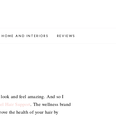
HOME AND INTERIORS
REVIEWS
 look and feel amazing. And so I
el Hair Support
. The wellness brand
ove the health of your hair by