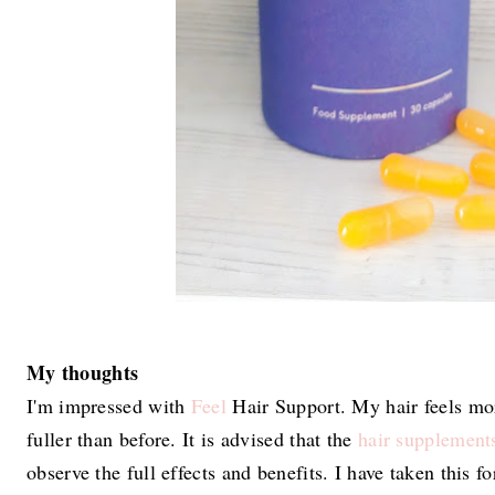
My thoughts
I'm impressed with
Feel
Hair Support. My hair feels mor
fuller than before. It is advised that the
hair supplement
observe the full effects and benefits. I have taken this f