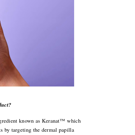
duct?
ngredient known as Keranat™ which
ks by targeting the dermal papilla