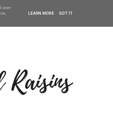
d user-
ice,
LEARN MORE
GOT IT