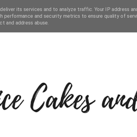
eliver its services and to analyze traffic. Your IP address an
h performance and security metrics to ensure quality of serv
ect and address abuse.