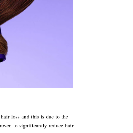
hair loss and this is due to the
oven to significantly reduce hair