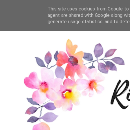
This site uses cookies from Google to d
agent are shared with Google along wit
generate usage statistics, and to det