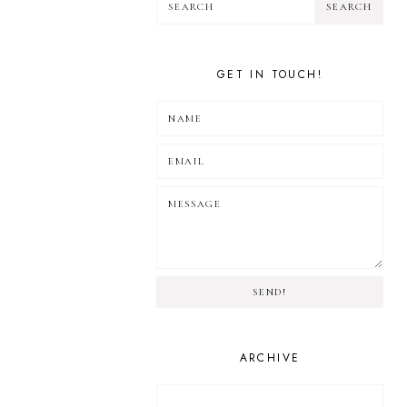
GET IN TOUCH!
SEND!
ARCHIVE