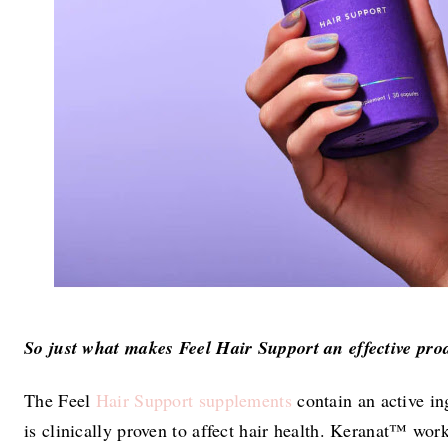
So just what makes Feel Hair Support an effective pro
The Feel
Hair Support supplements
contain an active i
is clinically proven to affect hair health. Keranat™ wor