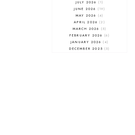
JULY 2026
1
JUNE 2026
19
MAY 2026
4
APRIL 2026
2
MARCH 2026
5
FEBRUARY 2026
6
JANUARY 2026
4
DECEMBER 2025
5
NOVEMBER 2025
6
OCTOBER 2025
6
SEPTEMBER 2025
7
AUGUST 2025
8
JULY 2025
8
JUNE 2025
3
MAY 2025
3
MARCH 2025
2
FEBRUARY 2025
7
JANUARY 2025
6
DECEMBER 2024
7
NOVEMBER 2024
10
OCTOBER 2024
6