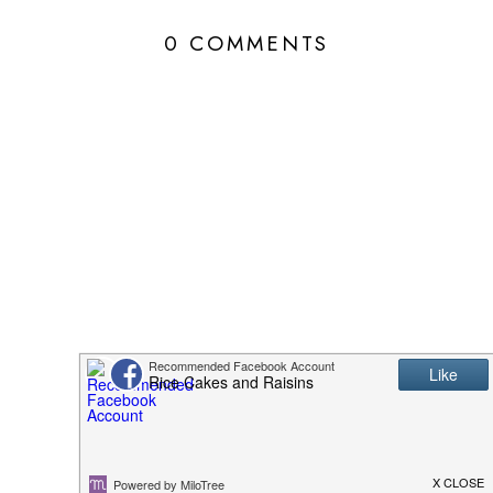
0 COMMENTS