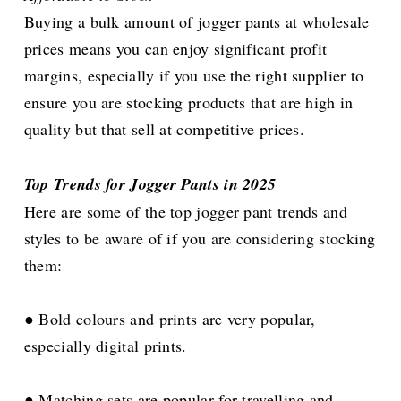
Buying a bulk amount of jogger pants at wholesale
prices means you can enjoy significant profit
margins, especially if you use the right supplier to
ensure you are stocking products that are high in
quality but that sell at competitive prices.
Top Trends for Jogger Pants in 2025
Here are some of the top jogger pant trends and
styles to be aware of if you are considering stocking
them:
● Bold colours and prints are very popular,
especially digital prints.
● Matching sets are popular for travelling and