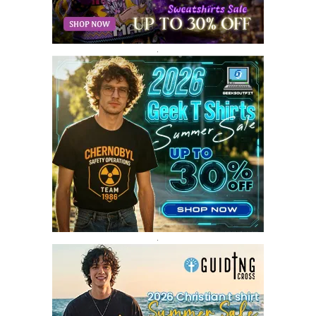
DECEMBER 2017
9
NOVEMBER 2017
8
OCTOBER 2017
8
SEPTEMBER 2017
3
.
AUGUST 2017
4
JULY 2017
3
JUNE 2017
2
MAY 2017
4
APRIL 2017
9
MARCH 2017
5
FEBRUARY 2017
14
JANUARY 2017
3
DECEMBER 2016
1
.