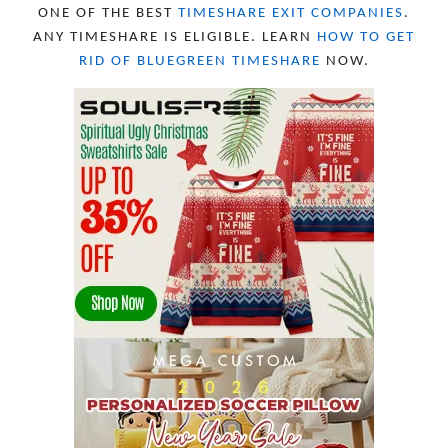
JANUARY 2023
8
ONE OF THE BEST
TIMESHARE EXIT COMPANIES
.
DECEMBER 2022
12
ANY TIMESHARE IS ELIGIBLE. LEARN
HOW TO GET
NOVEMBER 2022
18
RID OF BLUEGREEN TIMESHARE
NOW.
OCTOBER 2022
21
SEPTEMBER 2022
13
AUGUST 2022
22
JULY 2022
19
JUNE 2022
16
MAY 2022
16
APRIL 2022
14
MARCH 2022
17
FEBRUARY 2022
23
JANUARY 2022
21
DECEMBER 2021
13
NOVEMBER 2021
18
OCTOBER 2021
8
SEPTEMBER 2021
17
AUGUST 2021
13
JULY 2021
8
JUNE 2021
11
MAY 2021
19