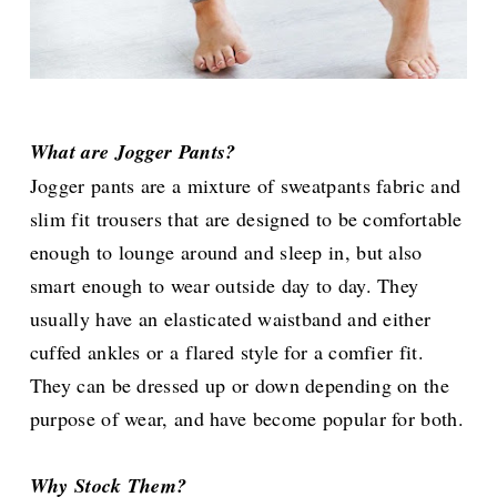
What are Jogger Pants?
Jogger pants are a mixture of sweatpants fabric and
slim fit trousers that are designed to be comfortable
enough to lounge around and sleep in, but also
smart enough to wear outside day to day. They
usually have an elasticated waistband and either
cuffed ankles or a flared style for a comfier fit.
They can be dressed up or down depending on the
purpose of wear, and have become popular for both.
Why Stock Them?