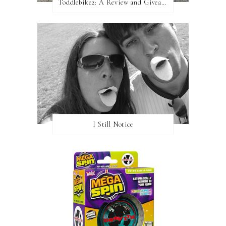
Toddlebike2: A Review and Giveaway!
I Still Notice