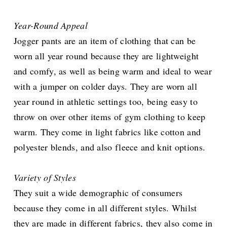
Year-Round Appeal
Jogger pants are an item of clothing that can be
worn all year round because they are lightweight
and comfy, as well as being warm and ideal to wear
with a jumper on colder days. They are worn all
year round in athletic settings too, being easy to
throw on over other items of gym clothing to keep
warm. They come in light fabrics like cotton and
polyester blends, and also fleece and knit options.
Variety of Styles
They suit a wide demographic of consumers
because they come in all different styles. Whilst
they are made in different fabrics, they also come in