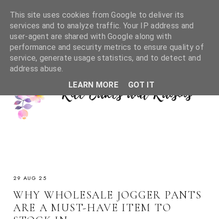
This site uses cookies from Google to deliver its
services and to analyze traffic. Your IP address and
user-agent are shared with Google along with
performance and security metrics to ensure quality of
service, generate usage statistics, and to detect and
address abuse.
LEARN MORE
GOT IT
29 AUG 25
WHY WHOLESALE JOGGER PANTS
ARE A MUST-HAVE ITEM TO