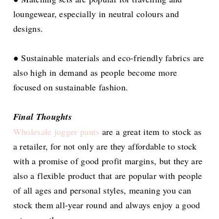
loungewear, especially in neutral colours and
designs.
● Sustainable materials and eco-friendly fabrics are
also high in demand as people become more
focused on sustainable fashion.
Final Thoughts
Wholesale jogger pants
are a great item to stock as
a retailer, for not only are they affordable to stock
with a promise of good profit margins, but they are
also a flexible product that are popular with people
of all ages and personal styles, meaning you can
stock them all-year round and always enjoy a good