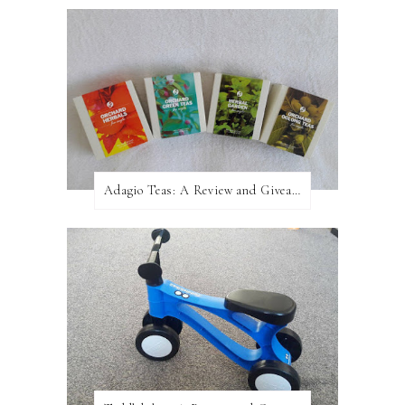
Adagio Teas: A Review and Giveaway!