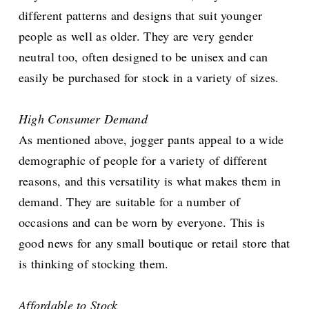
different patterns and designs that suit younger
people as well as older. They are very gender
neutral too, often designed to be unisex and can
easily be purchased for stock in a variety of sizes.
High Consumer Demand
As mentioned above, jogger pants appeal to a wide
demographic of people for a variety of different
reasons, and this versatility is what makes them in
demand. They are suitable for a number of
occasions and can be worn by everyone. This is
good news for any small boutique or retail store that
is thinking of stocking them.
Affordable to Stock