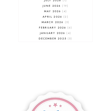
JULY 2026
1
JUNE 2026
19
MAY 2026
4
APRIL 2026
2
MARCH 2026
5
FEBRUARY 2026
6
JANUARY 2026
4
DECEMBER 2025
5
NOVEMBER 2025
6
OCTOBER 2025
6
SEPTEMBER 2025
7
AUGUST 2025
8
JULY 2025
8
JUNE 2025
3
MAY 2025
3
MARCH 2025
2
FEBRUARY 2025
7
JANUARY 2025
6
DECEMBER 2024
7
NOVEMBER 2024
10
OCTOBER 2024
6