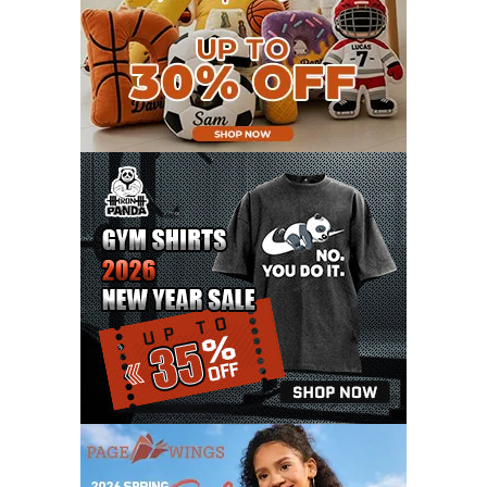
APRIL 2021
9
MARCH 2021
9
FEBRUARY 2021
6
JANUARY 2021
6
DECEMBER 2020
15
NOVEMBER 2020
11
OCTOBER 2020
3
SEPTEMBER 2020
5
AUGUST 2020
6
JULY 2020
17
JUNE 2020
9
MAY 2020
10
APRIL 2020
20
MARCH 2020
9
FEBRUARY 2020
12
JANUARY 2020
11
DECEMBER 2019
4
NOVEMBER 2019
12
OCTOBER 2019
7
SEPTEMBER 2019
3