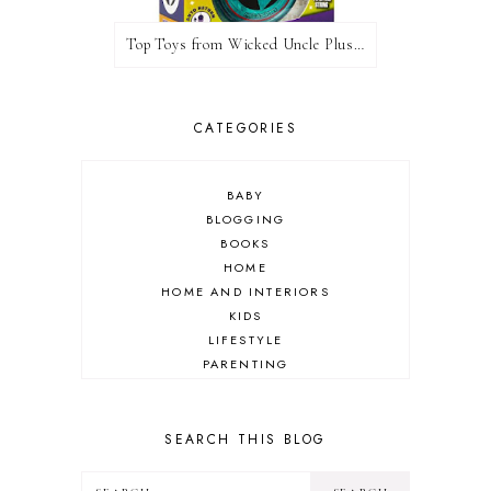
Top Toys from Wicked Uncle Plus Giveaway
CATEGORIES
BABY
BLOGGING
BOOKS
HOME
HOME AND INTERIORS
KIDS
LIFESTYLE
PARENTING
REVIEW
TRAVEL
SEARCH THIS BLOG