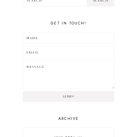
GET IN TOUCH!
SEND!
ARCHIVE