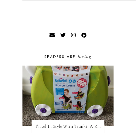
loving
READERS ARE
Travel In Style With Trunki! A Review and Giveaway!