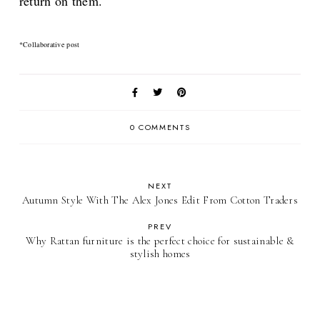
return on them.
*Collaborative post
0 COMMENTS
NEXT
Autumn Style With The Alex Jones Edit From Cotton Traders
PREV
Why Rattan furniture is the perfect choice for sustainable &
stylish homes