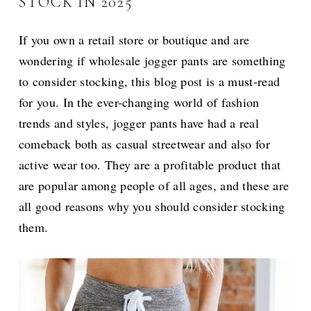
STOCK IN 2025
If you own a retail store or boutique and are
wondering if wholesale jogger pants are something
to consider stocking, this blog post is a must-read
for you. In the ever-changing world of fashion
trends and styles, jogger pants have had a real
comeback both as casual streetwear and also for
active wear too. They are a profitable product that
are popular among people of all ages, and these are
all good reasons why you should consider stocking
them.