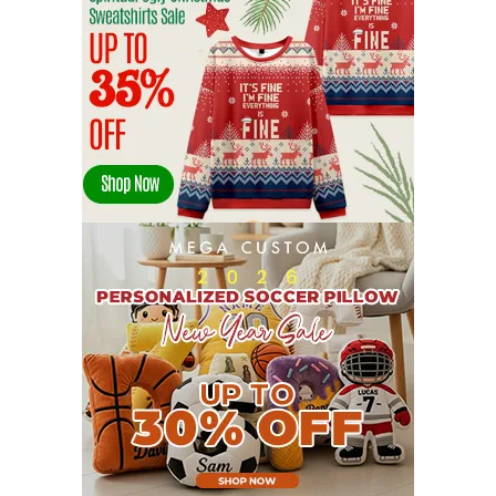
JULY 2022
19
JUNE 2022
16
MAY 2022
16
APRIL 2022
14
MARCH 2022
17
FEBRUARY 2022
23
JANUARY 2022
21
DECEMBER 2021
13
NOVEMBER 2021
18
OCTOBER 2021
8
SEPTEMBER 2021
17
AUGUST 2021
13
JULY 2021
8
JUNE 2021
11
MAY 2021
19
APRIL 2021
9
MARCH 2021
9
FEBRUARY 2021
6
JANUARY 2021
6
DECEMBER 2020
15
NOVEMBER 2020
11