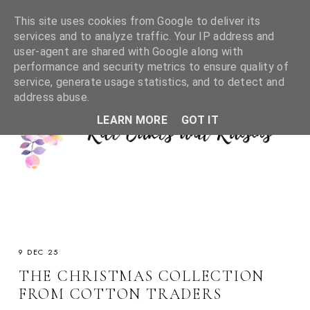
This site uses cookies from Google to deliver its
services and to analyze traffic. Your IP address and
user-agent are shared with Google along with
performance and security metrics to ensure quality of
service, generate usage statistics, and to detect and
address abuse.
LEARN MORE
GOT IT
9 DEC 25
THE CHRISTMAS COLLECTION
FROM COTTON TRADERS