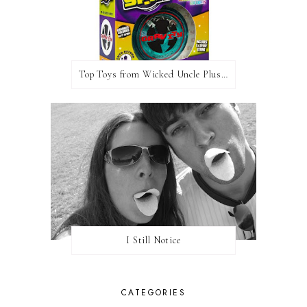
Top Toys from Wicked Uncle Plus Giveaway
I Still Notice
CATEGORIES