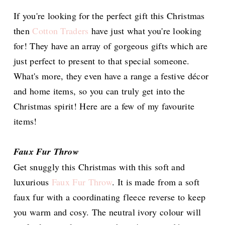
If you're looking for the perfect gift this Christmas
then
Cotton Traders
have just what you're looking
for! They have an array of gorgeous gifts which are
just perfect to present to that special someone.
What's more, they even have a range a festive décor
and home items, so you can truly get into the
Christmas spirit! Here are a few of my favourite
items!
Faux Fur Throw
Get snuggly this Christmas with this soft and
luxurious
Faux Fur Throw
. It is made from a soft
faux fur with a coordinating fleece reverse to keep
you warm and cosy. The neutral ivory colour will