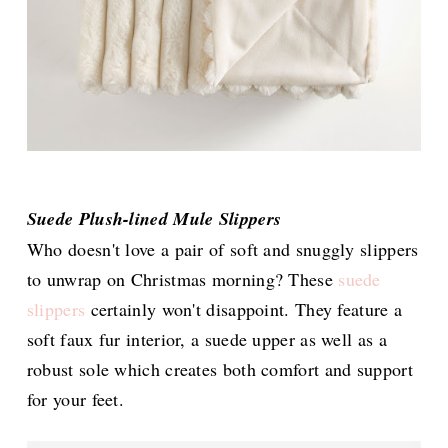
Suede Plush-lined Mule Slippers
Who doesn't love a pair of soft and snuggly slippers
to unwrap on Christmas morning? These
suede
slippers
certainly won't disappoint. They feature a
soft faux fur interior, a suede upper as well as a
robust sole which creates both comfort and support
for your feet.