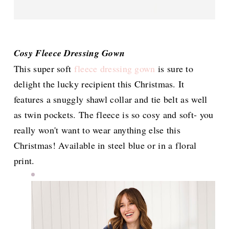
Cosy Fleece Dressing Gown
This super soft
fleece dressing gown
is sure to
delight the lucky recipient this Christmas. It
features a snuggly shawl collar and tie belt as well
as twin pockets. The fleece is so cosy and soft- you
really won't want to wear anything else this
Christmas! Available in steel blue or in a floral
print.