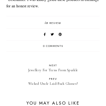
for an honest review.
in
REVIEW
0 COMMENTS
NEXT
Jewellery For Teens From Sparkle
PREV
Wicked Uncle Laid-Back Glasses!
YOU MAY ALSO LIKE