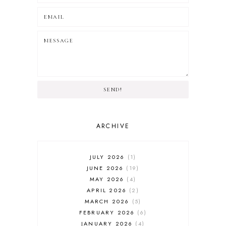
SEND!
ARCHIVE
JULY 2026
1
JUNE 2026
19
MAY 2026
4
APRIL 2026
2
MARCH 2026
5
FEBRUARY 2026
6
JANUARY 2026
4