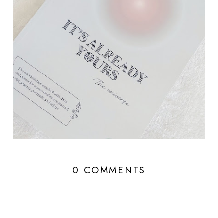
0 COMMENTS