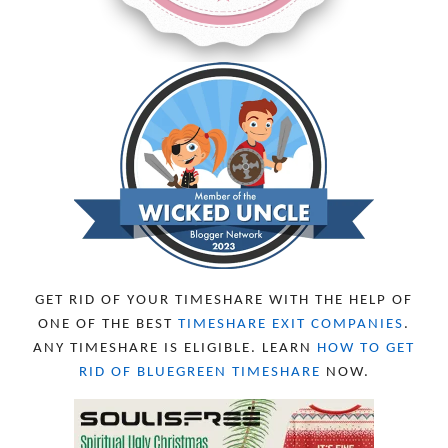
MARCH 2024
6
FEBRUARY 2024
15
JANUARY 2024
5
DECEMBER 2023
5
NOVEMBER 2023
13
OCTOBER 2023
8
SEPTEMBER 2023
13
AUGUST 2023
4
JULY 2023
9
JUNE 2023
8
MAY 2023
11
APRIL 2023
10
MARCH 2023
11
FEBRUARY 2023
10
GET RID OF YOUR TIMESHARE WITH THE HELP OF
JANUARY 2023
8
ONE OF THE BEST
TIMESHARE EXIT COMPANIES
.
DECEMBER 2022
12
ANY TIMESHARE IS ELIGIBLE. LEARN
HOW TO GET
NOVEMBER 2022
18
RID OF BLUEGREEN TIMESHARE
NOW.
OCTOBER 2022
21
SEPTEMBER 2022
13
AUGUST 2022
22