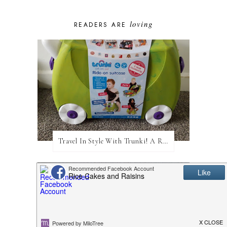
loving
READERS ARE
Travel In Style With Trunki! A Review and Giveaway!