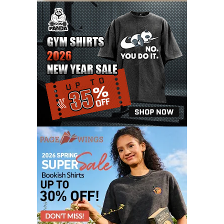
OCTOBER 2020
3
SEPTEMBER 2020
5
AUGUST 2020
6
JULY 2020
17
JUNE 2020
9
MAY 2020
10
APRIL 2020
20
MARCH 2020
9
FEBRUARY 2020
12
JANUARY 2020
11
DECEMBER 2019
4
NOVEMBER 2019
12
OCTOBER 2019
7
SEPTEMBER 2019
3
AUGUST 2019
9
JULY 2019
6
JUNE 2019
11
MAY 2019
6
APRIL 2019
4
MARCH 2019
10