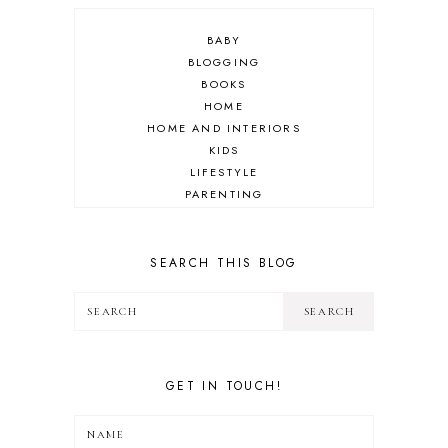
BABY
BLOGGING
BOOKS
HOME
HOME AND INTERIORS
KIDS
LIFESTYLE
PARENTING
REVIEW
TRAVEL
SEARCH THIS BLOG
GET IN TOUCH!