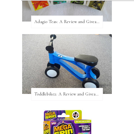
Adagio Teas: A Review and Giveaway!
Toddlebike2: A Review and Giveaway!