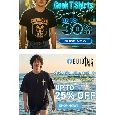
MAY 2017
4
APRIL 2017
9
MARCH 2017
5
FEBRUARY 2017
14
JANUARY 2017
3
DECEMBER 2016
1
.