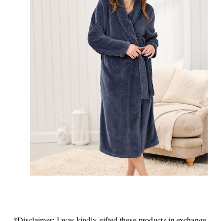
*Disclaimer: I was kindly gifted these products in exchange