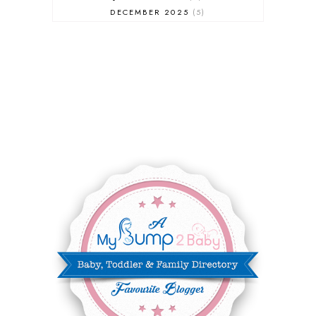
DECEMBER 2025
5
NOVEMBER 2025
6
OCTOBER 2025
6
SEPTEMBER 2025
7
AUGUST 2025
8
JULY 2025
8
JUNE 2025
3
MAY 2025
3
MARCH 2025
2
FEBRUARY 2025
7
JANUARY 2025
6
DECEMBER 2024
7
NOVEMBER 2024
10
OCTOBER 2024
6
SEPTEMBER 2024
4
AUGUST 2024
8
JULY 2024
5
JUNE 2024
6
MAY 2024
2
APRIL 2024
6