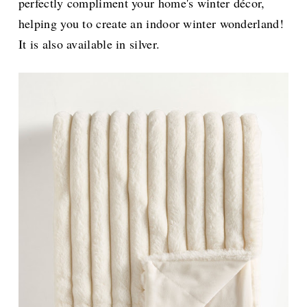
perfectly compliment your home's winter décor,
helping you to create an indoor winter wonderland!
It is also available in silver.