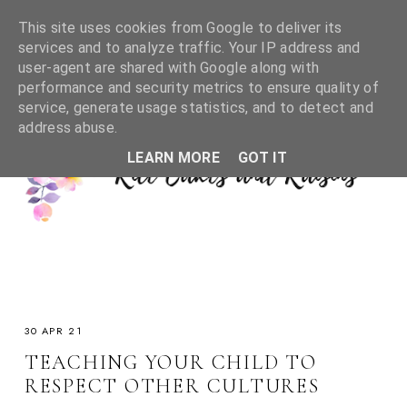
This site uses cookies from Google to deliver its
services and to analyze traffic. Your IP address and
user-agent are shared with Google along with
performance and security metrics to ensure quality of
service, generate usage statistics, and to detect and
address abuse.
LEARN MORE
GOT IT
30 APR 21
TEACHING YOUR CHILD TO
RESPECT OTHER CULTURES