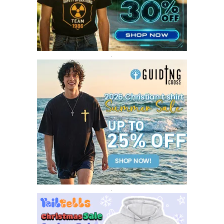
JANUARY 2017
3
DECEMBER 2016
1
.
.