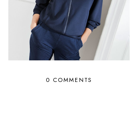
0 COMMENTS