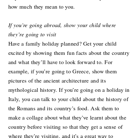
how much they mean to you.
If you’re going abroad, show your child where
they’re going to visit
Have a family holiday planned? Get your child
excited by showing them fun facts about the country
and what they’ll have to look forward to. For
example, if you’re going to Greece, show them
pictures of the ancient architecture and its
mythological history. If you’re going on a holiday in
Italy, you can talk to your child about the history of
the Romans and its country’s food. Ask them to
make a collage about what they’ve learnt about the
country before visiting so that they get a sense of
where they’re visiting, and it’s a great way to