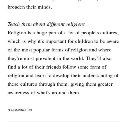
broaden their minds.
Teach them about different religions
Religion is a huge part of a lot of people’s cultures,
which is why it’s important for children to be aware
of the most popular forms of religion and where
they’re most prevalent in the world. They’ll also
find a lot of their friends follow some form of
religion and learn to develop their understanding of
these cultures through them, giving them greater
awareness of what’s around them.
*Collaborative Post