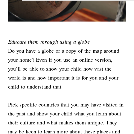
Educate them through using a globe
Do you have a globe or a copy of the map around
your home? Even if you use an online version,
you’ll be able to show your child how vast the
world is and how important it is for you and your
child to understand that.
Pick specific countries that you may have visited in
the past and show your child what you learn about
their culture and what makes them unique. They
may be keen to learn more about these places and