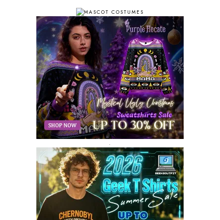
OCTOBER 2018
11
SEPTEMBER 2018
10
AUGUST 2018
9
JULY 2018
9
JUNE 2018
10
MAY 2018
10
APRIL 2018
11
MARCH 2018
8
FEBRUARY 2018
6
JANUARY 2018
12
DECEMBER 2017
9
NOVEMBER 2017
8
OCTOBER 2017
8
SEPTEMBER 2017
3
.
AUGUST 2017
4
JULY 2017
3
JUNE 2017
2
MAY 2017
4
APRIL 2017
9
MARCH 2017
5
FEBRUARY 2017
14