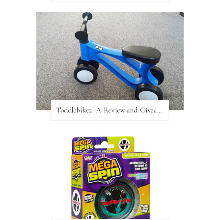
Toddlebike2: A Review and Giveaway!