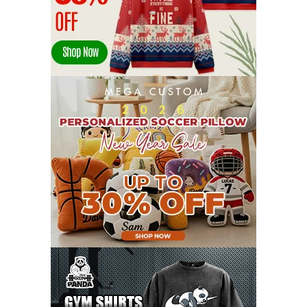
FEBRUARY 2022
23
JANUARY 2022
21
DECEMBER 2021
13
NOVEMBER 2021
18
OCTOBER 2021
8
SEPTEMBER 2021
17
AUGUST 2021
13
JULY 2021
8
JUNE 2021
11
MAY 2021
19
APRIL 2021
9
MARCH 2021
9
FEBRUARY 2021
6
JANUARY 2021
6
DECEMBER 2020
15
NOVEMBER 2020
11
OCTOBER 2020
3
SEPTEMBER 2020
5
AUGUST 2020
6
JULY 2020
17