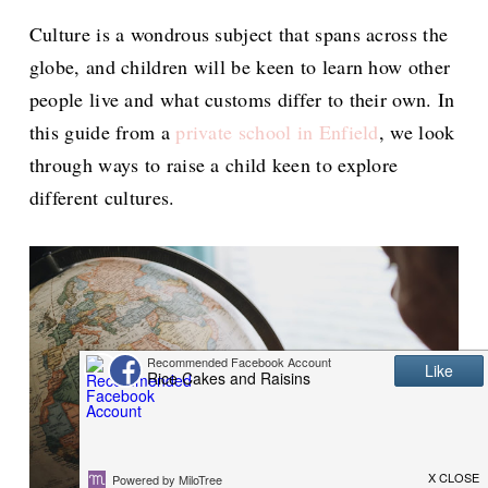
Culture is a wondrous subject that spans across the
globe, and children will be keen to learn how other
people live and what customs differ to their own. In
this guide from a
private school in Enfield
, we look
through ways to raise a child keen to explore
different cultures.