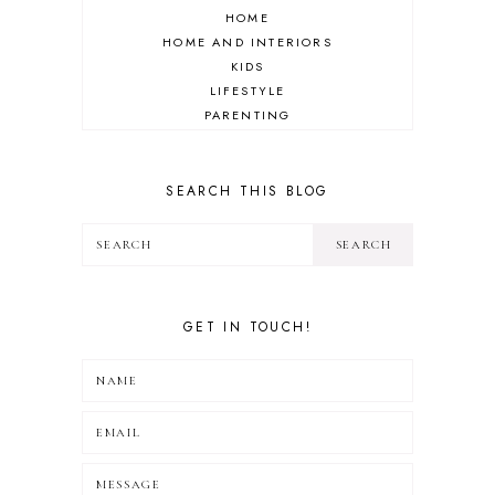
HOME
HOME AND INTERIORS
KIDS
LIFESTYLE
PARENTING
REVIEW
TRAVEL
SEARCH THIS BLOG
GET IN TOUCH!