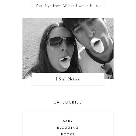
Top Toys from Wicked Uncle Plus Giveaway
I Still Notice
CATEGORIES
BABY
BLOGGING
BOOKS