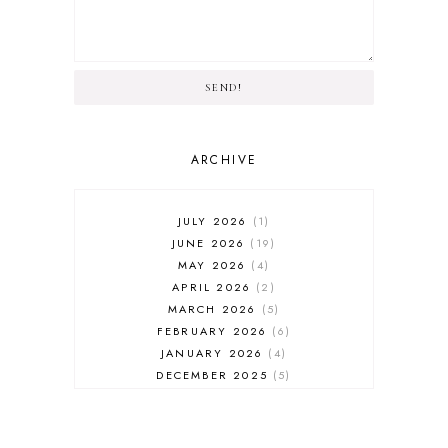
SEND!
ARCHIVE
JULY 2026
1
JUNE 2026
19
MAY 2026
4
APRIL 2026
2
MARCH 2026
5
FEBRUARY 2026
6
JANUARY 2026
4
DECEMBER 2025
5
NOVEMBER 2025
6
OCTOBER 2025
6
SEPTEMBER 2025
7