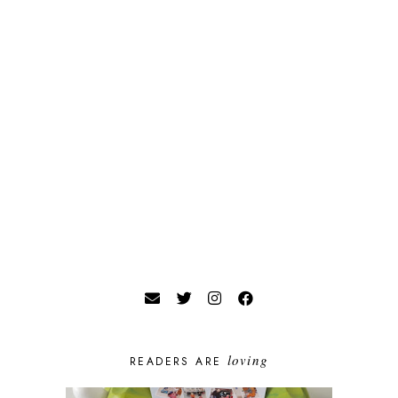
loving
READERS ARE