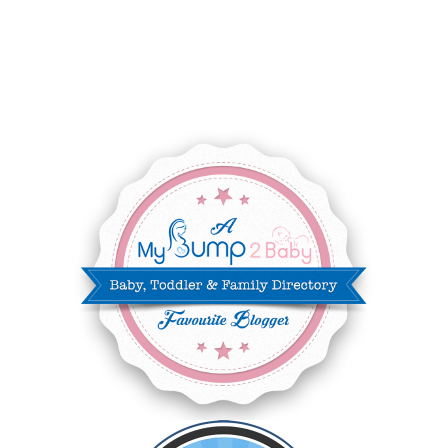
AUGUST 2025
8
JULY 2025
8
JUNE 2025
3
MAY 2025
3
MARCH 2025
2
FEBRUARY 2025
7
JANUARY 2025
6
DECEMBER 2024
7
NOVEMBER 2024
10
OCTOBER 2024
6
SEPTEMBER 2024
4
AUGUST 2024
8
JULY 2024
5
JUNE 2024
6
MAY 2024
2
APRIL 2024
6
MARCH 2024
6
FEBRUARY 2024
15
JANUARY 2024
5
DECEMBER 2023
5