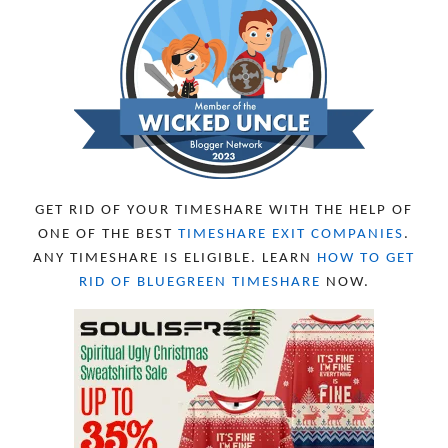
NOVEMBER 2023
13
OCTOBER 2023
8
SEPTEMBER 2023
13
AUGUST 2023
4
JULY 2023
9
JUNE 2023
8
MAY 2023
11
APRIL 2023
10
MARCH 2023
11
FEBRUARY 2023
10
GET RID OF YOUR TIMESHARE WITH THE HELP OF
JANUARY 2023
8
ONE OF THE BEST
TIMESHARE EXIT COMPANIES
.
DECEMBER 2022
12
ANY TIMESHARE IS ELIGIBLE. LEARN
HOW TO GET
NOVEMBER 2022
18
RID OF BLUEGREEN TIMESHARE
NOW.
OCTOBER 2022
21
SEPTEMBER 2022
13
AUGUST 2022
22
JULY 2022
19
JUNE 2022
16
MAY 2022
16
APRIL 2022
14
MARCH 2022
17