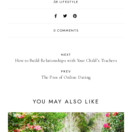
in
LIFESTYLE
0 COMMENTS
NEXT
How to Build Relationships with Your Child’s Teachers
PREV
The Pros of Online Dating
YOU MAY ALSO LIKE