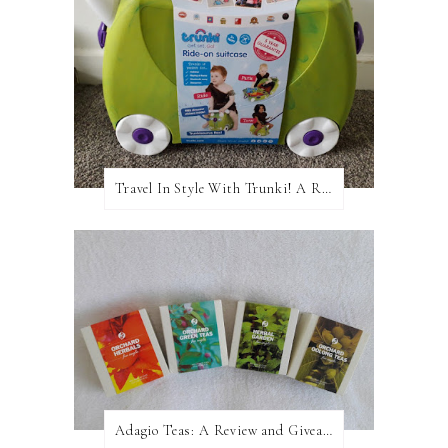
Travel In Style With Trunki! A Review and Giveaway!
Adagio Teas: A Review and Giveaway!