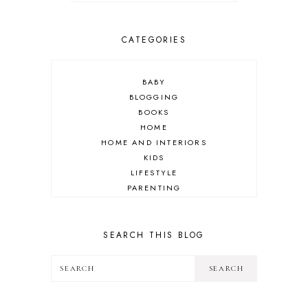
CATEGORIES
BABY
BLOGGING
BOOKS
HOME
HOME AND INTERIORS
KIDS
LIFESTYLE
PARENTING
REVIEW
TRAVEL
SEARCH THIS BLOG