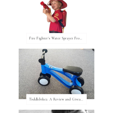
Fire Fighter's Water Sprayer From Wicked Uncle!
Toddlebike2: A Review and Giveaway!