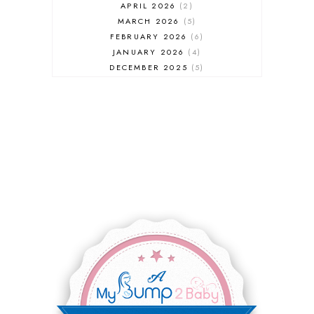
APRIL 2026
2
MARCH 2026
5
FEBRUARY 2026
6
JANUARY 2026
4
DECEMBER 2025
5
NOVEMBER 2025
6
OCTOBER 2025
6
SEPTEMBER 2025
7
AUGUST 2025
8
JULY 2025
8
JUNE 2025
3
MAY 2025
3
MARCH 2025
2
FEBRUARY 2025
7
JANUARY 2025
6
DECEMBER 2024
7
NOVEMBER 2024
10
OCTOBER 2024
6
SEPTEMBER 2024
4
AUGUST 2024
8
JULY 2024
5