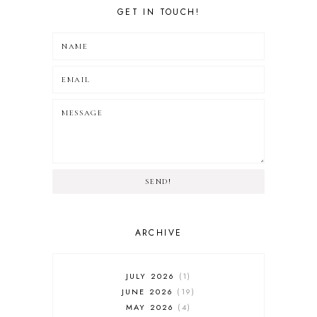
GET IN TOUCH!
SEND!
ARCHIVE
JULY 2026
1
JUNE 2026
19
MAY 2026
4