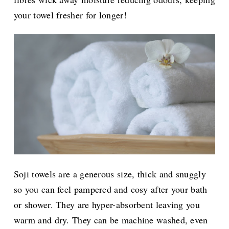
your towel fresher for longer!
Soji towels are a generous size, thick and snuggly
so you can feel pampered and cosy after your bath
or shower. They are hyper-absorbent leaving you
warm and dry. They can be machine washed, even