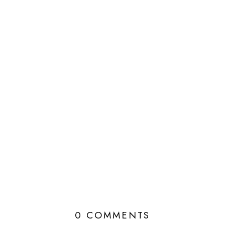
0 COMMENTS