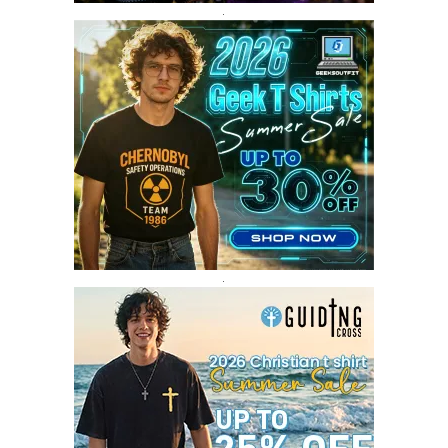
SEPTEMBER 2017
3
.
AUGUST 2017
4
JULY 2017
3
JUNE 2017
2
MAY 2017
4
APRIL 2017
9
MARCH 2017
5
FEBRUARY 2017
14
JANUARY 2017
3
DECEMBER 2016
1
.