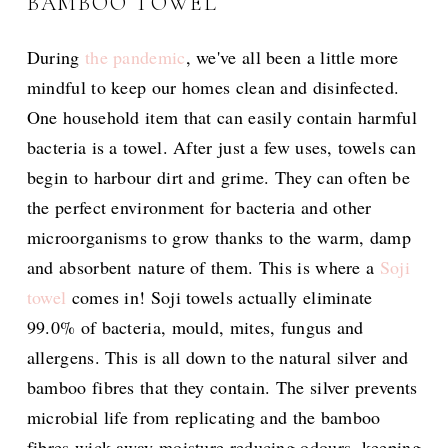
BAMBOO TOWEL
During
the pandemic
, we've all been a little more
mindful to keep our homes clean and disinfected.
One household item that can easily contain harmful
bacteria is a towel. After just a few uses, towels can
begin to harbour dirt and grime. They can often be
the perfect environment for bacteria and other
microorganisms to grow thanks to the warm, damp
and absorbent nature of them. This is where a
Soji
towel
comes in! Soji towels actually eliminate
99.0% of bacteria, mould, mites, fungus and
allergens. This is all down to the natural silver and
bamboo fibres that they contain. The silver prevents
microbial life from replicating and the bamboo
fibres wick away moisture reducing odours, keeping