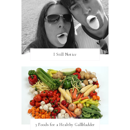
I Still Notice
3 Foods for a Healthy Gallbladder