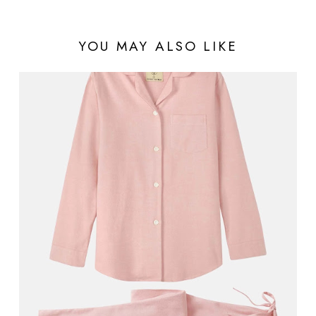
YOU MAY ALSO LIKE