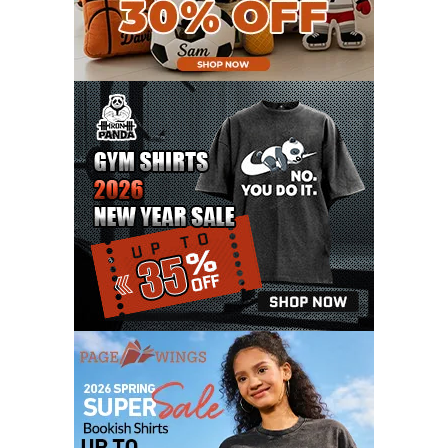
FEBRUARY 2021
6
JANUARY 2021
6
DECEMBER 2020
15
NOVEMBER 2020
11
OCTOBER 2020
3
SEPTEMBER 2020
5
AUGUST 2020
6
JULY 2020
17
JUNE 2020
9
MAY 2020
10
APRIL 2020
20
MARCH 2020
9
FEBRUARY 2020
12
JANUARY 2020
11
DECEMBER 2019
4
NOVEMBER 2019
12
OCTOBER 2019
7
SEPTEMBER 2019
3
AUGUST 2019
9
JULY 2019
6
JUNE 2019
11