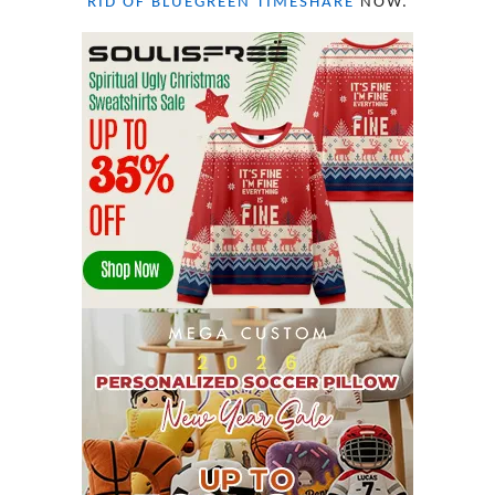
RID OF BLUEGREEN TIMESHARE
NOW.
OCTOBER 2022
21
SEPTEMBER 2022
13
AUGUST 2022
22
JULY 2022
19
JUNE 2022
16
MAY 2022
16
APRIL 2022
14
MARCH 2022
17
FEBRUARY 2022
23
JANUARY 2022
21
DECEMBER 2021
13
NOVEMBER 2021
18
OCTOBER 2021
8
SEPTEMBER 2021
17
AUGUST 2021
13
JULY 2021
8
JUNE 2021
11
MAY 2021
19
APRIL 2021
9
MARCH 2021
9