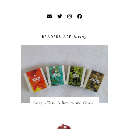
loving
READERS ARE
Adagio Teas: A Review and Giveaway!