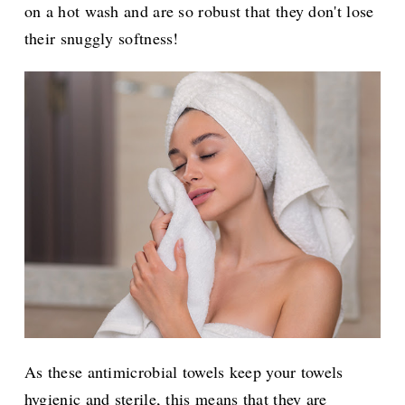
on a hot wash and are so robust that they don't lose
their snuggly softness!
As these antimicrobial towels keep your towels
hygienic and sterile, this means that they are