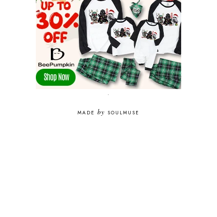
.
by
MADE
SOULMUSE