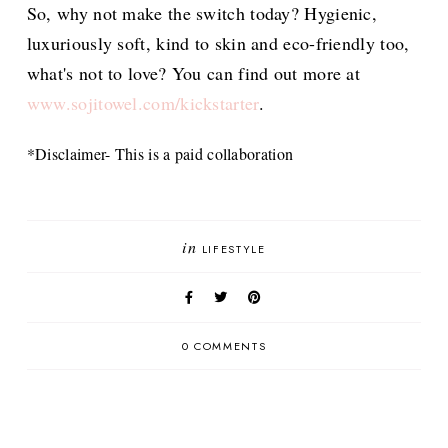
So, why not make the switch today? Hygienic,
luxuriously soft, kind to skin and eco-friendly too,
what's not to love? You can find out more at
www.sojitowel.com/kickstarter
.
*Disclaimer- This is a paid collaboration
in
LIFESTYLE
0 COMMENTS