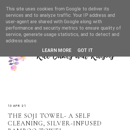
This site uses cookies from Google to deliver its
services and to analyze traffic. Your IP address and
user-agent are shared with Google along with
performance and security metrics to ensure quality of
service, generate usage statistics, and to detect and
address abuse.
LEARN MORE
GOT IT
13 APR 21
THE SOJI TOWEL- A SELF
CLEANING, SILVER-INFUSED