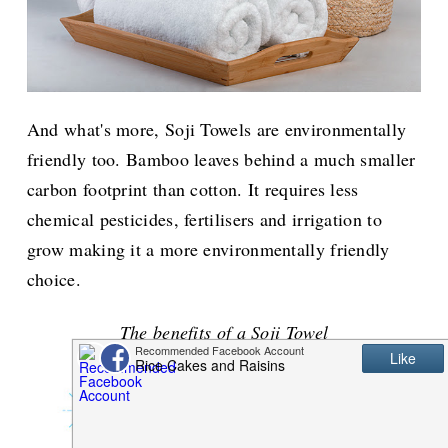
And what's more, Soji Towels are environmentally
friendly too. Bamboo leaves behind a much smaller
carbon footprint than cotton. It requires less
chemical pesticides, fertilisers and irrigation to
grow making it a more environmentally friendly
choice.
The benefits of a Soji Towel