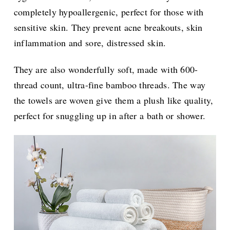
completely hypoallergenic, perfect for those with
sensitive skin. They prevent acne breakouts, skin
inflammation and sore, distressed skin.
They are also wonderfully soft, made with 600-
thread count, ultra-fine bamboo threads. The way
the towels are woven give them a plush like quality,
perfect for snuggling up in after a bath or shower.