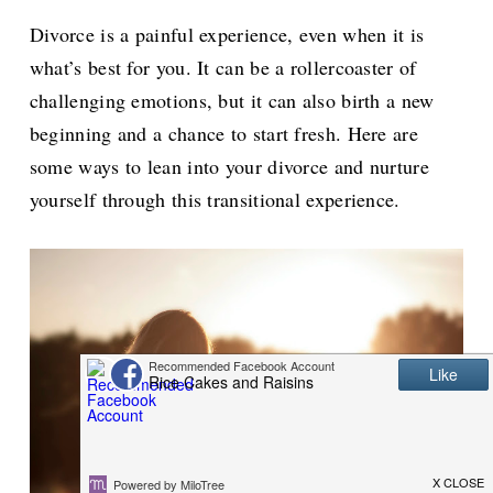
Divorce is a painful experience, even when it is
what’s best for you. It can be a rollercoaster of
challenging emotions, but it can also birth a new
beginning and a chance to start fresh. Here are
some ways to lean into your divorce and nurture
yourself through this transitional experience.