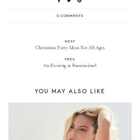
0 COMMENTS
NEXT
Christmas Party Ideas For All Ages
PREV
An Evening at Buonissimo!
YOU MAY ALSO LIKE