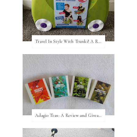
Travel In Style With Trunki! A Review and Giveaway!
Adagio Teas: A Review and Giveaway!