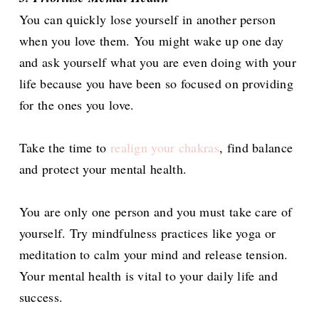
You can quickly lose yourself in another person
when you love them. You might wake up one day
and ask yourself what you are even doing with your
life because you have been so focused on providing
for the ones you love.
Take the time to
realign your chakras
, find balance
and protect your mental health.
You are only one person and you must take care of
yourself. Try mindfulness practices like yoga or
meditation to calm your mind and release tension.
Your mental health is vital to your daily life and
success.