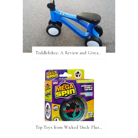
Toddlebike2: A Review and Giveaway!
Top Toys from Wicked Uncle Plus Giveaway