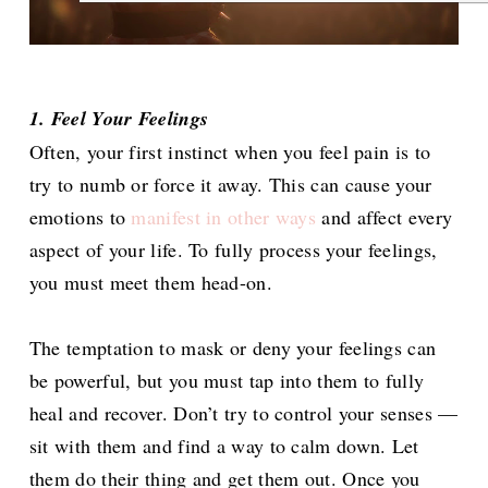
1. Feel Your Feelings
Often, your first instinct when you feel pain is to
try to numb or force it away. This can cause your
emotions to
manifest in other ways
and affect every
aspect of your life. To fully process your feelings,
you must meet them head-on.
The temptation to mask or deny your feelings can
be powerful, but you must tap into them to fully
heal and recover. Don’t try to control your senses —
sit with them and find a way to calm down. Let
them do their thing and get them out. Once you