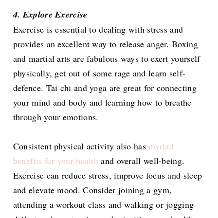
4. Explore Exercise
Exercise is essential to dealing with stress and
provides an excellent way to release anger. Boxing
and martial arts are fabulous ways to exert yourself
physically, get out of some rage and learn self-
defence. Tai chi and yoga are great for connecting
your mind and body and learning how to breathe
through your emotions.
Consistent physical activity also has
myriad
benefits for your health
and overall well-being.
Exercise can reduce stress, improve focus and sleep
and elevate mood. Consider joining a gym,
attending a workout class and walking or jogging