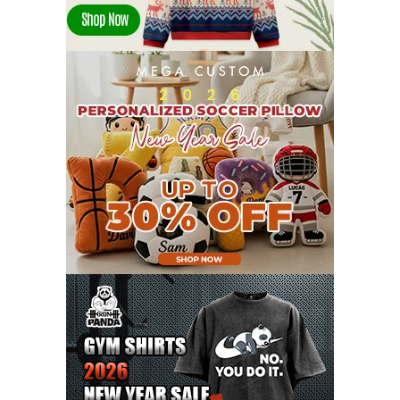
DECEMBER 2021
13
NOVEMBER 2021
18
OCTOBER 2021
8
SEPTEMBER 2021
17
AUGUST 2021
13
JULY 2021
8
JUNE 2021
11
MAY 2021
19
APRIL 2021
9
MARCH 2021
9
FEBRUARY 2021
6
JANUARY 2021
6
DECEMBER 2020
15
NOVEMBER 2020
11
OCTOBER 2020
3
SEPTEMBER 2020
5
AUGUST 2020
6
JULY 2020
17
JUNE 2020
9
MAY 2020
10