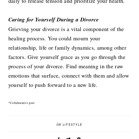
daily to release tension and prioritize your health.
Caring for Yourself During a Divorce
Grieving your divorce is a vital component of the
healing process. You could mourn your
relationship, life or family dynamics, among other
factors. Give yourself grace as you go through the
process of your divorce. Find meaning in the raw
emotions that surface, connect with them and allow
yourself to push forward to a new life.
*Collaborative post
in
LIFESTYLE