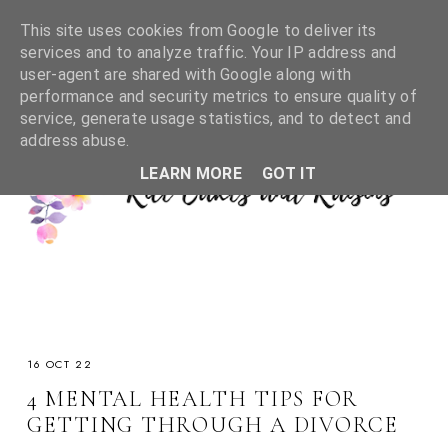
This site uses cookies from Google to deliver its
services and to analyze traffic. Your IP address and
user-agent are shared with Google along with
performance and security metrics to ensure quality of
service, generate usage statistics, and to detect and
address abuse.
LEARN MORE
GOT IT
16 OCT 22
4 MENTAL HEALTH TIPS FOR
GETTING THROUGH A DIVORCE