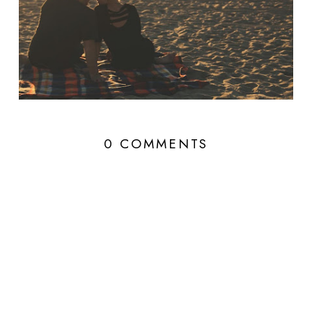
0 COMMENTS