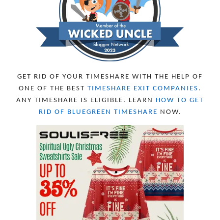
AUGUST 2023
4
JULY 2023
9
JUNE 2023
8
MAY 2023
11
APRIL 2023
10
MARCH 2023
11
FEBRUARY 2023
10
GET RID OF YOUR TIMESHARE WITH THE HELP OF
JANUARY 2023
8
ONE OF THE BEST
TIMESHARE EXIT COMPANIES
.
DECEMBER 2022
12
ANY TIMESHARE IS ELIGIBLE. LEARN
HOW TO GET
NOVEMBER 2022
18
RID OF BLUEGREEN TIMESHARE
NOW.
OCTOBER 2022
21
SEPTEMBER 2022
13
AUGUST 2022
22
JULY 2022
19
JUNE 2022
16
MAY 2022
16
APRIL 2022
14
MARCH 2022
17
FEBRUARY 2022
23
JANUARY 2022
21