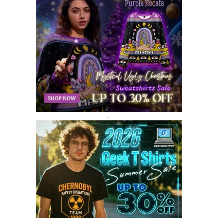
JULY 2018
9
JUNE 2018
10
MAY 2018
10
APRIL 2018
11
MARCH 2018
8
FEBRUARY 2018
6
JANUARY 2018
12
DECEMBER 2017
9
NOVEMBER 2017
8
OCTOBER 2017
8
SEPTEMBER 2017
3
.
AUGUST 2017
4
JULY 2017
3
JUNE 2017
2
MAY 2017
4
APRIL 2017
9
MARCH 2017
5
FEBRUARY 2017
14
JANUARY 2017
3
DECEMBER 2016
1