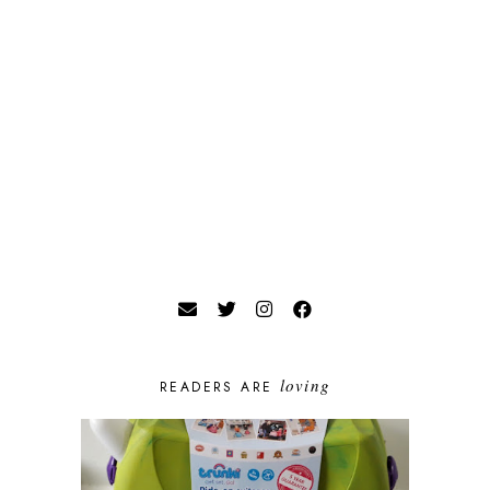
loving
READERS ARE