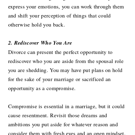
express your emotions, you can work through them
and shift your perception of things that could
otherwise hold you back.
2. Rediscover Who You Are
Divorce can present the perfect opportunity to
rediscover who you are aside from the spousal role
you are shedding. You may have put plans on hold
for the sake of your marriage or sacrificed an
opportunity as a compromise.
Compromise is essential in a marriage, but it could
cause resentment. Revisit those dreams and
ambitions you put aside for whatever reason and
consider them with fresh eyes and an open mindset.