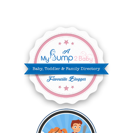
JUNE 2025
3
MAY 2025
3
MARCH 2025
2
FEBRUARY 2025
7
JANUARY 2025
6
DECEMBER 2024
7
NOVEMBER 2024
10
OCTOBER 2024
6
SEPTEMBER 2024
4
AUGUST 2024
8
JULY 2024
5
JUNE 2024
6
MAY 2024
2
APRIL 2024
6
MARCH 2024
6
FEBRUARY 2024
15
JANUARY 2024
5
DECEMBER 2023
5
NOVEMBER 2023
13
OCTOBER 2023
8
SEPTEMBER 2023
13