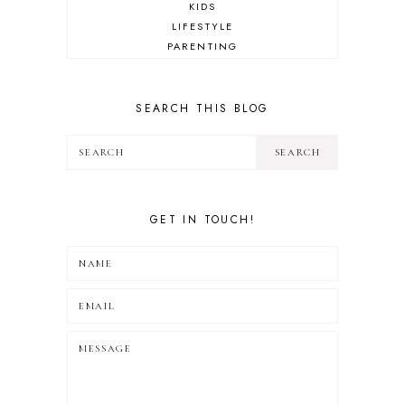
KIDS
LIFESTYLE
PARENTING
REVIEW
TRAVEL
SEARCH THIS BLOG
GET IN TOUCH!