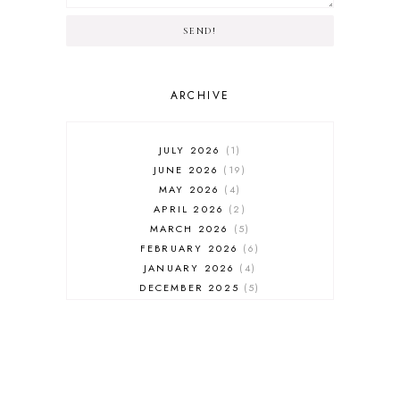
SEND!
ARCHIVE
JULY 2026
1
JUNE 2026
19
MAY 2026
4
APRIL 2026
2
MARCH 2026
5
FEBRUARY 2026
6
JANUARY 2026
4
DECEMBER 2025
5
NOVEMBER 2025
6
OCTOBER 2025
6
SEPTEMBER 2025
7
AUGUST 2025
8
JULY 2025
8