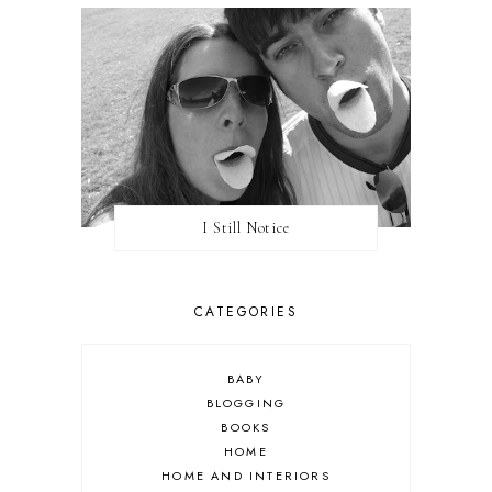
I Still Notice
CATEGORIES
BABY
BLOGGING
BOOKS
HOME
HOME AND INTERIORS