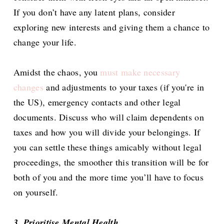
If you don’t have any latent plans, consider
exploring new interests and giving them a chance to
change your life.
Amidst the chaos, you
must make necessary
changes
and adjustments to your taxes (if you're in
the US), emergency contacts and other legal
documents. Discuss who will claim dependents on
taxes and how you will divide your belongings. If
you can settle these things amicably without legal
proceedings, the smoother this transition will be for
both of you and the more time you’ll have to focus
on yourself.
3. Prioritise Mental Health