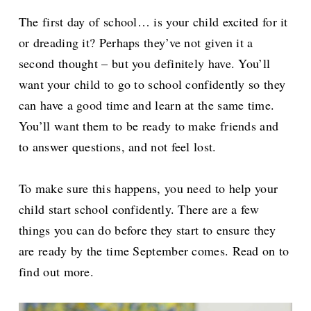
The first day of school… is your child excited for it
or dreading it? Perhaps they’ve not given it a
second thought – but you definitely have. You’ll
want your child to go to school confidently so they
can have a good time and learn at the same time.
You’ll want them to be ready to make friends and
to answer questions, and not feel lost.
To make sure this happens, you need to help your
child start school confidently. There are a few
things you can do before they start to ensure they
are ready by the time September comes. Read on to
find out more.