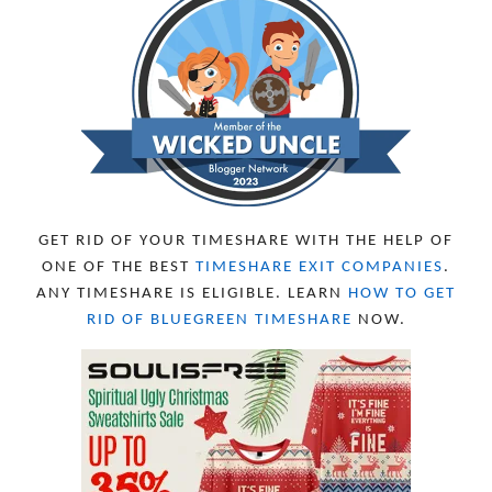
NOVEMBER 2023
13
OCTOBER 2023
8
SEPTEMBER 2023
13
AUGUST 2023
4
JULY 2023
9
JUNE 2023
8
MAY 2023
11
APRIL 2023
10
MARCH 2023
11
FEBRUARY 2023
10
GET RID OF YOUR TIMESHARE WITH THE HELP OF
JANUARY 2023
8
ONE OF THE BEST
TIMESHARE EXIT COMPANIES
.
DECEMBER 2022
12
ANY TIMESHARE IS ELIGIBLE. LEARN
HOW TO GET
NOVEMBER 2022
18
RID OF BLUEGREEN TIMESHARE
NOW.
OCTOBER 2022
21
SEPTEMBER 2022
13
AUGUST 2022
22
JULY 2022
19
JUNE 2022
16
MAY 2022
16
APRIL 2022
14