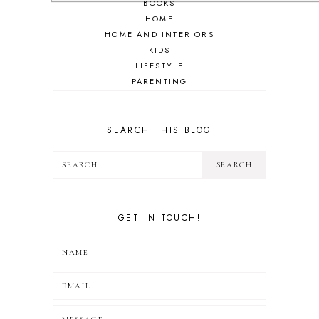
BOOKS
HOME
HOME AND INTERIORS
KIDS
LIFESTYLE
PARENTING
REVIEW
TRAVEL
SEARCH THIS BLOG
GET IN TOUCH!