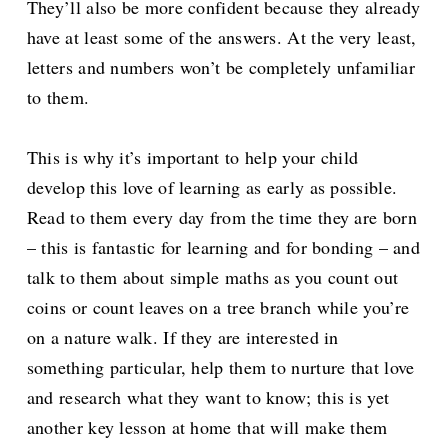
They’ll also be more confident because they already
have at least some of the answers. At the very least,
letters and numbers won’t be completely unfamiliar
to them.
This is why it’s important to help your child
develop this love of learning as early as possible.
Read to them every day from the time they are born
– this is fantastic for learning and for bonding – and
talk to them about simple maths as you count out
coins or count leaves on a tree branch while you’re
on a nature walk. If they are interested in
something particular, help them to nurture that love
and research what they want to know; this is yet
another key lesson at home that will make them