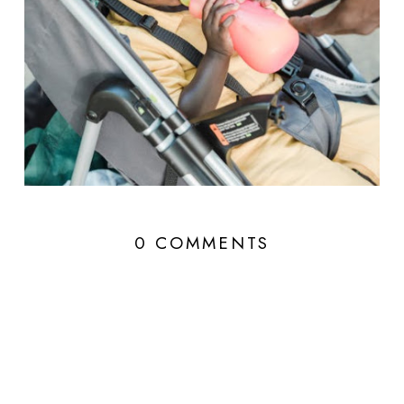
0 COMMENTS