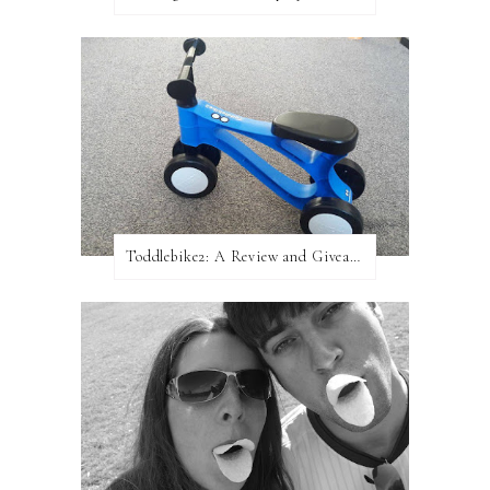
Toddlebike2: A Review and Giveaway!