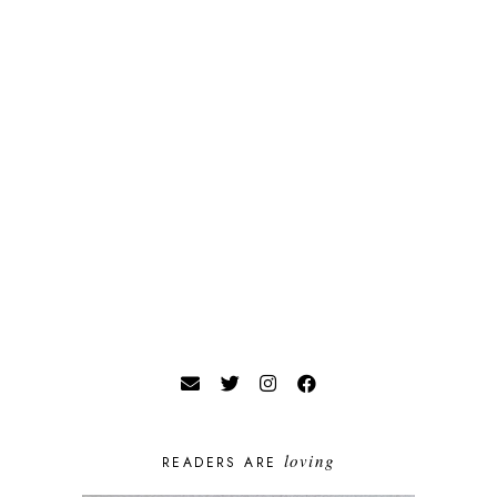
loving
READERS ARE