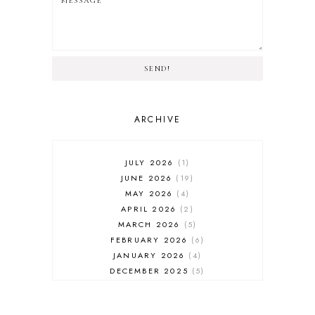
SEND!
ARCHIVE
JULY 2026
1
JUNE 2026
19
MAY 2026
4
APRIL 2026
2
MARCH 2026
5
FEBRUARY 2026
6
JANUARY 2026
4
DECEMBER 2025
5
NOVEMBER 2025
6
OCTOBER 2025
6