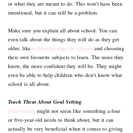
or what they are meant to do. This won’t have been
intentional, but it can still be a problem.
Make sure you explain all about school. You can
even talk about the things they will do as they get
older, like
residential trips for schools
and choosing
their own favourite subjects to learn. The more they
know, the more confident they will be. They might
even be able to help children who don’t know what
school is all about.
Teach Them About Goal Setting
Goal setting
might not seem like something a four
or five-year-old needs to think about, but it can
actually be very beneficial when it comes to giving