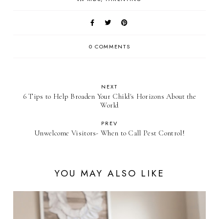
0 COMMENTS
NEXT
6 Tips to Help Broaden Your Child's Horizons About the
World
PREV
Unwelcome Visitors- When to Call Pest Control!
YOU MAY ALSO LIKE