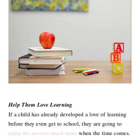
Help Them Love Learning
If a child has already developed a love of learning
before they even get to school, they are going to
enjoy the process much more
when the time comes.