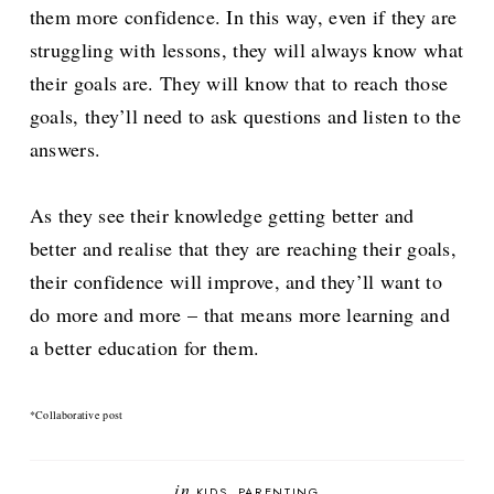
them more confidence. In this way, even if they are
struggling with lessons, they will always know what
their goals are. They will know that to reach those
goals, they’ll need to ask questions and listen to the
answers.
As they see their knowledge getting better and
better and realise that they are reaching their goals,
their confidence will improve, and they’ll want to
do more and more – that means more learning and
a better education for them.
*Collaborative post
in
KIDS
PARENTING