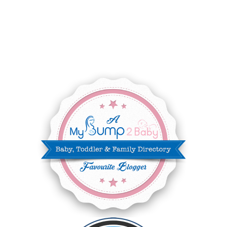
SEPTEMBER 2025
7
AUGUST 2025
8
JULY 2025
8
JUNE 2025
3
MAY 2025
3
MARCH 2025
2
FEBRUARY 2025
7
JANUARY 2025
6
DECEMBER 2024
7
NOVEMBER 2024
10
OCTOBER 2024
6
SEPTEMBER 2024
4
AUGUST 2024
8
JULY 2024
5
JUNE 2024
6
MAY 2024
2
APRIL 2024
6
MARCH 2024
6
FEBRUARY 2024
15
JANUARY 2024
5
DECEMBER 2023
5