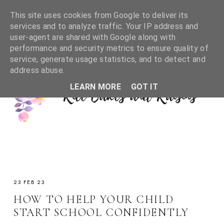
This site uses cookies from Google to deliver its
services and to analyze traffic. Your IP address and
user-agent are shared with Google along with
performance and security metrics to ensure quality of
service, generate usage statistics, and to detect and
address abuse.
LEARN MORE
GOT IT
23 FEB 23
HOW TO HELP YOUR CHILD
START SCHOOL CONFIDENTLY