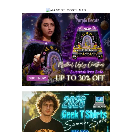
OCTOBER 2018
11
SEPTEMBER 2018
10
AUGUST 2018
9
JULY 2018
9
JUNE 2018
10
MAY 2018
10
APRIL 2018
11
MARCH 2018
8
FEBRUARY 2018
6
JANUARY 2018
12
DECEMBER 2017
9
NOVEMBER 2017
8
OCTOBER 2017
8
SEPTEMBER 2017
3
.
AUGUST 2017
4
JULY 2017
3
JUNE 2017
2
MAY 2017
4
APRIL 2017
9
MARCH 2017
5