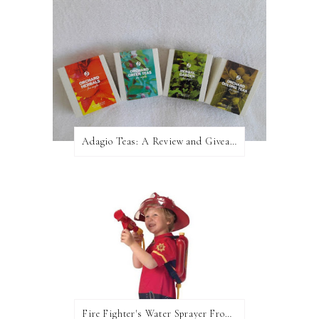
Adagio Teas: A Review and Giveaway!
Fire Fighter's Water Sprayer From Wicked Uncle!