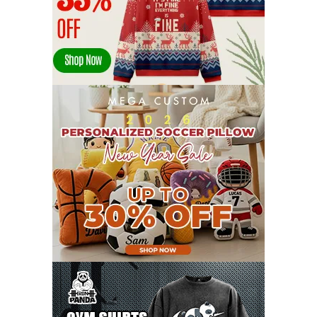
MARCH 2022
17
FEBRUARY 2022
23
JANUARY 2022
21
DECEMBER 2021
13
NOVEMBER 2021
18
OCTOBER 2021
8
SEPTEMBER 2021
17
AUGUST 2021
13
JULY 2021
8
JUNE 2021
11
MAY 2021
19
APRIL 2021
9
MARCH 2021
9
FEBRUARY 2021
6
JANUARY 2021
6
DECEMBER 2020
15
NOVEMBER 2020
11
OCTOBER 2020
3
SEPTEMBER 2020
5
AUGUST 2020
6