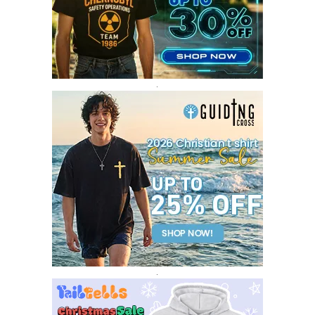
FEBRUARY 2017
14
JANUARY 2017
3
DECEMBER 2016
1
.
.