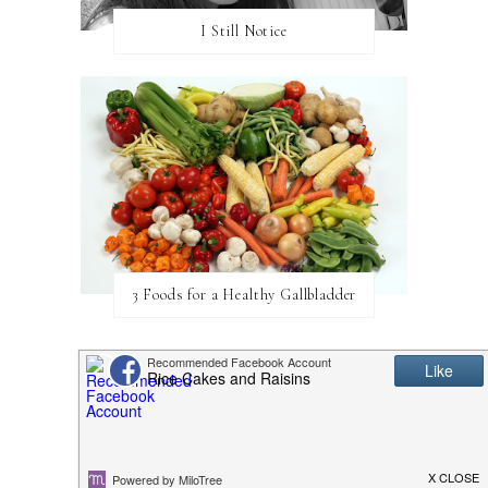
I Still Notice
3 Foods for a Healthy Gallbladder
CATEGORIES
BABY
BLOGGING