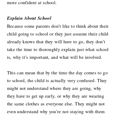
more confident at school.
Explain About School
Because some parents don’t like to think about their
child going to school or they just assume their child
already knows that they will have to go, they don’t
take the time to thoroughly explain just what school
is, why it’s important, and what will be involved.
This can mean that by the time the day comes to go
to school, the child is actually very confused. They
might not understand where they are going, why
they have to get up early, or why they are wearing
the same clothes as everyone else. They might not
even understand why you’re not staying with them