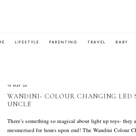
ME
LIFESTYLE
PARENTING
TRAVEL
BABY
19 MAY 26
WANDINI- COLOUR CHANGING LED
UNCLE
There's something so magical about light up toys- they a
mesmerised for hours upon end! The Wandini Colour