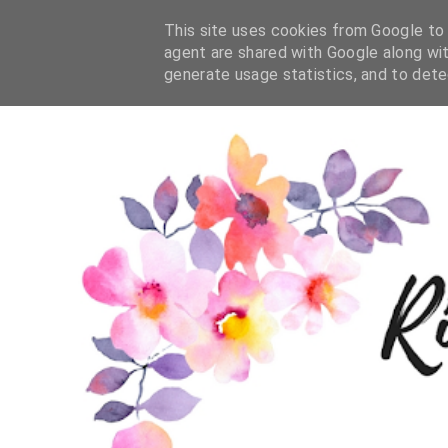
This site uses cookies from Google to d
agent are shared with Google along wit
generate usage statistics, and to det