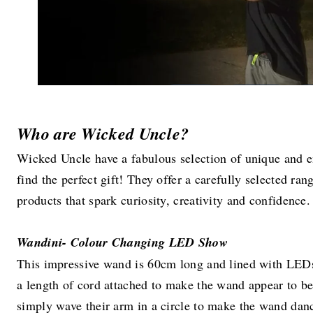
Who are Wicked Uncle?
Wicked Uncle have a fabulous selection of unique and e
find the perfect gift! They offer a carefully selected ra
products that spark curiosity, creativity and confidence.
Wandini- Colour Changing LED Show
This impressive wand is 60cm long and lined with LEDs. 
a length of cord attached to make the wand appear to be
simply wave their arm in a circle to make the wand danc