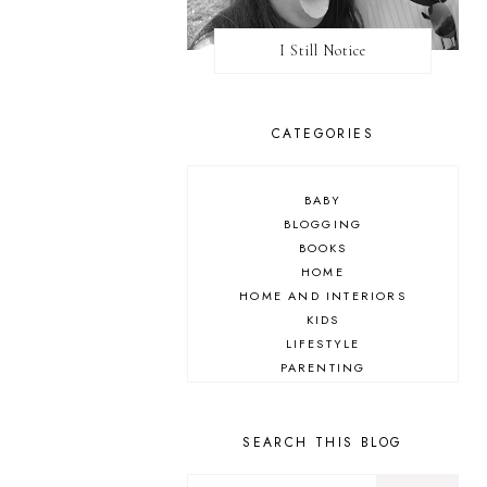
I Still Notice
CATEGORIES
BABY
BLOGGING
BOOKS
HOME
HOME AND INTERIORS
KIDS
LIFESTYLE
PARENTING
REVIEW
TRAVEL
SEARCH THIS BLOG