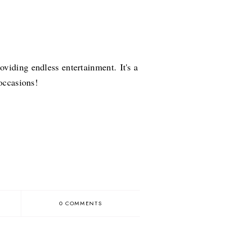
roviding endless entertainment.
It's a
 occasions!
0 COMMENTS