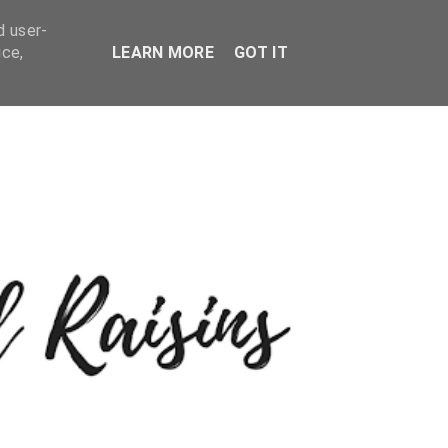
d user-
ice,
LEARN MORE
GOT IT