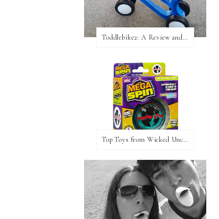
Toddlebike2: A Review and Giveaway!
Top Toys from Wicked Uncle Plus Giveaway