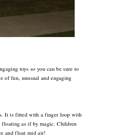
ngaging toys so you can be sure to
nge of fun, unusual and engaging
It is fitted with a finger loop with
 floating as if by magic. Children
e and float mid air!