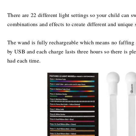
There are 22 different light settings so your child can s
combinations and effects to create different and unique
The wand is fully rechargeable which means no faffing a
by USB and each charge lasts three hours so there is ple
had each time.