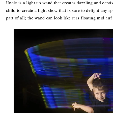
Uncle is a light up wand that creates dazzling and captiv
child to create a light show that is sure to delight any 
part of all; the wand can look like it is floating mid air!