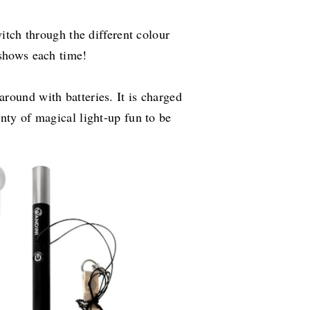
witch through the different colour
 shows each time!
round with batteries. It is charged
nty of magical light-up fun to be