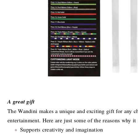
A great gift
The Wandini makes a unique and exciting gift for any ch
entertainment. Here are just some of the reasons why it
Supports creativity and imagination