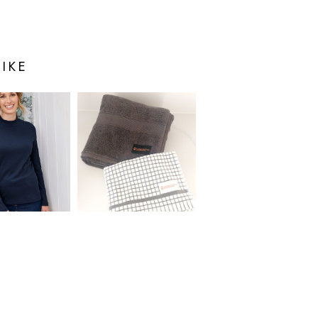
IKE
S