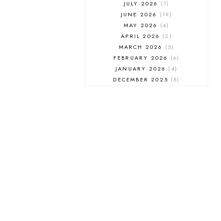
JULY 2026
1
JUNE 2026
19
MAY 2026
4
APRIL 2026
2
MARCH 2026
5
FEBRUARY 2026
6
JANUARY 2026
4
DECEMBER 2025
5
NOVEMBER 2025
6
OCTOBER 2025
6
SEPTEMBER 2025
7
AUGUST 2025
8
JULY 2025
8
JUNE 2025
3
MAY 2025
3
MARCH 2025
2
FEBRUARY 2025
7
JANUARY 2025
6
DECEMBER 2024
7
NOVEMBER 2024
10
OCTOBER 2024
6