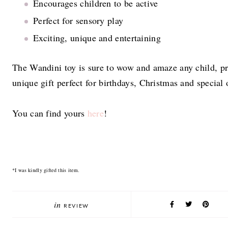
Encourages children to be active
Perfect for sensory play
Exciting, unique and entertaining
The Wandini toy is sure to wow and amaze any child, p
unique gift perfect for birthdays, Christmas and special
You can find yours
here
!
*I was kindly gifted this item.
in
REVIEW