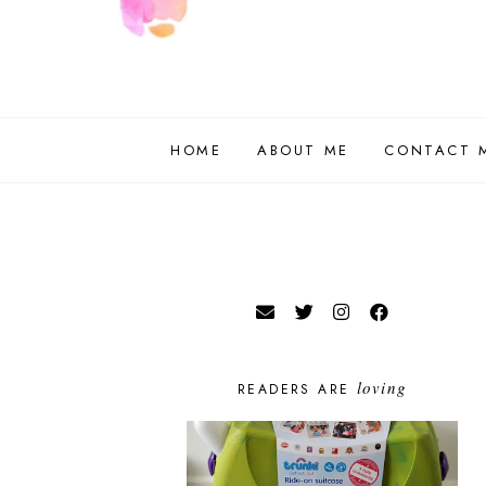
HOME
ABOUT ME
CONTACT 
loving
READERS ARE