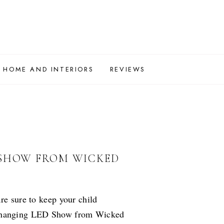
HOME AND INTERIORS
REVIEWS
 SHOW FROM WICKED
re sure to keep your child
 Changing LED Show from Wicked