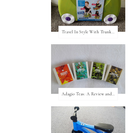
Travel In Style With Trunki! A Review and Giveaway!
Adagio Teas: A Review and Giveaway!