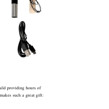
ild providing hours of
 makes such a great gift: