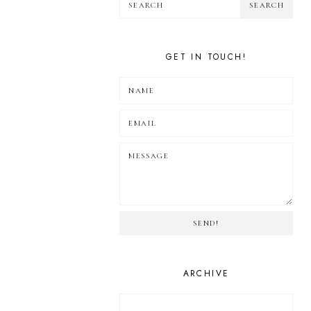
GET IN TOUCH!
SEND!
ARCHIVE