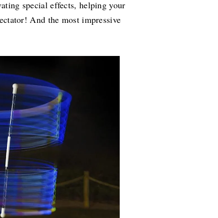
ating special effects, helping your
spectator! And the most impressive