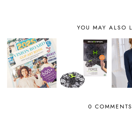
YOU MAY ALSO L
0 COMMENT