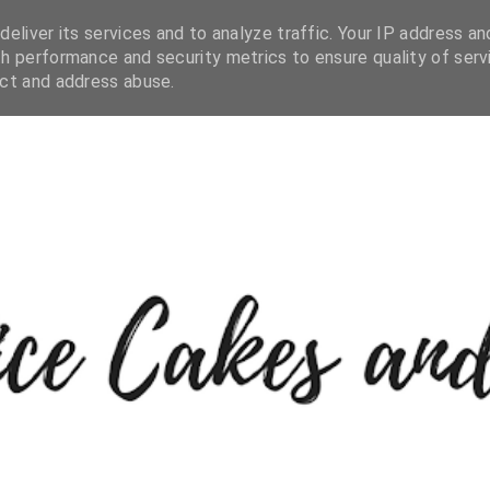
eliver its services and to analyze traffic. Your IP address an
h performance and security metrics to ensure quality of serv
ect and address abuse.