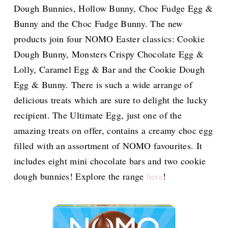
Dough Bunnies, Hollow Bunny, Choc Fudge Egg &
Bunny and the Choc Fudge Bunny. The new
products join four NOMO Easter classics: Cookie
Dough Bunny, Monsters Crispy Chocolate Egg &
Lolly, Caramel Egg & Bar and the Cookie Dough
Egg & Bunny. There is such a wide arrange of
delicious treats which are sure to delight the lucky
recipient. The Ultimate Egg, just one of the
amazing treats on offer, contains a creamy choc egg
filled with an assortment of NOMO favourites. It
includes eight mini chocolate bars and two cookie
dough bunnies! Explore the range
here
!