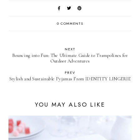
0 COMMENTS
NEXT
Bouncing into Fun: The Ultimate Guide to Trampolines for
Outdoor Adventures
PREV
Stylish and Sustainable Pyjamas From IDENTITY LINGERIE
YOU MAY ALSO LIKE