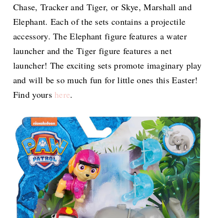
Chase, Tracker and Tiger, or Skye, Marshall and
Elephant. Each of the sets contains a projectile
accessory. The Elephant figure features a water
launcher and the Tiger figure features a net
launcher! The exciting sets promote imaginary play
and will be so much fun for little ones this Easter!
Find yours
here
.