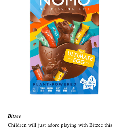
Bitzee
Children will just adore playing with Bitzee this