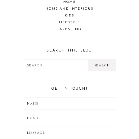
HOME
HOME AND INTERIORS
KIDS
LIFESTYLE
PARENTING
REVIEW
TRAVEL
SEARCH THIS BLOG
GET IN TOUCH!