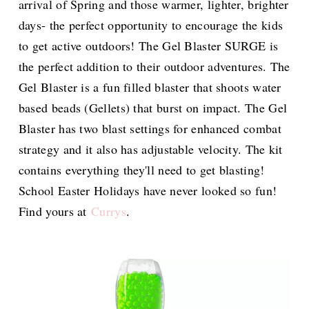
arrival of Spring and those warmer, lighter, brighter
days- the perfect opportunity to encourage the kids
to get active outdoors! The Gel Blaster SURGE is
the perfect addition to their outdoor adventures. The
Gel Blaster is a fun filled blaster that shoots water
based beads (Gellets) that burst on impact. The Gel
Blaster has two blast settings for enhanced combat
strategy and it also has adjustable velocity. The kit
contains everything they'll need to get blasting!
School Easter Holidays have never looked so fun!
Find yours at
Currys
.