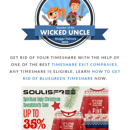
OCTOBER 2023
8
SEPTEMBER 2023
13
AUGUST 2023
4
JULY 2023
9
JUNE 2023
8
MAY 2023
11
APRIL 2023
10
MARCH 2023
11
FEBRUARY 2023
10
GET RID OF YOUR TIMESHARE WITH THE HELP OF
JANUARY 2023
8
ONE OF THE BEST
TIMESHARE EXIT COMPANIES
.
DECEMBER 2022
12
ANY TIMESHARE IS ELIGIBLE. LEARN
HOW TO GET
NOVEMBER 2022
18
RID OF BLUEGREEN TIMESHARE
NOW.
OCTOBER 2022
21
SEPTEMBER 2022
13
AUGUST 2022
22
JULY 2022
19
JUNE 2022
16
MAY 2022
16
APRIL 2022
14
MARCH 2022
17