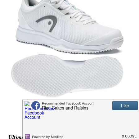
Ultimate Sushi Kit