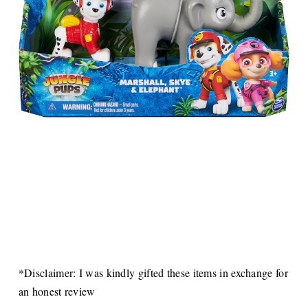
*Disclaimer: I was kindly gifted these items in exchange for
an honest review