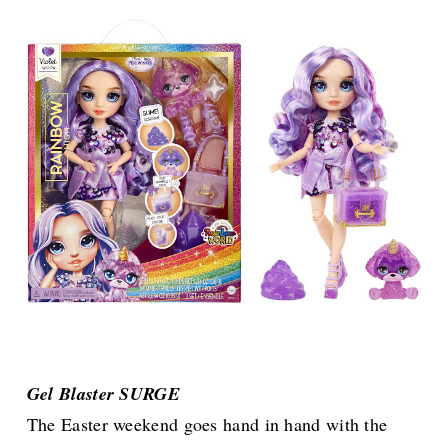
Gel Blaster SURGE
The Easter weekend goes hand in hand with the