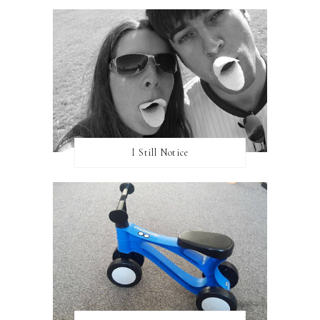
I Still Notice