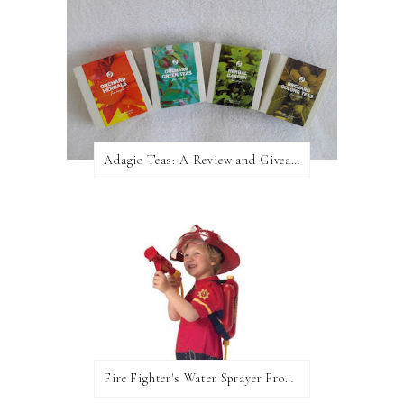
Adagio Teas: A Review and Giveaway!
Fire Fighter's Water Sprayer From Wicked Uncle!