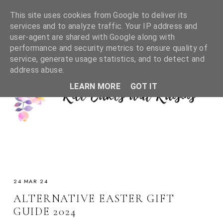
This site uses cookies from Google to deliver its
services and to analyze traffic. Your IP address and
user-agent are shared with Google along with
performance and security metrics to ensure quality of
service, generate usage statistics, and to detect and
address abuse.
LEARN MORE
GOT IT
24 MAR 24
ALTERNATIVE EASTER GIFT
GUIDE 2024