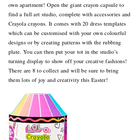
own apartment! Open the giant crayon capsule to
find a full art studio, complete with accessories and
Crayola crayons. It comes with 20 dress templates
which can be customised with your own colourful
designs or by creating patterns with the rubbing
plate. You can then put your tot in the studio’s
turning display to show off your creative fashions!
There are 8 to collect and will be sure to bring
them lots of joy and creativity this Easter!