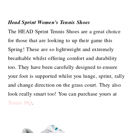
Head Sprint Women's Tennis Shoes
The HEAD Sprint Tennis Shoes are a great choice
for those that are looking to up their game this
Spring! These are so lightweight and extremely
breathable whilst offering comfort and durability
too. They have been carefully designed to ensure
your foot is supported whilst you lunge, sprint, rally
and change direction on the grass court. They also
look really smart too! You can purchase yours at
Tennis HQ
.