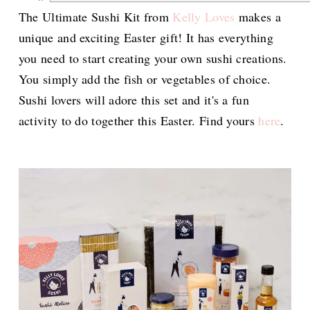
The Ultimate Sushi Kit from
Kelly Loves
makes a
unique and exciting Easter gift! It has everything
you need to start creating your own sushi creations.
You simply add the fish or vegetables of choice.
Sushi lovers will adore this set and it's a fun
activity to do together this Easter. Find yours
here
.