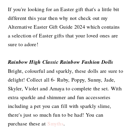
If you're looking for an Easter gift that's a little bit
different this year then why not check out my
Alternative Easter Gift Guide 2024 which contains
a selection of Easter gifts that your loved ones are
sure to adore!
Rainbow High Classic Rainbow Fashion Dolls
Bright, colourful and sparkly, these dolls are sure to
delight! Collect all 6- Ruby, Poppy, Sunny, Jade,
Skyler, Violet and Amaya to complete the set. With
extra sparkle and shimmer and fun accessories
including a pet you can fill with sparkly slime,
there's just so much fun to be had! You can
purchase these at
Smyths
.