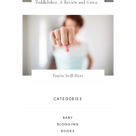
Toddlebike2: A Review and Giveaway!
You're Still Here
CATEGORIES
BABY
BLOGGING
BOOKS