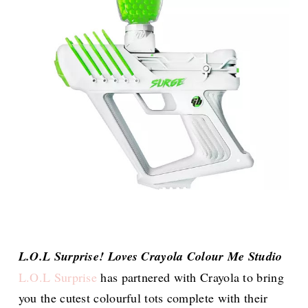
L.O.L Surprise! Loves Crayola Colour Me Studio
L.O.L Surprise
has partnered with Crayola to bring
you the cutest colourful tots complete with their