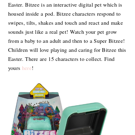
Easter. Bitzee is an interactive digital pet which is
housed inside a pod. Bitzee characters respond to
swipes, tilts, shakes and touch and react and make
sounds just like a real pet! Watch your pet grow
from a baby to an adult and then to a Super Bitzee!
Children will love playing and caring for Bitzee this
Easter. There are 15 characters to collect. Find
yours
here
!