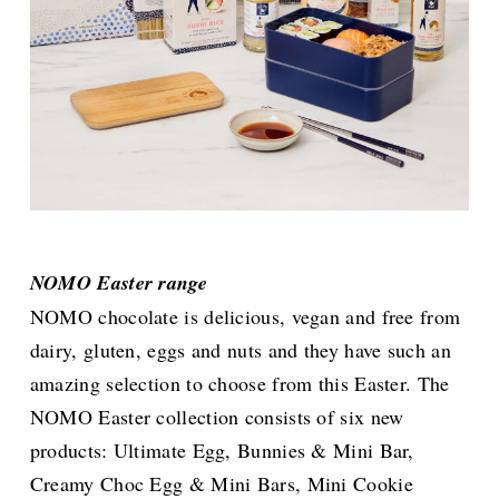
NOMO Easter range
NOMO chocolate is delicious, vegan and free from
dairy, gluten, eggs and nuts and they have such an
amazing selection to choose from this Easter. The
NOMO Easter collection consists of six new
products: Ultimate Egg, Bunnies & Mini Bar,
Creamy Choc Egg & Mini Bars, Mini Cookie