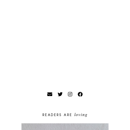
loving
READERS ARE