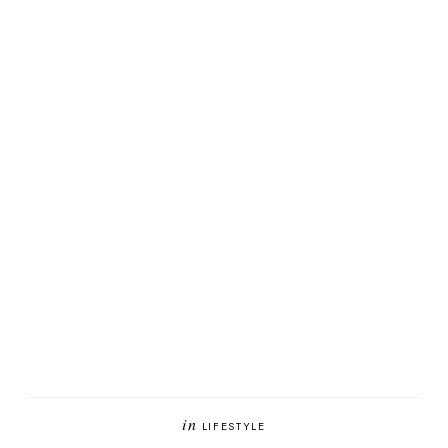
in
LIFESTYLE