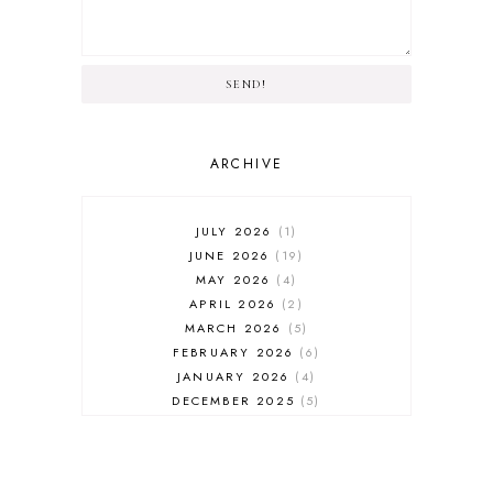
SEND!
ARCHIVE
JULY 2026
1
JUNE 2026
19
MAY 2026
4
APRIL 2026
2
MARCH 2026
5
FEBRUARY 2026
6
JANUARY 2026
4
DECEMBER 2025
5
NOVEMBER 2025
6
OCTOBER 2025
6
SEPTEMBER 2025
7