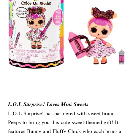
L.O.L Surprise! Loves Mini Sweets
L.O.L Surprise! has partnered with sweet brand
Peeps to bring you this cute sweet-themed gift! It
features Bunny and Fluffy Chick who each bring a