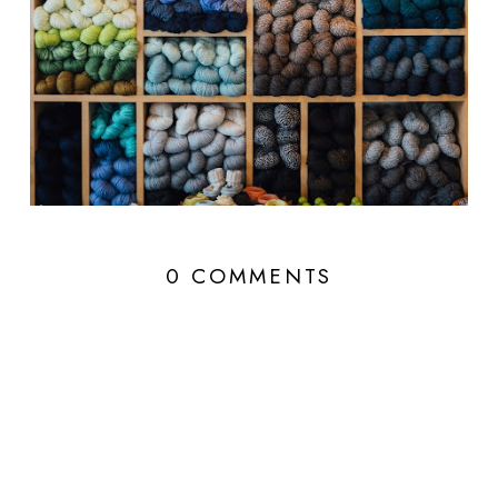
0 COMMENTS