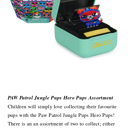
PAW Patrol Jungle Pups Hero Pups Assortment
Children will simply love collecting their favourite
pups with the Paw Patrol Jungle Pups Hero Pups!
There is an an assortment of two to collect; either