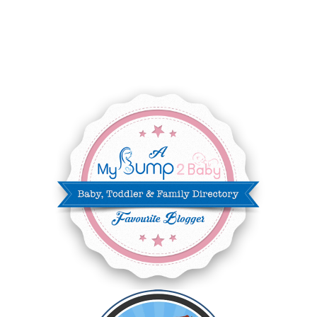
AUGUST 2025
8
JULY 2025
8
JUNE 2025
3
MAY 2025
3
MARCH 2025
2
FEBRUARY 2025
7
JANUARY 2025
6
DECEMBER 2024
7
NOVEMBER 2024
10
OCTOBER 2024
6
SEPTEMBER 2024
4
AUGUST 2024
8
JULY 2024
5
JUNE 2024
6
MAY 2024
2
APRIL 2024
6
MARCH 2024
6
FEBRUARY 2024
15
JANUARY 2024
5
DECEMBER 2023
5
NOVEMBER 2023
13