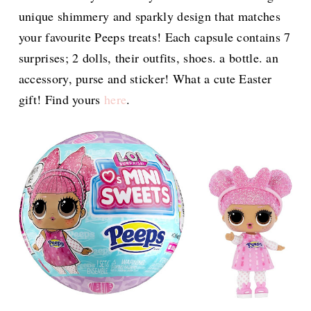
unique shimmery and sparkly design that matches
your favourite Peeps treats! Each capsule contains 7
surprises; 2 dolls, their outfits, shoes. a bottle. an
accessory, purse and sticker! What a cute Easter
gift! Find yours
here
.